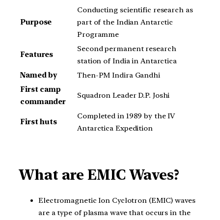
Conducting scientific research as
Purpose
part of the Indian Antarctic
Programme
Second permanent research
Features
station of India in Antarctica
Named by
Then-PM Indira Gandhi
First camp
Squadron Leader D.P. Joshi
commander
Completed in 1989 by the IV
First huts
Antarctica Expedition
What are EMIC Waves?
Electromagnetic Ion Cyclotron (EMIC) waves
are a type of plasma wave that occurs in the