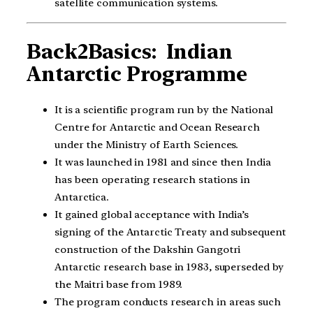
satellite communication systems.
Back2Basics: Indian
Antarctic Programme
It is a scientific program run by the National
Centre for Antarctic and Ocean Research
under the Ministry of Earth Sciences.
It was launched in 1981 and since then India
has been operating research stations in
Antarctica.
It gained global acceptance with India’s
signing of the Antarctic Treaty and subsequent
construction of the Dakshin Gangotri
Antarctic research base in 1983, superseded by
the Maitri base from 1989.
The program conducts research in areas such