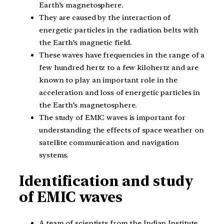
Earth’s magnetosphere.
They are caused by the interaction of
energetic particles in the radiation belts with
the Earth’s magnetic field.
These waves have frequencies in the range of a
few hundred hertz to a few kilohertz and are
known to play an important role in the
acceleration and loss of energetic particles in
the Earth’s magnetosphere.
The study of EMIC waves is important for
understanding the effects of space weather on
satellite communication and navigation
systems.
Identification and study
of EMIC waves
A team of scientists from the Indian Institute