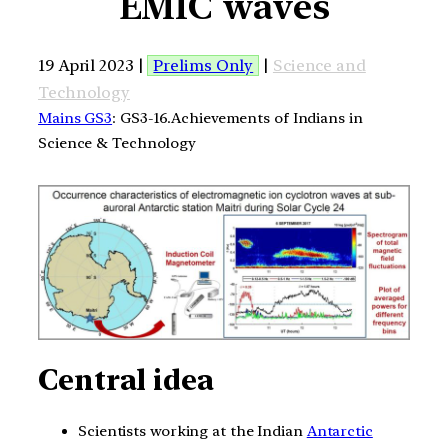
EMIC waves
19 April 2023 |
Prelims Only
|
Science and
Technology
Mains GS3
: GS3-16.Achievements of Indians in
Science & Technology
Central idea
Scientists working at the Indian
Antarctic