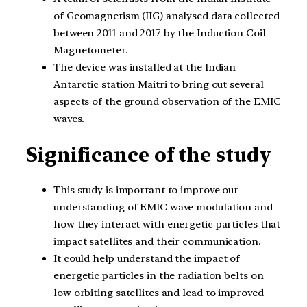
of Geomagnetism (IIG) analysed data collected
between 2011 and 2017 by the Induction Coil
Magnetometer.
The device was installed at the Indian
Antarctic station Maitri to bring out several
aspects of the ground observation of the EMIC
waves.
Significance of the study
This study is important to improve our
understanding of EMIC wave modulation and
how they interact with energetic particles that
impact satellites and their communication.
It could help understand the impact of
energetic particles in the radiation belts on
low orbiting satellites and lead to improved