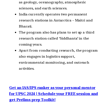
as geology, oceanography, atmospheric
sciences, and earth sciences.
India currently operates two permanent
research stations in Antarctica – Maitri and
Bharati.
The program also has plans to set up a third
research station called ‘Siddhanta’ in the
coming years.
Apart from conducting research, the program
also engages in logistics support,
environmental monitoring, and outreach
activities.
Get an IAS/IPS ranker as your personal mentor
for UPSC 2024 | Schedule your FREE session and
get Prelims prep Toolkit!