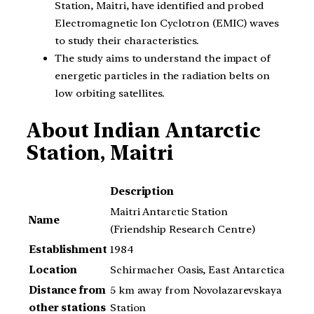
Station, Maitri, have identified and probed
Electromagnetic Ion Cyclotron (EMIC) waves
to study their characteristics.
The study aims to understand the impact of
energetic particles in the radiation belts on
low orbiting satellites.
About
Indian Antarctic
Station, Maitri
Description
Maitri Antarctic Station
Name
(Friendship Research Centre)
Establishment
1984
Location
Schirmacher Oasis, East Antarctica
Distance from
5 km away from Novolazarevskaya
other stations
Station