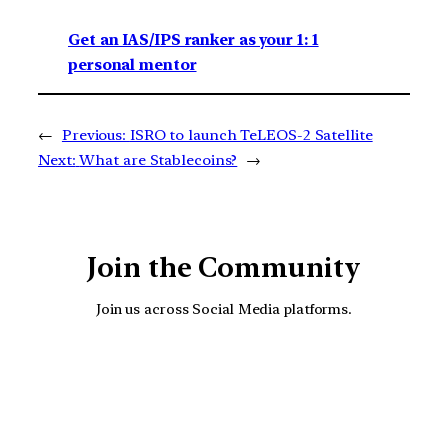
Get an IAS/IPS ranker as your 1: 1
personal mentor
←
Previous:
ISRO to launch TeLEOS-2 Satellite
Next:
What are Stablecoins?
→
Join the Community
Join us across Social Media platforms.
YouTube
Facebook
Instagra