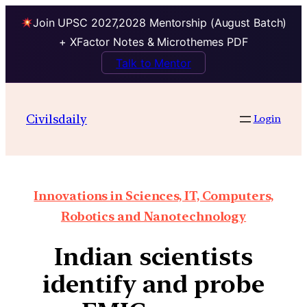
Join UPSC 2027,2028 Mentorship (August Batch)
+ XFactor Notes & Microthemes PDF
Talk to Mentor
Civilsdaily
Login
Innovations in Sciences, IT, Computers,
Robotics and Nanotechnology
Indian scientists
identify and probe