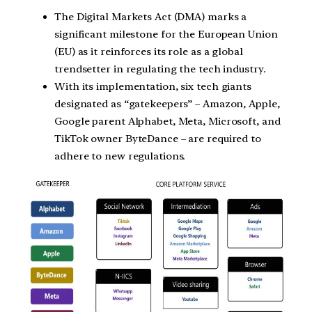
The Digital Markets Act (DMA) marks a
significant milestone for the European Union
(EU) as it reinforces its role as a global
trendsetter in regulating the tech industry.
With its implementation, six tech giants
designated as “gatekeepers” – Amazon, Apple,
Google parent Alphabet, Meta, Microsoft, and
TikTok owner ByteDance – are required to
adhere to new regulations.