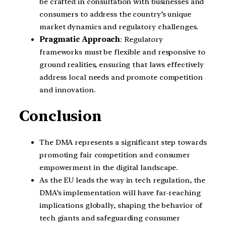
be crafted in consultation with businesses and
consumers to address the country’s unique
market dynamics and regulatory challenges.
Pragmatic Approach
: Regulatory
frameworks must be flexible and responsive to
ground realities, ensuring that laws effectively
address local needs and promote competition
and innovation.
Conclusion
The DMA represents a significant step towards
promoting fair competition and consumer
empowerment in the digital landscape.
As the EU leads the way in tech regulation, the
DMA’s implementation will have far-reaching
implications globally, shaping the behavior of
tech giants and safeguarding consumer