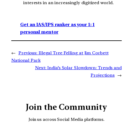
interests in an increasingly digitized world.
Get an IAS/IPS ranker as your 1: 1
personal mentor
←
Previous:
Illegal Tree Felling at Jim Corbett
National Park
Next:
India’s Solar Slowdown: Trends and
Projections
→
Join the Community
Join us across Social Media platforms.