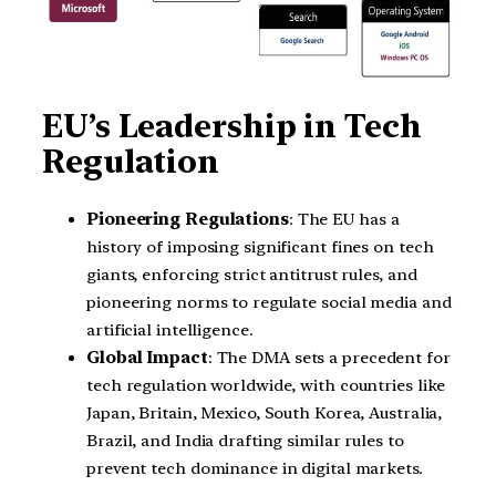
EU’s Leadership in Tech
Regulation
Pioneering Regulations
: The EU has a
history of imposing significant fines on tech
giants, enforcing strict antitrust rules, and
pioneering norms to regulate social media and
artificial intelligence.
Global Impact
: The DMA sets a precedent for
tech regulation worldwide, with countries like
Japan, Britain, Mexico, South Korea, Australia,
Brazil, and India drafting similar rules to
prevent tech dominance in digital markets.