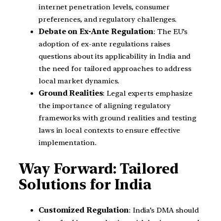
internet penetration levels, consumer
preferences, and regulatory challenges.
Debate on Ex-Ante Regulation
: The EU’s
adoption of ex-ante regulations raises
questions about its applicability in India and
the need for tailored approaches to address
local market dynamics.
Ground Realities
: Legal experts emphasize
the importance of aligning regulatory
frameworks with ground realities and testing
laws in local contexts to ensure effective
implementation.
Way Forward: Tailored
Solutions for India
Customized Regulation
: India’s DMA should