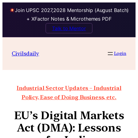
Join UPSC 2027,2028 Mentorship (August Batch)
+ XFactor Notes & Microthemes PDF
Talk to Mentor
Civilsdaily
Login
Industrial Sector Updates – Industrial
Policy, Ease of Doing Business, etc.
EU’s Digital Markets
Act (DMA): Lessons