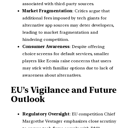
associated with third-party sources.
Market Fragmentation
: Critics argue that
additional fees imposed by tech giants for
alternative app sources may deter developers,
leading to market fragmentation and
hindering competition.
Consumer Awareness
: Despite offering
choice screens for default services, smaller
players like Ecosia raise concerns that users
may stick with familiar options due to lack of
awareness about alternatives.
EU’s Vigilance and Future
Outlook
Regulatory Oversight
: EU competition Chief
Margrethe Vestager emphasizes close scrutiny