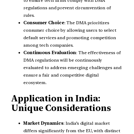
to ensure tech firms comply with DMA
regulations and prevent circumvention of
rules.
Consumer Choice
: The DMA prioritizes
consumer choice by allowing users to select
default services and promoting competition
among tech companies.
Continuous Evaluation
: The effectiveness of
DMA regulations will be continuously
evaluated to address emerging challenges and
ensure a fair and competitive digital
ecosystem.
Application in India:
Unique Considerations
Market Dynamics
: India’s digital market
differs significantly from the EU, with distinct