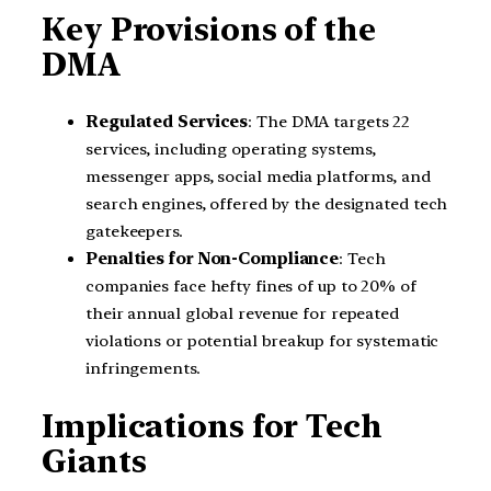
Key Provisions of the
DMA
Regulated Services
: The DMA targets 22
services, including operating systems,
messenger apps, social media platforms, and
search engines, offered by the designated tech
gatekeepers.
Penalties for Non-Compliance
: Tech
companies face hefty fines of up to 20% of
their annual global revenue for repeated
violations or potential breakup for systematic
infringements.
Implications for Tech
Giants