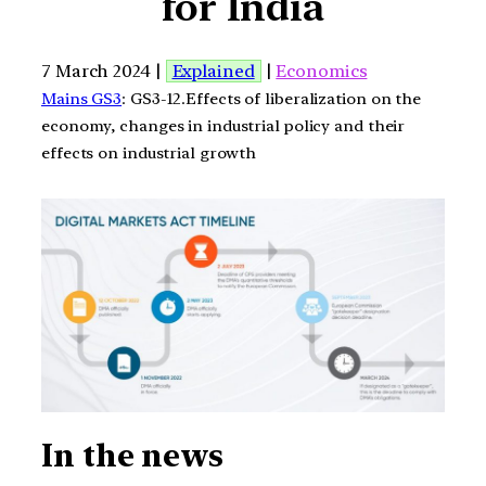
for India
7 March 2024 |
Explained
|
Economics
Mains GS3
: GS3-12.Effects of liberalization on the
economy, changes in industrial policy and their
effects on industrial growth
In the news