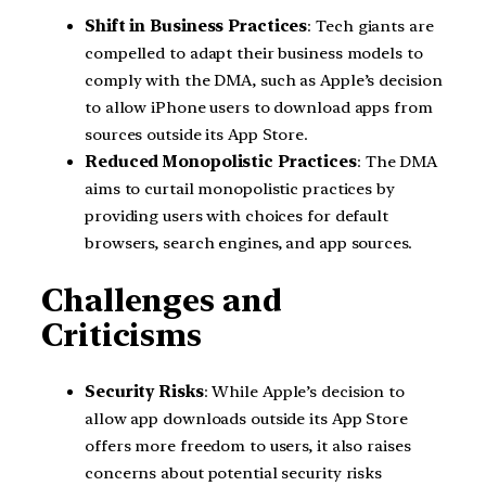
Shift in Business Practices
: Tech giants are
compelled to adapt their business models to
comply with the DMA, such as Apple’s decision
to allow iPhone users to download apps from
sources outside its App Store.
Reduced Monopolistic Practices
: The DMA
aims to curtail monopolistic practices by
providing users with choices for default
browsers, search engines, and app sources.
Challenges and
Criticisms
Security Risks
: While Apple’s decision to
allow app downloads outside its App Store
offers more freedom to users, it also raises
concerns about potential security risks