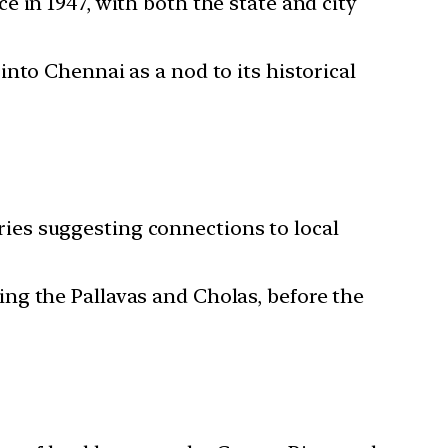
 in 1947, with both the state and city
nto Chennai as a nod to its historical
ies suggesting connections to local
ng the Pallavas and Cholas, before the