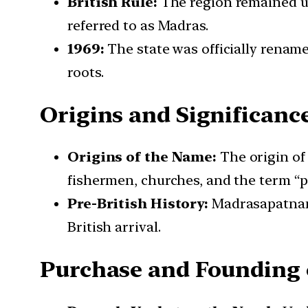
British Rule:
The region remained und
referred to as Madras.
1969:
The state was officially rename
roots.
Origins and Significan
Origins of the Name:
The origin of
fishermen, churches, and the term “p
Pre-British History:
Madrasapatnam 
British arrival.
Purchase and Founding