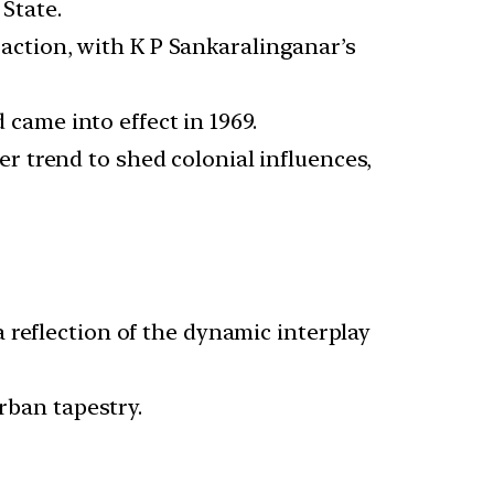
State.
action, with K P Sankaralinganar’s
came into effect in 1969.
r trend to shed colonial influences,
 reflection of the dynamic interplay
rban tapestry.