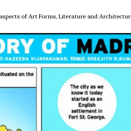
t aspects of Art Forms, Literature and Architect