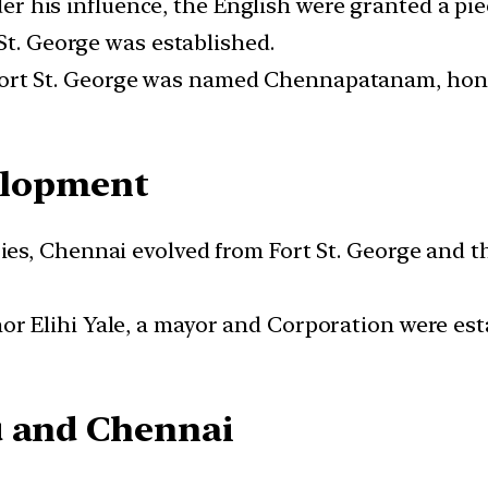
r his influence, the English were granted a pi
St. George was established.
Fort St. George was named Chennapatanam, hon
elopment
ies, Chennai evolved from Fort St. George and t
r Elihi Yale, a mayor and Corporation were est
u and Chennai