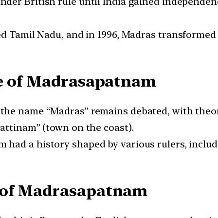
er British rule until India gained independence
d Tamil Nadu, and in 1996, Madras transformed i
ce of Madrasapatnam
 the name “Madras” remains debated, with theor
attinam” (town on the coast).
had a history shaped by various rulers, includi
 of Madrasapatnam