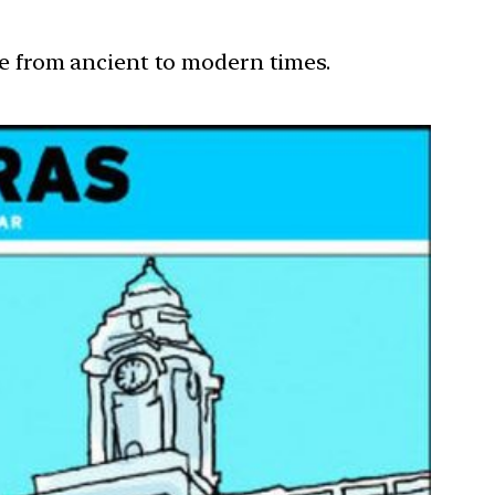
ure from ancient to modern times.