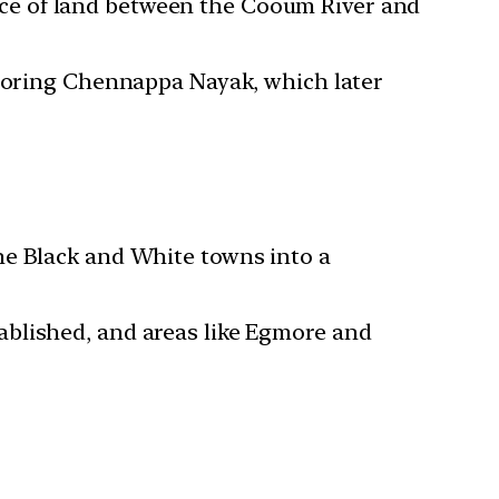
ece of land between the Cooum River and
oring Chennappa Nayak, which later
he Black and White towns into a
ablished, and areas like Egmore and