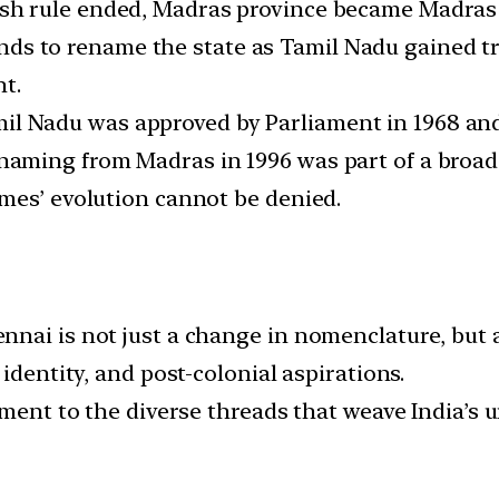
ish rule ended, Madras province became Madras 
s to rename the state as Tamil Nadu gained tr
nt.
l Nadu was approved by Parliament in 1968 and 
aming from Madras in 1996 was part of a broade
mes’ evolution cannot be denied.
nai is not just a change in nomenclature, but a
identity, and post-colonial aspirations.
ament to the diverse threads that weave India’s u