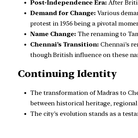
Post-Independence Era:
After Brit
Demand for Change:
Various demand
protest in 1956 being a pivotal mome
Name Change:
The renaming to Tami
Chennai’s Transition:
Chennai’s ren
though British influence on these na
Continuing Identity
The transformation of Madras to Chen
between historical heritage, regional 
The city’s evolution stands as a test