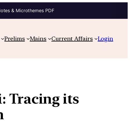
Notes & Microthemes PDF
Prelims
Mains
Current Affairs
Login
 Tracing its
n