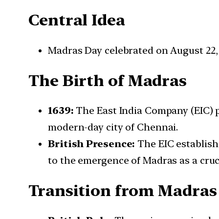
Central Idea
Madras Day celebrated on August 22,
The Birth of Madras
1639:
The East India Company (EIC) p
modern-day city of Chennai.
British Presence:
The EIC establish
to the emergence of Madras as a cruc
Transition from Madras