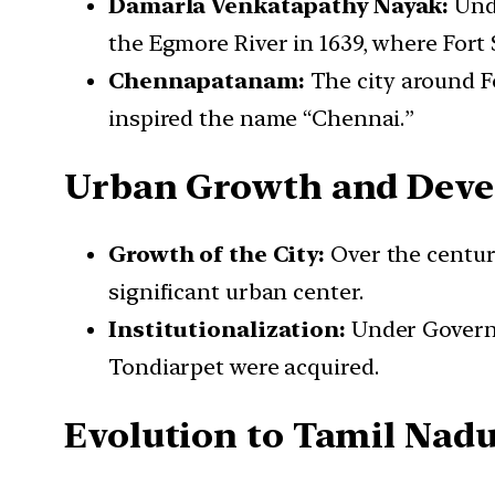
Damarla Venkatapathy Nayak:
Unde
the Egmore River in 1639, where Fort 
Chennapatanam:
The city around 
inspired the name “Chennai.”
Urban Growth and Dev
Growth of the City:
Over the centur
significant urban center.
Institutionalization:
Under Governo
Tondiarpet were acquired.
Evolution to Tamil Nad