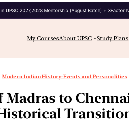
in UPSC 2027,2028 Mentorship (August Batch) + XFactor 
My Courses
About UPSC
Study Plans
Modern Indian History-Events and Personalities
f Madras to Chennai:
Historical Transitio