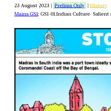
23 August 2023 |
Prelims Only
|
History
Mains GS1
: GS1-01.Indian Culture- Salien