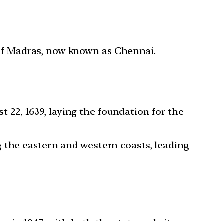
of Madras, now known as Chennai.
2, 1639, laying the foundation for the
g the eastern and western coasts, leading