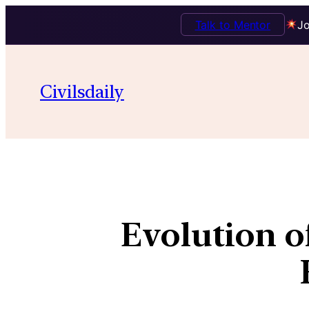
Talk to Mentor
Jo
Civilsdaily
Evolution o