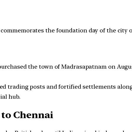
 commemorates the foundation day of the city 
urchased the town of Madrasapatnam on August 2
ed trading posts and fortified settlements alon
ial hub.
 to Chennai