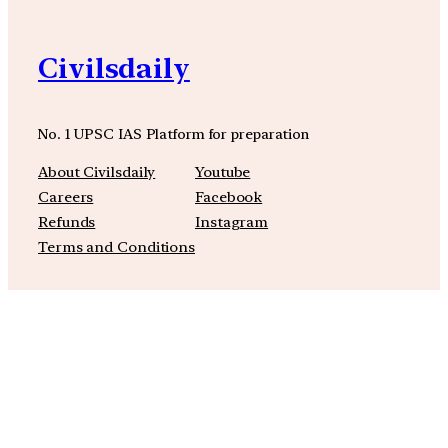
Civilsdaily
No. 1 UPSC IAS Platform for preparation
About Civilsdaily
Youtube
Careers
Facebook
Refunds
Instagram
Terms and Conditions