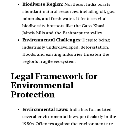
Biodiverse Region:
Northeast India boasts
abundant natural resources, including oil, gas,
minerals, and fresh water. It features vital
biodiversity hotspots like the Garo-Khasi-
Jaintia hills and the Brahmaputra valley.
Environmental Challenges:
Despite being
industrially underdeveloped, deforestation,
floods, and existing industries threaten the
region’s fragile ecosystem.
Legal Framework for
Environmental
Protection
Environmental Laws:
India has formulated
several environmental laws, particularly in the
1980s. Offences against the environment are