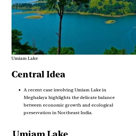
Umiam Lake
Central Idea
A recent case involving Umiam Lake in
Meghalaya highlights the delicate balance
between economic growth and ecological
preservation in Northeast India.
Umiam Lake