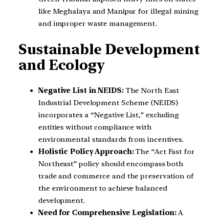
like Meghalaya and Manipur for illegal mining
and improper waste management.
Sustainable Development
and Ecology
Negative List in NEIDS:
The North East
Industrial Development Scheme (NEIDS)
incorporates a “Negative List,” excluding
entities without compliance with
environmental standards from incentives.
Holistic Policy Approach:
The “Act Fast for
Northeast” policy should encompass both
trade and commerce and the preservation of
the environment to achieve balanced
development.
Need for Comprehensive Legislation:
A