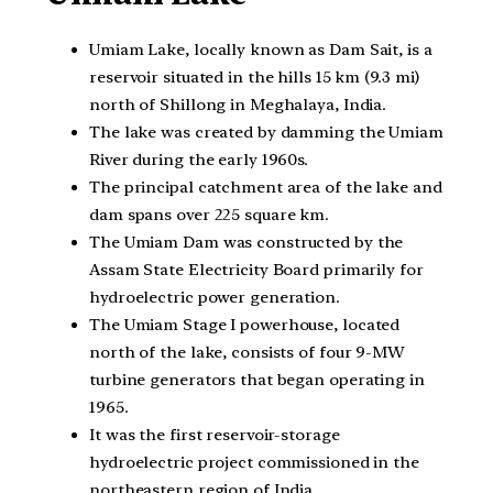
Umiam Lake, locally known as Dam Sait, is a
reservoir situated in the hills 15 km (9.3 mi)
north of Shillong in Meghalaya, India.
The lake was created by damming the Umiam
River during the early 1960s.
The principal catchment area of the lake and
dam spans over 225 square km.
The Umiam Dam was constructed by the
Assam State Electricity Board primarily for
hydroelectric power generation.
The Umiam Stage I powerhouse, located
north of the lake, consists of four 9-MW
turbine generators that began operating in
1965.
It was the first reservoir-storage
hydroelectric project commissioned in the
northeastern region of India.