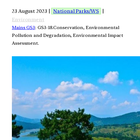
23 August 2023 |
National Parks/WS
|
Environment
Mains GS3
: GS3-18.Conservation, Environmental
Pollution and Degradation, Environmental Impact
Assessment.