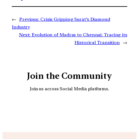
←
Previous:
Crisis Gripping Surat’s Diamond
Industry
Next:
Evolution of Madras to Chennai: Tracing its
Historical Transition
→
Join the Community
Join us across Social Media platforms.
YouTube
Facebook
Instagra