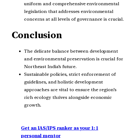
uniform and comprehensive environmental
legislation that addresses environmental
concerns at all levels of governance is crucial.
Conclusion
The delicate balance between development
and environmental preservation is crucial for
Northeast India’s future.
Sustainable policies, strict enforcement of
guidelines, and holistic development
approaches are vital to ensure the region’s
rich ecology thrives alongside economic
growth.
Get an IAS/IPS ranker as your 1: 1
personal mentor