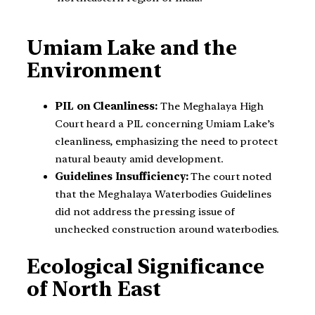
Umiam Lake and the
Environment
PIL on Cleanliness:
The Meghalaya High
Court heard a PIL concerning Umiam Lake’s
cleanliness, emphasizing the need to protect
natural beauty amid development.
Guidelines Insufficiency:
The court noted
that the Meghalaya Waterbodies Guidelines
did not address the pressing issue of
unchecked construction around waterbodies.
Ecological Significance
of North East