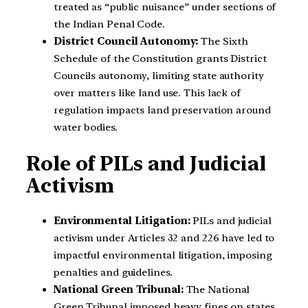
treated as “public nuisance” under sections of
the Indian Penal Code.
District Council Autonomy:
The Sixth
Schedule of the Constitution grants District
Councils autonomy, limiting state authority
over matters like land use. This lack of
regulation impacts land preservation around
water bodies.
Role of PILs and Judicial
Activism
Environmental Litigation:
PILs and judicial
activism under Articles 32 and 226 have led to
impactful environmental litigation, imposing
penalties and guidelines.
National Green Tribunal:
The National
Green Tribunal imposed heavy fines on states