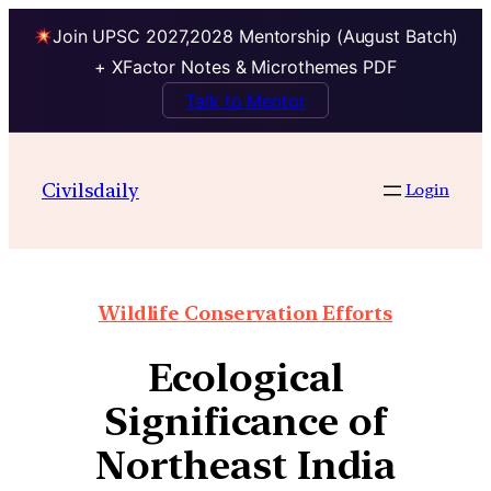
Join UPSC 2027,2028 Mentorship (August Batch)
+ XFactor Notes & Microthemes PDF
Talk to Mentor
Civilsdaily
Login
Wildlife Conservation Efforts
Ecological
Significance of
Northeast India