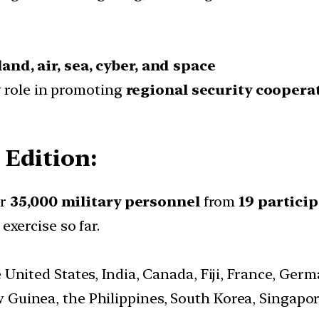
land, air, sea, cyber, and space
ey role in promoting
regional security coopera
 Edition:
er
35,000 military personnel
from
19 partici
exercise so far.
he United States, India, Canada, Fiji, France, Ger
Guinea, the Philippines, South Korea, Singapor