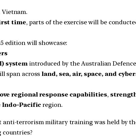
d Vietnam.
irst time
, parts of the exercise will be conduct
25 edition will showcase:
ers
M) system
introduced by the Australian Defence
ill span across
land, sea, air, space, and cybe
ove regional response capabilities
,
strengt
e
Indo-Pacific
region.
 anti-terrorism military training was held by th
g countries?