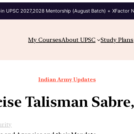
in UPSC 2027,2028 Mentorship (August Batch) + XFactor 
My Courses
About UPSC
Study Plans
Indian Army Updates
ise Talisman Sabre
urity