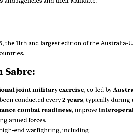
ces and Agencies and their Mandate.
, the 11th and largest edition of the Australia-U.
ountries.
 Sabre:
onal joint military exercise
, co-led by
Austra
been conducted every
2 years
, typically during
ance combat readiness
, improve
interoperab
ing armed forces.
n high-end warfighting, including: