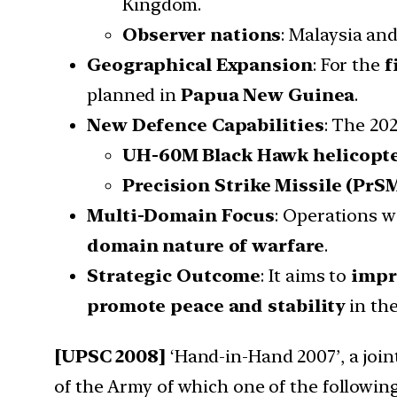
Kingdom.
Observer nations
: Malaysia an
Geographical Expansion
: For the
f
planned in
Papua New Guinea
.
New Defence Capabilities
: The 20
UH-60M Black Hawk helicopt
Precision Strike Missile (PrS
Multi-Domain Focus
: Operations w
domain nature of warfare
.
Strategic Outcome
: It aims to
impr
promote peace and stability
in th
[UPSC 2008]
‘Hand-in-Hand 2007’, a joint
of the Army of which one of the followin