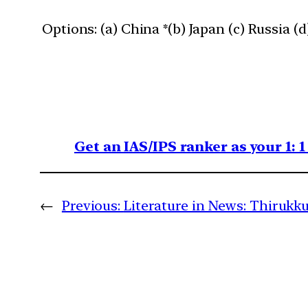
Options: (a) China *(b) Japan (c) Russia (
Get an IAS/IPS ranker as your 1: 
←
Previous:
Literature in News: Thirukku