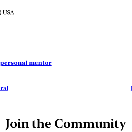
d) USA
1 personal mentor
ral
Join the Community