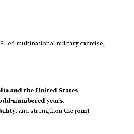
S.-led multinational military exercise,
lia and the United States
.
odd-numbered years
.
ility
, and strengthen the
joint