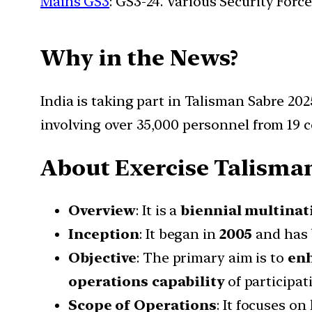
Mains GS3
: GS3-24. Various Security For
Why in the News?
India is taking part in Talisman Sabre 2025
involving over 35,000 personnel from 19 c
About Exercise Talisman
Overview
: It is a
biennial multinati
Inception
: It began in
2005
and has 
Objective
: The primary aim is to
enh
operations capability
of participat
Scope of Operations
: It focuses o