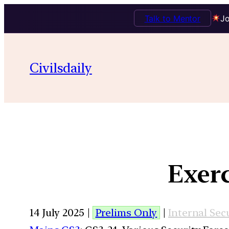
Talk to Mentor
Jo
Civilsdaily
Exerc
14 July 2025 |
Prelims Only
|
Internal Sec