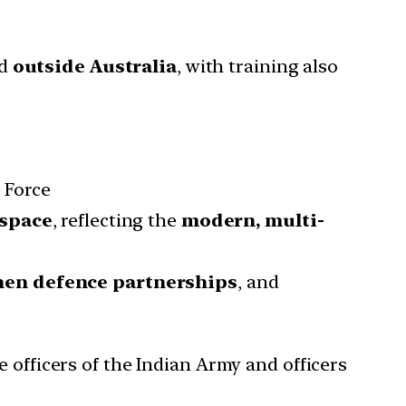
ed
outside Australia
, with training also
 Force
rspace
, reflecting the
modern, multi-
hen defence partnerships
, and
e officers of the Indian Army and officers