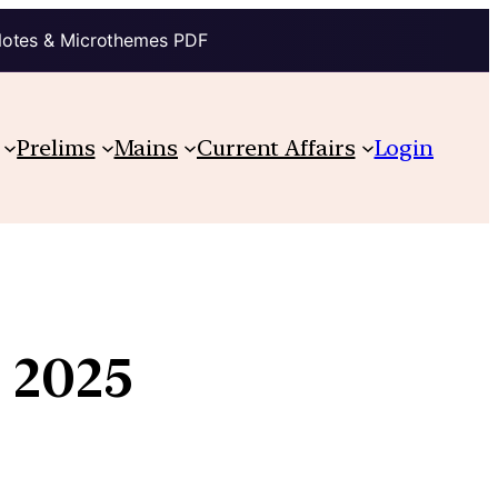
Notes & Microthemes PDF
Prelims
Mains
Current Affairs
Login
, 2025