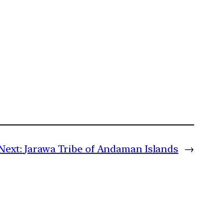
Next:
Jarawa Tribe of Andaman Islands
→