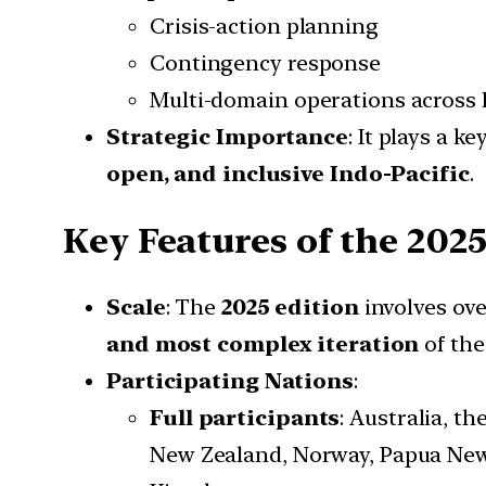
Crisis-action planning
Contingency response
Multi-domain operations across
Strategic Importance
: It plays a k
open, and inclusive Indo-Pacific
.
Key Features of the 2025
Scale
: The
2025 edition
involves ov
and most complex iteration
of the 
Participating Nations
:
Full participants
: Australia, t
New Zealand, Norway, Papua New 