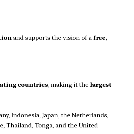
tion
and supports the vision of a
free,
pating countries
, making it the
largest
many, Indonesia, Japan, the Netherlands,
e, Thailand, Tonga, and the United