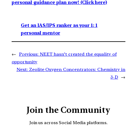
personal guidance plan now! (Click here)
Get an IAS/IPS ranker as your 1: 1
personal mentor
←
Previous:
NEET hasn’t created the equality of
opportunity
Next:
Zeolite Oxygen Concentrators: Chemistry in
3-D
→
Join the Community
Join us across Social Media platforms.