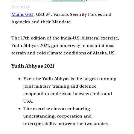
Security
Mains GS3
: GS3-24. Various Security Forces and
Agencies and their Mandate.
The 17th edition of the India-U.S. bilateral exercise,
Yudh Abhyas 2021, got underway in mountainous
terrain and cold climate conditions of Alaska, US.
Yudh Abhyas 2021
Exercise Yudh Abhyas is the largest running
joint military training and defence
cooperation endeavour between India and
USA.
The exercise aims at enhancing
understanding, cooperation and
interoperability between the two armies.