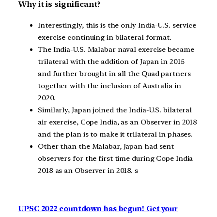
Why it is significant?
Interestingly, this is the only India-U.S. service
exercise continuing in bilateral format.
The India-U.S. Malabar naval exercise became
trilateral with the addition of Japan in 2015
and further brought in all the Quad partners
together with the inclusion of Australia in
2020.
Similarly, Japan joined the India-U.S. bilateral
air exercise, Cope India, as an Observer in 2018
and the plan is to make it trilateral in phases.
Other than the Malabar, Japan had sent
observers for the first time during Cope India
2018 as an Observer in 2018. s
UPSC 2022 countdown has begun! Get your