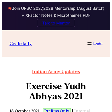
Join UPSC 2027,2028 Mentorship (August Batch)
+ XFactor Notes & Microthemes PDF
Talk to Mentor
Civilsdaily
Login
Indian Army Updates
Exercise Yudh
Abhyas 2021
18 October 2021 |
Prelims Only
|
Internal