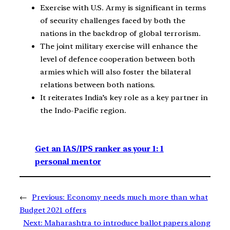
Exercise with U.S. Army is significant in terms
of security challenges faced by both the
nations in the backdrop of global terrorism.
The joint military exercise will enhance the
level of defence cooperation between both
armies which will also foster the bilateral
relations between both nations.
It reiterates India’s key role as a key partner in
the Indo-Pacific region.
Get an IAS/IPS ranker as your 1: 1
personal mentor
←
Previous:
Economy needs much more than what
Budget 2021 offers
Next:
Maharashtra to introduce ballot papers along