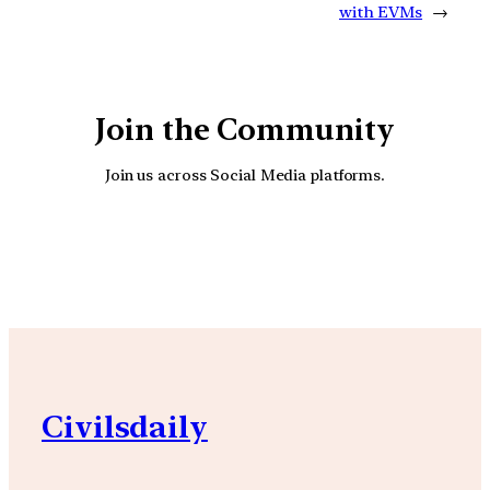
with EVMs
→
Join the Community
Join us across Social Media platforms.
YouTube
Facebook
Instagra
Civilsdaily