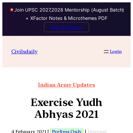
Join UPSC 2027,2028 Mentorship (August Batch)
+ XFactor Notes & Microthemes PDF
Talk to Mentor
Civilsdaily
Login
Indian Army Updates
Exercise Yudh
Abhyas 2021
4 February 2021 |
Prelims Only
|
Internal