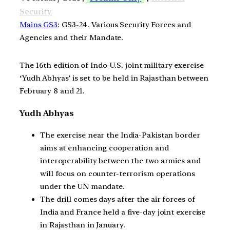
Security
Mains GS3
: GS3-24. Various Security Forces and
Agencies and their Mandate.
The 16th edition of Indo-U.S. joint military exercise
‘Yudh Abhyas’ is set to be held in Rajasthan between
February 8 and 21.
Yudh Abhyas
The exercise near the India-Pakistan border
aims at enhancing cooperation and
interoperability between the two armies and
will focus on counter-terrorism operations
under the UN mandate.
The drill comes days after the air forces of
India and France held a five-day joint exercise
in Rajasthan in January.