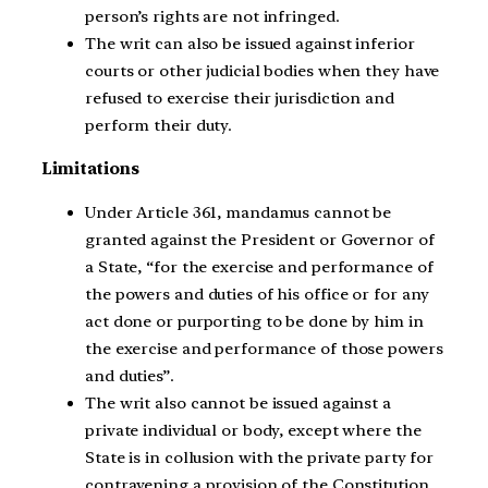
person’s rights are not infringed.
The writ can also be issued against inferior
courts or other judicial bodies when they have
refused to exercise their jurisdiction and
perform their duty.
Limitations
Under Article 361, mandamus cannot be
granted against the President or Governor of
a State, “for the exercise and performance of
the powers and duties of his office or for any
act done or purporting to be done by him in
the exercise and performance of those powers
and duties”.
The writ also cannot be issued against a
private individual or body, except where the
State is in collusion with the private party for
contravening a provision of the Constitution