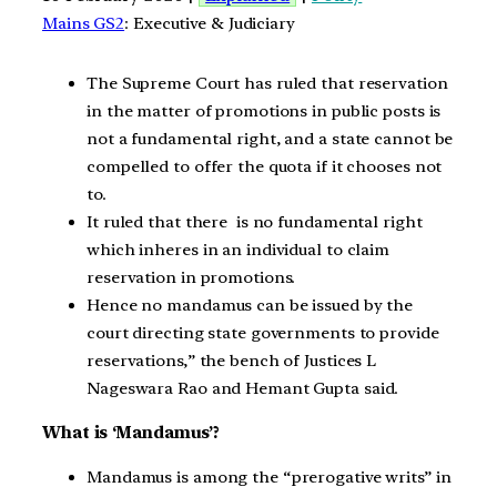
Mains GS2
: Executive & Judiciary
The Supreme Court has ruled that reservation
in the matter of promotions in public posts is
not a fundamental right, and a state cannot be
compelled to offer the quota if it chooses not
to.
It ruled that there is no fundamental right
which inheres in an individual to claim
reservation in promotions.
Hence no mandamus can be issued by the
court directing state governments to provide
reservations,” the bench of Justices L
Nageswara Rao and Hemant Gupta said.
What is ‘Mandamus’?
Mandamus is among the “prerogative writs” in