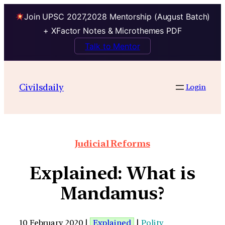
Join UPSC 2027,2028 Mentorship (August Batch)
+ XFactor Notes & Microthemes PDF
Talk to Mentor
Civilsdaily
Login
Judicial Reforms
Explained: What is
Mandamus?
10 February 2020 |
Explained
|
Polity