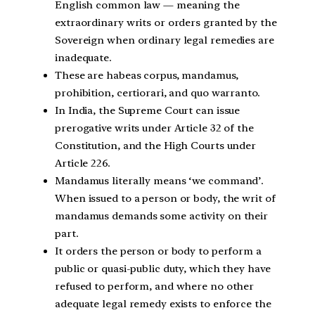
English common law — meaning the
extraordinary writs or orders granted by the
Sovereign when ordinary legal remedies are
inadequate.
These are habeas corpus, mandamus,
prohibition, certiorari, and quo warranto.
In India, the Supreme Court can issue
prerogative writs under Article 32 of the
Constitution, and the High Courts under
Article 226.
Mandamus literally means ‘we command’.
When issued to a person or body, the writ of
mandamus demands some activity on their
part.
It orders the person or body to perform a
public or quasi-public duty, which they have
refused to perform, and where no other
adequate legal remedy exists to enforce the