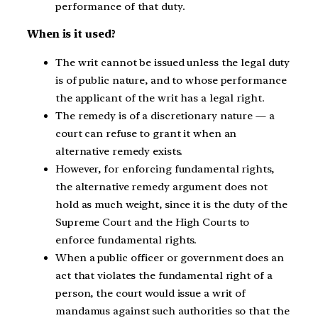
performance of that duty.
When is it used?
The writ cannot be issued unless the legal duty
is of public nature, and to whose performance
the applicant of the writ has a legal right.
The remedy is of a discretionary nature — a
court can refuse to grant it when an
alternative remedy exists.
However, for enforcing fundamental rights,
the alternative remedy argument does not
hold as much weight, since it is the duty of the
Supreme Court and the High Courts to
enforce fundamental rights.
When a public officer or government does an
act that violates the fundamental right of a
person, the court would issue a writ of
mandamus against such authorities so that the