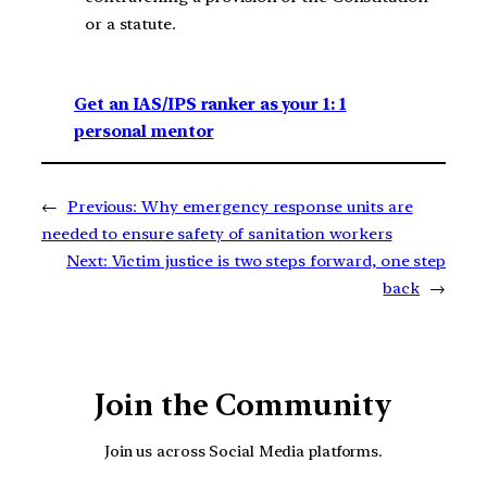
or a statute.
Get an IAS/IPS ranker as your 1: 1
personal mentor
←
Previous:
Why emergency response units are
needed to ensure safety of sanitation workers
Next:
Victim justice is two steps forward, one step
back
→
Join the Community
Join us across Social Media platforms.