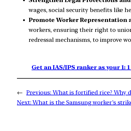
Strengthen Legal Protections and
wages, social security benefits like 
Promote Worker Representation 
workers, ensuring their right to uni
redressal mechanisms, to improve wor
Get an IAS/IPS ranker as your 1: 
←
Previous:
What is fortified rice? Why d
Next:
What is the Samsung worker’s strik