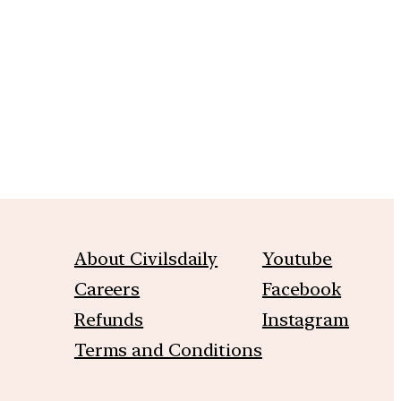
m
About Civilsdaily
Youtube
Careers
Facebook
Refunds
Instagram
Terms and Conditions