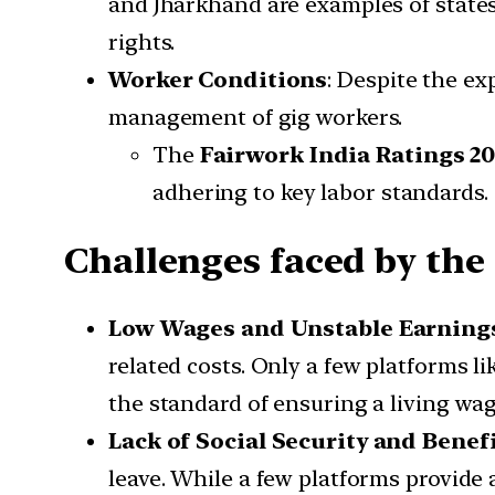
and Jharkhand are examples of states
rights.
Worker Conditions
: Despite the exp
management of gig workers.
The
Fairwork India Ratings 2
adhering to key labor standards.
Challenges faced by th
Low Wages and Unstable Earning
related costs. Only a few platforms li
the standard of ensuring a living wag
Lack of Social Security and Benef
leave. While a few platforms provide 