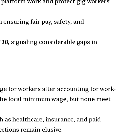
 platform work and protect gig workers’
n ensuring fair pay, safety, and
 10,
signaling considerable gaps in
wage for workers after accounting for work-
he local minimum wage, but none meet
ch as healthcare, insurance, and paid
ections remain elusive.