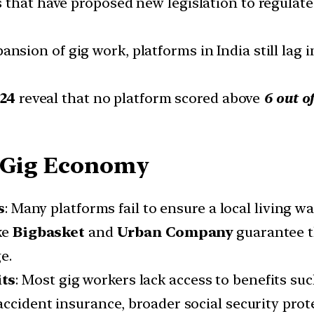
 that have proposed new legislation to regulate
ansion of gig work, platforms in India still lag i
024
reveal that no platform scored above
6 out of
e Gig Economy
s
: Many platforms fail to ensure a local living 
ke
Bigbasket
and
Urban Company
guarantee t
e.
its
: Most gig workers lack access to benefits su
accident insurance, broader social security prot