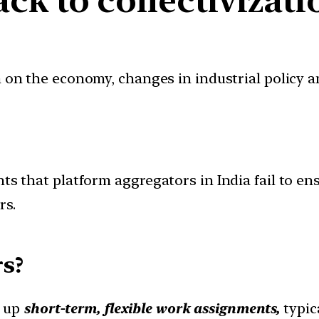
ion on the economy, changes in industrial policy 
ts that platform aggregators in India fail to ens
rs.
s?
e up
short-term, flexible work assignments,
typic