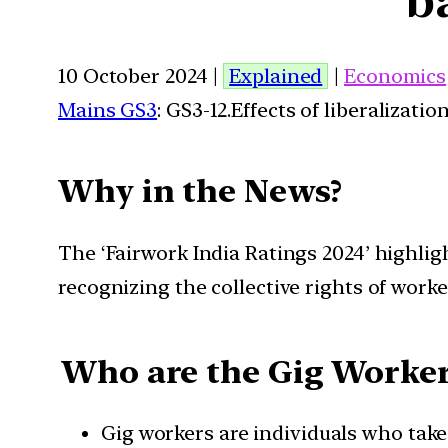
10 October 2024 |
Explained
|
Economics
Mains GS3
: GS3-12.Effects of liberalizat
Why in the News?
The ‘Fairwork India Ratings 2024’ highligh
recognizing the collective rights of worke
Who are the Gig Worker
Gig workers are individuals who tak