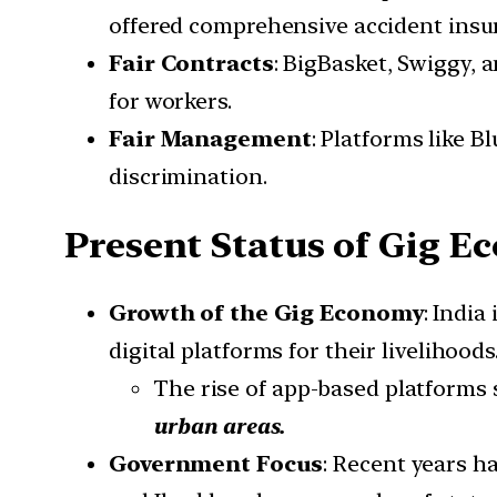
offered comprehensive accident ins
Fair Contracts
: BigBasket, Swiggy,
for workers.
Fair Management
: Platforms like 
discrimination.
Present Status of Gig E
Growth of the Gig Economy
: India
digital platforms for their livelihoods
The rise of app-based platforms 
urban areas.
Government Focus
: Recent years ha