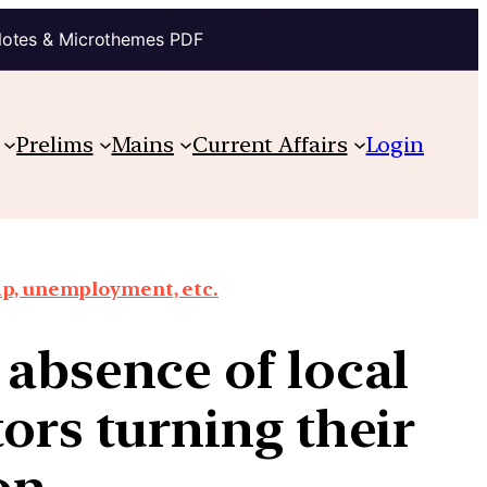
Notes & Microthemes PDF
Prelims
Mains
Current Affairs
Login
ap, unemployment, etc.
 absence of local
tors turning their
on