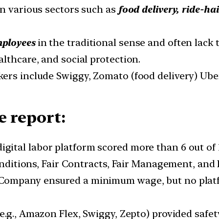
in various sectors such as
food delivery, ride-ha
mployees
in the traditional sense and often lack 
lthcare, and social protection.
ers include Swiggy, Zomato (food delivery) Uber,
e report:
digital labor platform scored more than 6 out of 
Conditions, Fair Contracts, Fair Management, and
Company ensured a minimum wage, but no platfo
(e.g., Amazon Flex, Swiggy, Zepto) provided safe