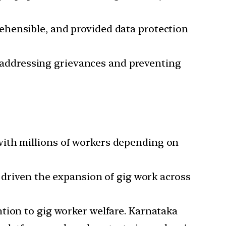
ehensible, and provided data protection
 addressing grievances and preventing
 with millions of workers depending on
driven the expansion of gig work across
ention to gig worker welfare. Karnataka