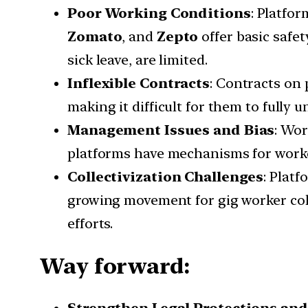
Poor Working Conditions
: Platfo
Zomato
, and
Zepto
offer basic safe
sick leave, are limited.
Inflexible Contracts
: Contracts on 
making it difficult for them to fully 
Management Issues and Bias
: Wor
platforms have mechanisms for worker
Collectivization Challenges
: Platf
growing movement for gig worker col
efforts.
Way forward: