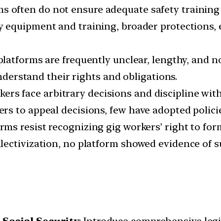
rms often do not ensure adequate safety trainin
ty equipment and training, broader protections, 
platforms are frequently unclear, lengthy, and 
understand their rights and obligations.
kers face arbitrary decisions and discipline w
s to appeal decisions, few have adopted policies
orms resist recognizing gig workers’ right to for
lectivization, no platform showed evidence of 