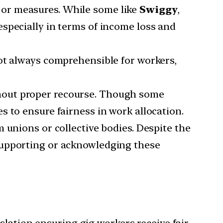
g or measures. While some like
Swiggy
,
especially in terms of income loss and
not always comprehensible for workers,
ithout proper recourse. Though some
 to ensure fairness in work allocation.
m unions or collective bodies. Despite the
supporting or acknowledging these