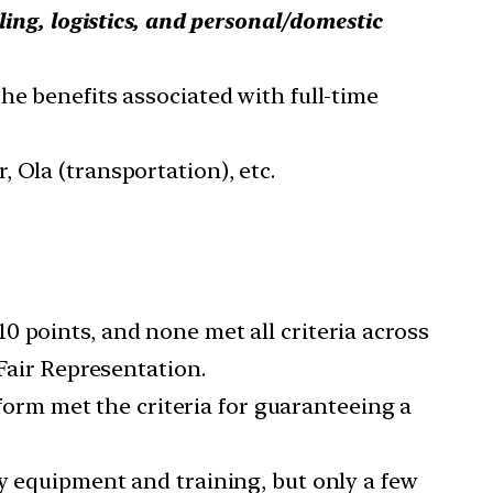
iling, logistics, and personal/domestic
the benefits associated with full-time
 Ola (transportation), etc.
10 points, and none met all criteria across
 Fair Representation.
rm met the criteria for guaranteeing a
ty equipment and training, but only a few