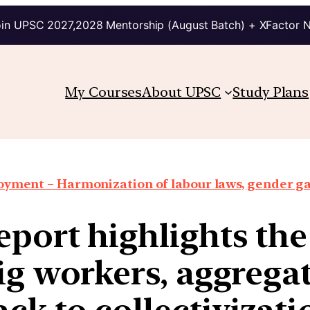
in UPSC 2027,2028 Mentorship (August Batch) + XFactor 
My Courses
About UPSC
Study Plans
oyment – Harmonization of labour laws, gender g
eport highlights the
ig workers, aggrega
ack to collectivizati