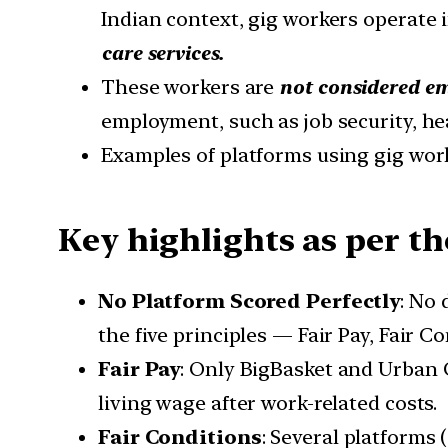
Indian context, gig workers operate 
care services.
These workers are
not considered e
employment, such as job security, hea
Examples of platforms using gig work
Key highlights as per th
No Platform Scored Perfectly
: No 
the five principles — Fair Pay, Fair 
Fair Pay
: Only BigBasket and Urban 
living wage after work-related costs.
Fair Conditions
: Several platforms 