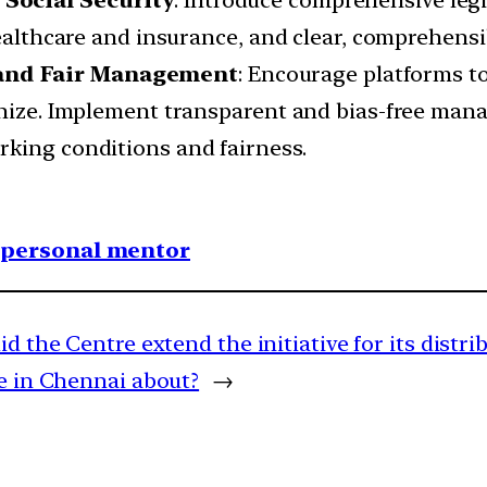
 Social Security
: Introduce comprehensive legi
healthcare and insurance, and clear, comprehensi
and Fair Management
: Encourage platforms to
onize. Implement transparent and bias-free man
king conditions and fairness.
1 personal mentor
id the Centre extend the initiative for its distr
e in Chennai about?
→