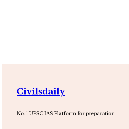
Civilsdaily
No. 1 UPSC IAS Platform for preparation