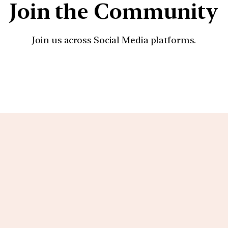
Join the Community
Join us across Social Media platforms.
YouTube
Facebook
Instagra