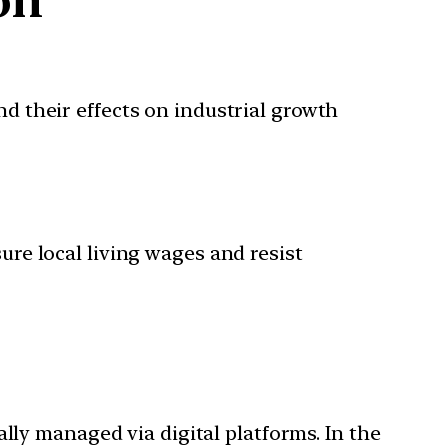
and their effects on industrial growth
ure local living wages and resist
ally managed via digital platforms. In the