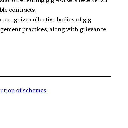
slation ensuring gig workers receive fair
ble contracts.
 recognize collective bodies of gig
agement practices, along with grievance
ibution of schemes