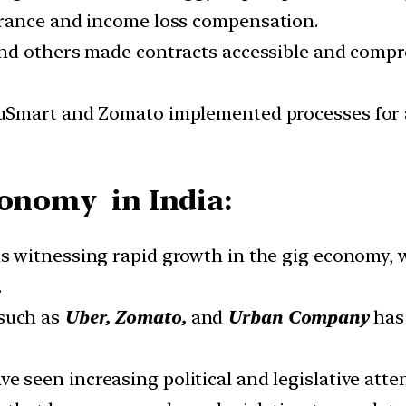
urance and income loss compensation.
 and others made contracts accessible and compr
BluSmart and Zomato implemented processes for
conomy in India:
 is witnessing rapid growth in the gig economy,
.
such as
Uber, Zomato,
and
Urban Company
has 
ve seen increasing political and legislative att