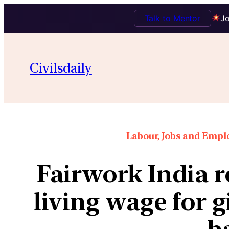
Talk to Mentor
Jo
Civilsdaily
Labour, Jobs and Empl
Fairwork India r
living wage for g
b