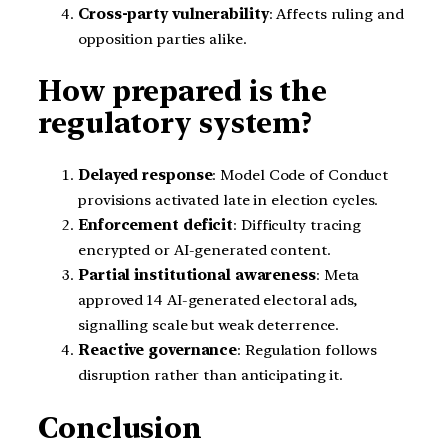
Cross-party vulnerability
: Affects ruling and
opposition parties alike.
How prepared is the
regulatory system?
Delayed response
: Model Code of Conduct
provisions activated late in election cycles.
Enforcement deficit
: Difficulty tracing
encrypted or AI-generated content.
Partial institutional awareness
: Meta
approved 14 AI-generated electoral ads,
signalling scale but weak deterrence.
Reactive governance
: Regulation follows
disruption rather than anticipating it.
Conclusion