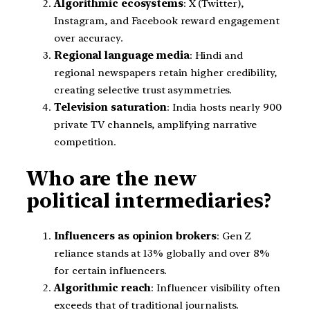
Algorithmic ecosystems
: X (Twitter),
Instagram, and Facebook reward engagement
over accuracy.
Regional language media
: Hindi and
regional newspapers retain higher credibility,
creating selective trust asymmetries.
Television saturation
: India hosts nearly 900
private TV channels, amplifying narrative
competition.
Who are the new
political intermediaries?
Influencers as opinion brokers
: Gen Z
reliance stands at 13% globally and over 8%
for certain influencers.
Algorithmic reach
: Influencer visibility often
exceeds that of traditional journalists.