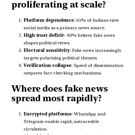
proliferating at scale?
Platform dependence
: 65% of Indians view
social media as a primary news source.
High trust deficit
: 40% believe fake news
shapes political views.
Electoral sensitivity
: Fake news increasingly
targets polarising political themes.
Verification collapse
: Speed of dissemination
outpaces fact-checking mechanisms.
Where does fake news
spread most rapidly?
Encrypted platforms
: WhatsApp and
Telegram enable rapid, untraceable
circulation.