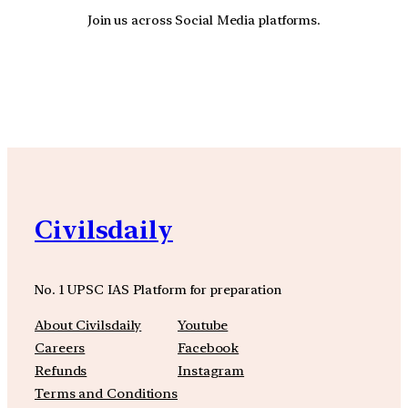
Join us across Social Media platforms.
YouTube
Facebook
Instagra
Civilsdaily
No. 1 UPSC IAS Platform for preparation
About Civilsdaily
Youtube
Careers
Facebook
Refunds
Instagram
Terms and Conditions