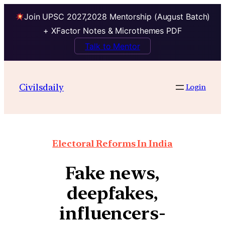
Join UPSC 2027,2028 Mentorship (August Batch)
+ XFactor Notes & Microthemes PDF
Talk to Mentor
Civilsdaily
Login
Electoral Reforms In India
Fake news,
deepfakes,
influencers-