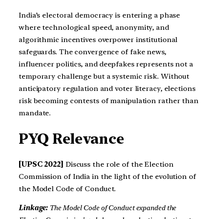
India’s electoral democracy is entering a phase
where technological speed, anonymity, and
algorithmic incentives overpower institutional
safeguards. The convergence of fake news,
influencer politics, and deepfakes represents not a
temporary challenge but a systemic risk. Without
anticipatory regulation and voter literacy, elections
risk becoming contests of manipulation rather than
mandate.
PYQ Relevance
[UPSC 2022]
Discuss the role of the Election
Commission of India in the light of the evolution of
the Model Code of Conduct.
Linkage:
The Model Code of Conduct expanded the