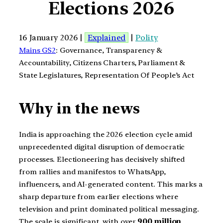
Elections 2026
16 January 2026 |
Explained
|
Polity
Mains GS2
: Governance, Transparency &
Accountability, Citizens Charters, Parliament &
State Legislatures, Representation Of People’s Act
Why in the news
India is approaching the 2026 election cycle amid
unprecedented digital disruption of democratic
processes. Electioneering has decisively shifted
from rallies and manifestos to WhatsApp,
influencers, and AI-generated content. This marks a
sharp departure from earlier elections where
television and print dominated political messaging.
The scale is significant, with over
900 million