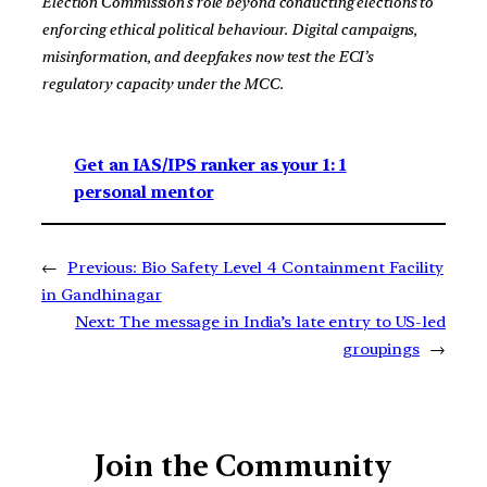
Election Commission’s role beyond conducting elections to
enforcing ethical political behaviour. Digital campaigns,
misinformation, and deepfakes now test the ECI’s
regulatory capacity under the MCC.
Get an IAS/IPS ranker as your 1: 1
personal mentor
←
Previous:
Bio Safety Level 4 Containment Facility
in Gandhinagar
Next:
The message in India’s late entry to US-led
groupings
→
Join the Community