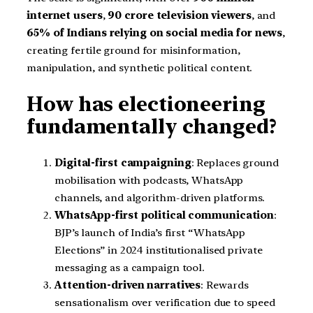
internet users
,
90 crore television viewers
, and
65% of Indians relying on social media for news
,
creating fertile ground for misinformation,
manipulation, and synthetic political content.
How has electioneering
fundamentally changed?
Digital-first campaigning
: Replaces ground
mobilisation with podcasts, WhatsApp
channels, and algorithm-driven platforms.
WhatsApp-first political communication
:
BJP’s launch of India’s first “WhatsApp
Elections” in 2024 institutionalised private
messaging as a campaign tool.
Attention-driven narratives
: Rewards
sensationalism over verification due to speed