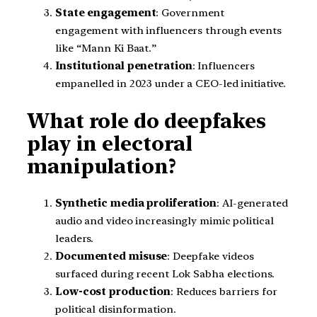
State engagement
: Government
engagement with influencers through events
like “Mann Ki Baat.”
Institutional penetration
: Influencers
empanelled in 2023 under a CEO-led initiative.
What role do deepfakes
play in electoral
manipulation?
Synthetic media proliferation
: AI-generated
audio and video increasingly mimic political
leaders.
Documented misuse
: Deepfake videos
surfaced during recent Lok Sabha elections.
Low-cost production
: Reduces barriers for
political disinformation.