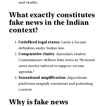
and virality.
What exactly constitutes
fake news in the Indian
context?
Undefined legal status
: Lacks a formal
definition under Indian law.
Comparative clarity
: Australia’s eSafety
Commissioner defines fake news as “fictional
news stories tailored to support certain
agendas.”
Sensational amplification
: Algorithmic
platforms magnify emotional and polarising
content.
Why is fake news