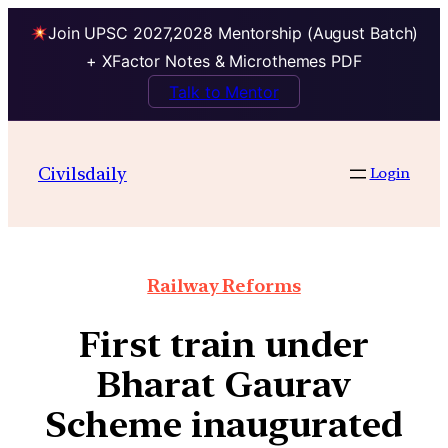
Join UPSC 2027,2028 Mentorship (August Batch)
+ XFactor Notes & Microthemes PDF
Talk to Mentor
Civilsdaily
Login
Railway Reforms
First train under
Bharat Gaurav
Scheme inaugurated