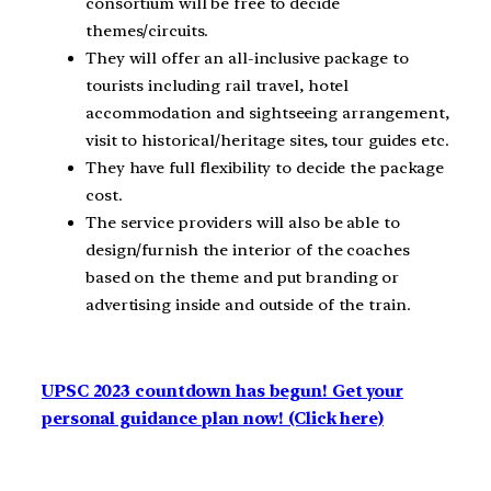
consortium will be free to decide
themes/circuits.
They will offer an all-inclusive package to
tourists including rail travel, hotel
accommodation and sightseeing arrangement,
visit to historical/heritage sites, tour guides etc.
They have full flexibility to decide the package
cost.
The service providers will also be able to
design/furnish the interior of the coaches
based on the theme and put branding or
advertising inside and outside of the train.
UPSC 2023 countdown has begun! Get your
personal guidance plan now! (Click here)