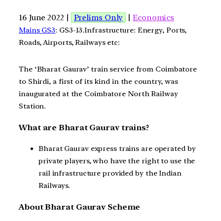
16 June 2022 |
Prelims Only
|
Economics
Mains GS3
: GS3-13.Infrastructure: Energy, Ports,
Roads, Airports, Railways etc:
The ‘Bharat Gaurav’ train service from Coimbatore
to Shirdi, a first of its kind in the country, was
inaugurated at the Coimbatore North Railway
Station.
What are Bharat Gaurav trains?
Bharat Gaurav express trains are operated by
private players, who have the right to use the
rail infrastructure provided by the Indian
Railways.
About Bharat Gaurav Scheme