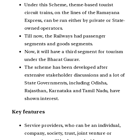
Under this Scheme, theme-based tourist
circuit trains, on the lines of the Ramayana
Express, can be run either by private or State-
owned operators.
Till now, the Railways had passenger
segments and goods segments.
Now, it will have a third segment for tourism
under the Bharat Gaurav.
The scheme has been developed after
extensive stakeholder discussions and a lot of
State Governments, including Odisha,
Rajasthan, Karnataka and Tamil Nadu, have
shown interest.
Key features
Service providers, who can be an individual,
company, society, trust, joint venture or