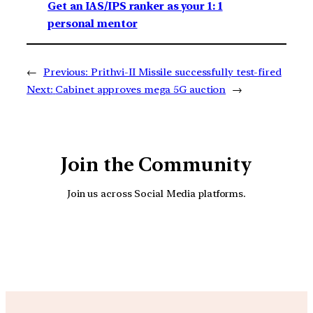
Get an IAS/IPS ranker as your 1: 1
personal mentor
←
Previous:
Prithvi-II Missile successfully test-fired
Next:
Cabinet approves mega 5G auction
→
Join the Community
Join us across Social Media platforms.
YouTube
Facebook
Instagra