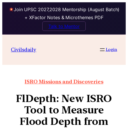
Join UPSC 2027,2028 Mentorship (August Batch)
+ XFactor Notes & Microthemes PDF
Talk to Mentor
Civilsdaily
Login
ISRO Missions and Discoveries
FlDepth: New ISRO
Tool to Measure
Flood Depth from