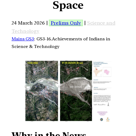
Space
24 March 2026 |
Prelims Only
|
Science and
Technology
Mains GS3
: GS3-16.Achievements of Indians in
Science & Technology
Why in the News