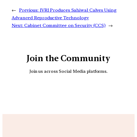
←
Previous:
IVRI Produces Sahiwal Calves Using
Advanced Reproductive Technology
Next:
Cabinet Committee on Security (CCS)
→
Join the Community
Join us across Social Media platforms.
YouTube
Facebook
Instagra