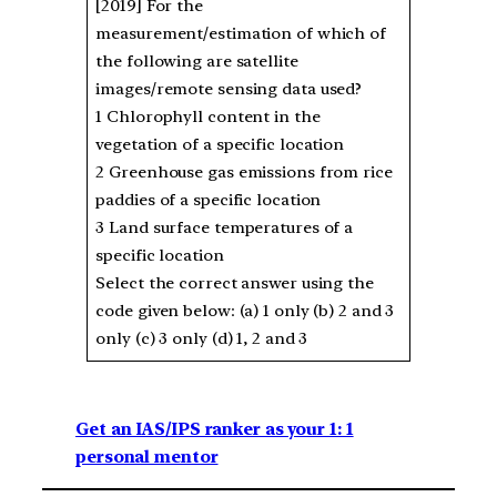
[2019] For the
measurement/estimation of which of
the following are satellite
images/remote sensing data used?
1 Chlorophyll content in the
vegetation of a specific location
2 Greenhouse gas emissions from rice
paddies of a specific location
3 Land surface temperatures of a
specific location
Select the correct answer using the
code given below: (a) 1 only (b) 2 and 3
only (c) 3 only (d) 1, 2 and 3
Get an IAS/IPS ranker as your 1: 1
personal mentor