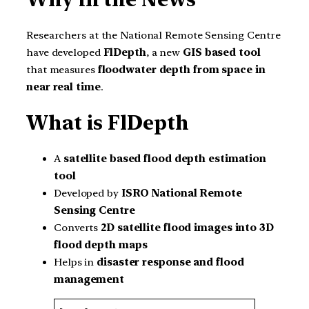
Researchers at the National Remote Sensing Centre
have developed
FlDepth
, a new
GIS based tool
that measures
floodwater depth from space in
near real time
.
What is FlDepth
A
satellite based flood depth estimation
tool
Developed by
ISRO National Remote
Sensing Centre
Converts
2D satellite flood images into 3D
flood depth maps
Helps in
disaster response and flood
management