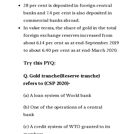
28 per cent is deposited in foreign central
banks and 7.4 per cent is also deposited in
commercial banks abroad.
In value terms, the share of gold in the total
foreign exchange reserves increased from
about 6.14 per cent as at end-September 2019
to about 6.40 per cent as at end-March 2020.
Try this PYQ:
Q. Gold tranche(Reserve tranche)
refers to (CSP 2020)-
(a) A loan system of World bank
(b) One of the operations of a central
bank
(c) A credit system of WTO granted to its