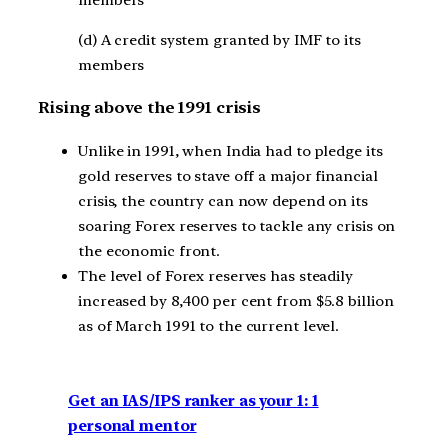
members
(d) A credit system granted by IMF to its
members
Rising above the 1991 crisis
Unlike in 1991, when India had to pledge its
gold reserves to stave off a major financial
crisis, the country can now depend on its
soaring Forex reserves to tackle any crisis on
the economic front.
The level of Forex reserves has steadily
increased by 8,400 per cent from $5.8 billion
as of March 1991 to the current level.
Get an IAS/IPS ranker as your 1: 1
personal mentor