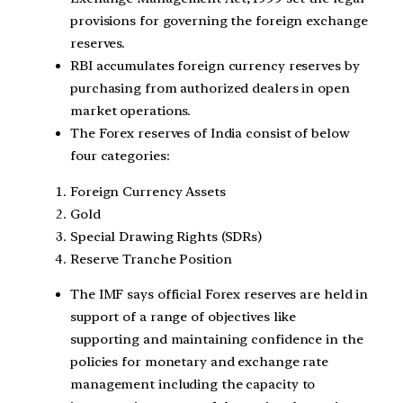
provisions for governing the foreign exchange
reserves.
RBI accumulates foreign currency reserves by
purchasing from authorized dealers in open
market operations.
The Forex reserves of India consist of below
four categories:
Foreign Currency Assets
Gold
Special Drawing Rights (SDRs)
Reserve Tranche Position
The IMF says official Forex reserves are held in
support of a range of objectives like
supporting and maintaining confidence in the
policies for monetary and exchange rate
management including the capacity to