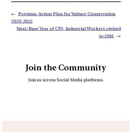
←
Previous:
Action Plan for Vulture Conservation
2020-2025
Next:
Base Year of CPI- Industrial Workers revised
to 2016
→
Join the Community
Join us across Social Media platforms.
YouTube
Facebook
Instagra