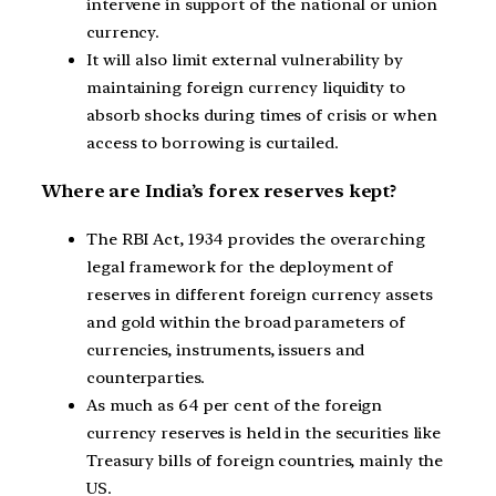
intervene in support of the national or union
currency.
It will also limit external vulnerability by
maintaining foreign currency liquidity to
absorb shocks during times of crisis or when
access to borrowing is curtailed.
Where are India’s forex reserves kept?
The RBI Act, 1934 provides the overarching
legal framework for the deployment of
reserves in different foreign currency assets
and gold within the broad parameters of
currencies, instruments, issuers and
counterparties.
As much as 64 per cent of the foreign
currency reserves is held in the securities like
Treasury bills of foreign countries, mainly the
US.