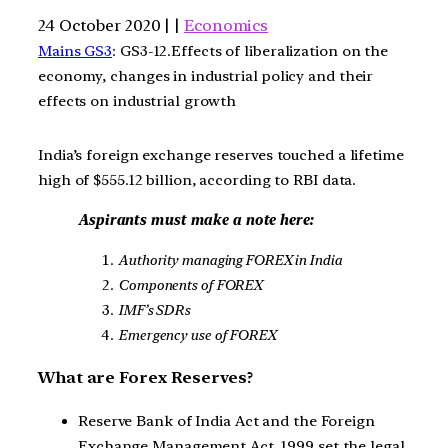
24 October 2020 | |
Economics
Mains GS3
: GS3-12.Effects of liberalization on the
economy, changes in industrial policy and their
effects on industrial growth
India’s foreign exchange reserves touched a lifetime
high of $555.12 billion, according to RBI data.
Aspirants must make a note here:
Authority managing FOREX in India
Components of FOREX
IMF’s SDRs
Emergency use of FOREX
What are Forex Reserves?
Reserve Bank of India Act and the Foreign
Exchange Management Act, 1999 set the legal