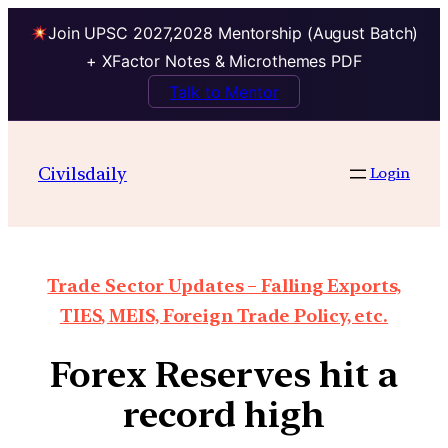
Join UPSC 2027,2028 Mentorship (August Batch)
+ XFactor Notes & Microthemes PDF
Talk to Mentor
Civilsdaily
Login
Trade Sector Updates – Falling Exports,
TIES, MEIS, Foreign Trade Policy, etc.
Forex Reserves hit a
record high