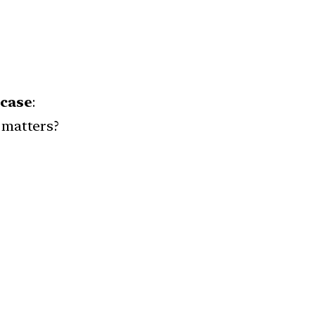
 case
:
 matters?