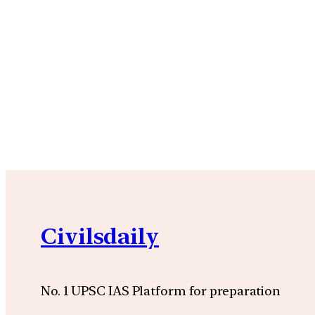
Civilsdaily
No. 1 UPSC IAS Platform for preparation