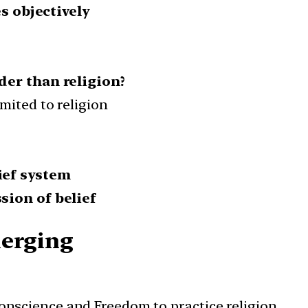
s objectively
der than religion?
mited to religion
ief system
sion of belief
merging
conscience and Freedom to practice religion