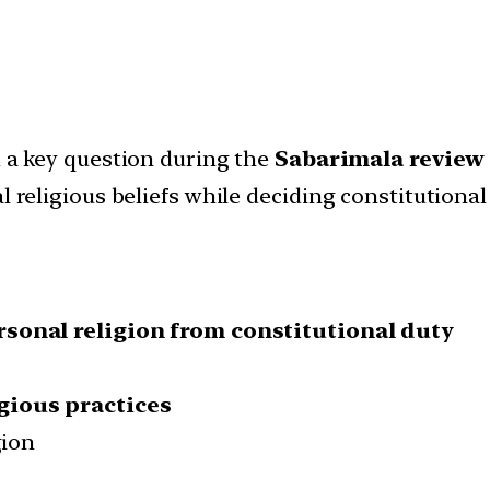
 a key question during the
Sabarimala review
 religious beliefs while deciding constitutional
sonal religion from constitutional duty
gious practices
gion