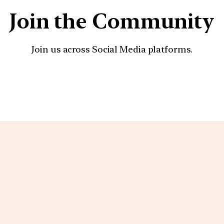
Join the Community
Join us across Social Media platforms.
YouTube
Facebook
Instagra