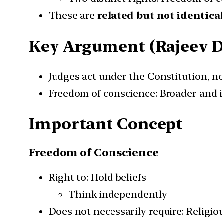
These are
related but not identica
Key Argument (Rajeev 
Judges act under the Constitution, no
Freedom of conscience: Broader and 
Important Concept
Freedom of Conscience
Right to: Hold beliefs
Think independently
Does not necessarily require: Religi