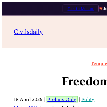
Talk to Mentor
Jo
Civilsdaily
Temple 
Freedom
18 April 2026 |
Prelims Only
|
Polity