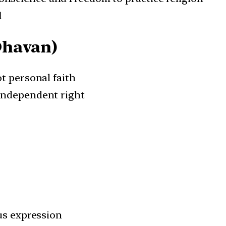
l
Dhavan)
t personal faith
independent right
ous expression