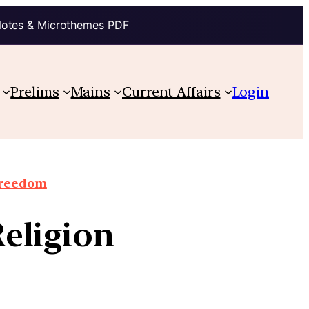
Notes & Microthemes PDF
Prelims
Mains
Current Affairs
Login
 Freedom
Religion