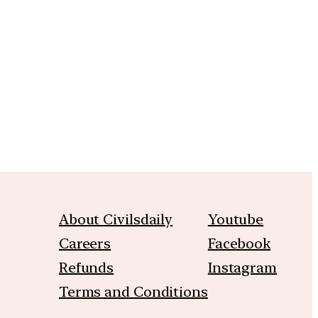
m
About Civilsdaily
Youtube
Careers
Facebook
Refunds
Instagram
Terms and Conditions