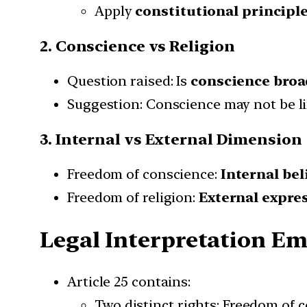
Apply
constitutional principle
2. Conscience vs Religion
Question raised: Is
conscience broa
Suggestion: Conscience may not be li
3. Internal vs External Dimension
Freedom of conscience:
Internal bel
Freedom of religion:
External expres
Legal Interpretation E
Article 25 contains:
Two distinct rights: Freedom of 