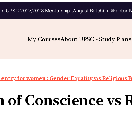
in UPSC 2027,2028 Mentorship (August Batch) + XFactor 
My Courses
About UPSC
Study Plans
entry for women : Gender Equality v/s Religious
 of Conscience vs 