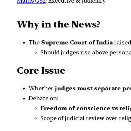
Mains GS2
: Executive & Judiciary
Why in the News?
The
Supreme Court of India
raised
Should judges rise above personal
Core Issue
Whether
judges must separate per
Debate on:
Freedom of conscience vs reli
Scope of judicial review over reli