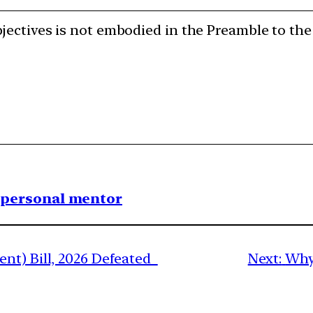
jectives is not embodied in the Preamble to the
1 personal mentor
nt) Bill, 2026 Defeated
Next:
Why 