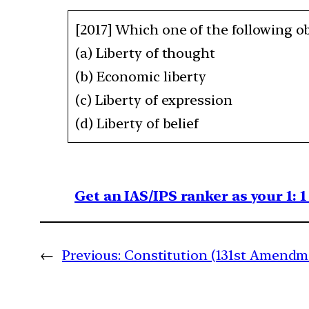
[2017] Which one of the following ob
(a) Liberty of thought
(b) Economic liberty
(c) Liberty of expression
(d) Liberty of belief
Get an IAS/IPS ranker as your 1: 
←
Previous:
Constitution (131st Amendme