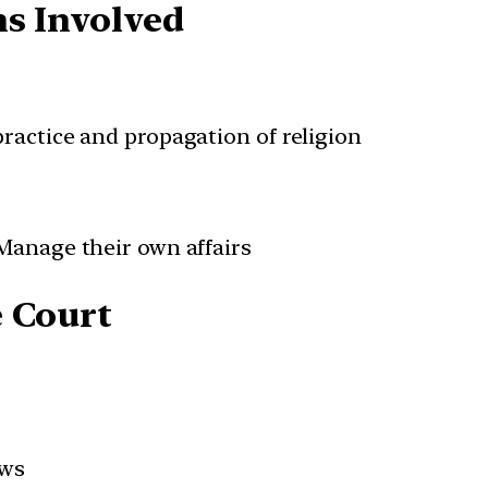
ns Involved
practice and propagation of religion
 Manage their own affairs
e Court
ews