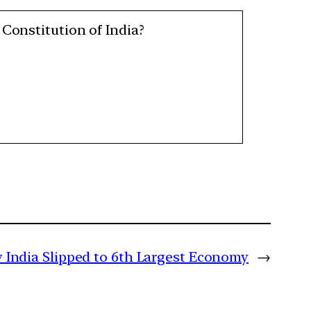
 Constitution of India?
India Slipped to 6th Largest Economy
→