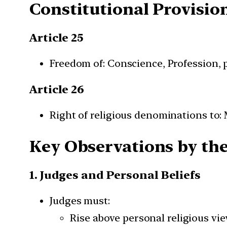
Constitutional Provisio
Article 25
Freedom of: Conscience, Profession, 
Article 26
Right of religious denominations to:
Key Observations by th
1. Judges and Personal Beliefs
Judges must:
Rise above personal religious vi