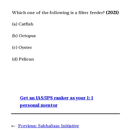
Which one of the following is a filter feeder?
(2021)
(a) Catfish
(b) Octopus
(c) Oyster
(d) Pelican
Get an IAS/IPS ranker as your 1: 1
personal mentor
←
Previous:
SabhaSaar Initiative