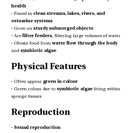
health
• Found in
clean streams, lakes, rivers, and
estuarine systems
• Grow on
sturdy submerged objects
• Are
filter feeders
, filtering large volumes of water
• Obtain food from
water flow through the body
and
symbiotic algae
Physical Features
• Often appear
green in colour
• Green colour due to
symbiotic algae
living within
sponge tissues
Reproduction
•
Sexual reproduction