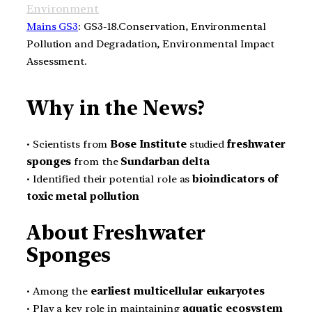
Environment
Mains GS3
: GS3-18.Conservation, Environmental
Pollution and Degradation, Environmental Impact
Assessment.
Why in the News?
• Scientists from
Bose Institute
studied
freshwater
sponges
from the
Sundarban delta
• Identified their potential role as
bioindicators of
toxic metal pollution
About Freshwater
Sponges
• Among the
earliest multicellular eukaryotes
• Play a key role in maintaining
aquatic ecosystem