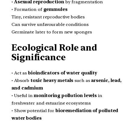
•
Asexual reproduction
by fragmentation
• Formation of
gemmules
Tiny, resistant reproductive bodies
Can survive unfavourable conditions
Germinate later to form new sponges
Ecological Role and
Significance
• Act as
bioindicators of water quality
• Absorb
toxic heavy metals
such as
arsenic, lead,
and cadmium
• Useful in
monitoring pollution levels
in
freshwater and estuarine ecosystems
• Show potential for
bioremediation of polluted
water bodies