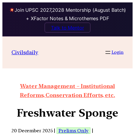
Join UPSC 2027,2028 Mentorship (August Batch)
+ XFactor Notes & Microthemes PDF
Talk to Mentor
Civilsdaily
Login
Water Management – Institutional
Reforms, Conservation Efforts, etc.
Freshwater Sponge
20 December 2025 |
Prelims Only
|