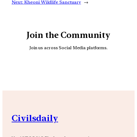
Next:
Kheoni Wildlife Sanctuary
→
Join the Community
Join us across Social Media platforms.
YouTube
Facebook
Instagra
Civilsdaily