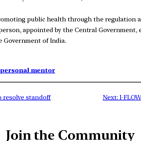
promoting public health through the regulation a
rperson, appointed by the Central Government, e
he Government of India.
1 personal mentor
o resolve standoff
Next:
I-FLOW
Join the Community