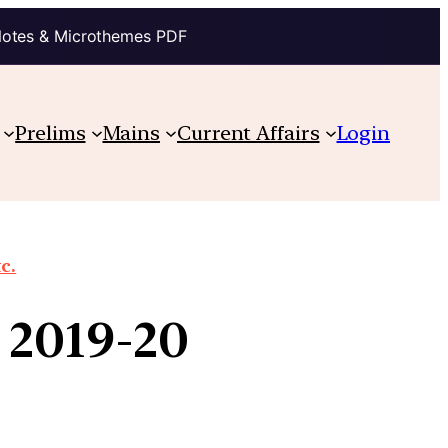
Notes & Microthemes PDF
Prelims
Mains
Current Affairs
Login
c.
r 2019-20