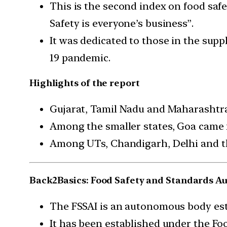
This is the second index on food saf
Safety is everyone’s business”.
It was dedicated to those in the supp
19 pandemic.
Highlights of the report
Gujarat, Tamil Nadu and Maharashtra 
Among the smaller states, Goa came 
Among UTs, Chandigarh, Delhi and t
Back2Basics: Food Safety and Standards Aut
The FSSAI is an autonomous body est
It has been established under the Foo