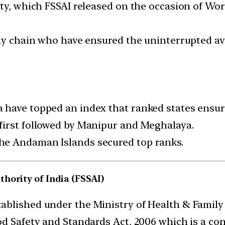
ety, which FSSAI released on the occasion of Wo
ly chain who have ensured the uninterrupted ava
have topped an index that ranked states ensuri
first followed by Manipur and Meghalaya.
he Andaman Islands secured top ranks.
hority of India (FSSAI)
ablished under the Ministry of Health & Family 
d Safety and Standards Act, 2006 which is a cons