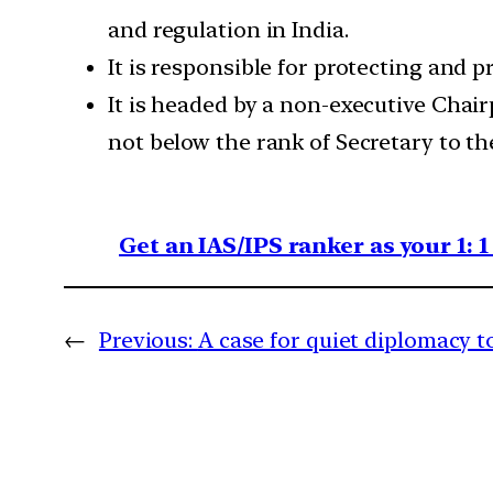
and regulation in India.
It is responsible for protecting and 
It is headed by a non-executive Chai
not below the rank of Secretary to t
Get an IAS/IPS ranker as your 1: 
←
Previous:
A case for quiet diplomacy t