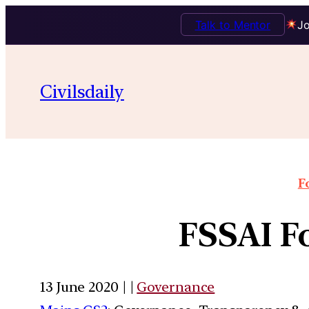
Talk to Mentor
Jo
Civilsdaily
F
FSSAI Fo
13 June 2020 | |
Governance