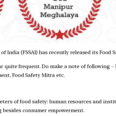
 India (FSSAI) has recently released its Food Sa
ear quite frequent. Do make a note of followin
nt, Food Safety Mitra etc.
eters of food safety: human resources and instit
ding besides consumer empowerment.