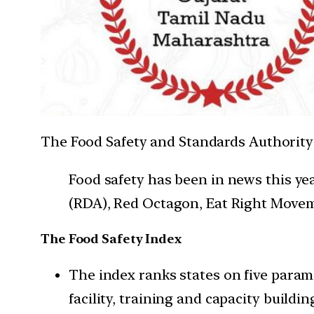
The Food Safety and Standards Authority of
Food safety has been in news this y
(RDA), Red Octagon, Eat Right Moveme
The Food Safety Index
The index ranks states on five param
facility, training and capacity buil