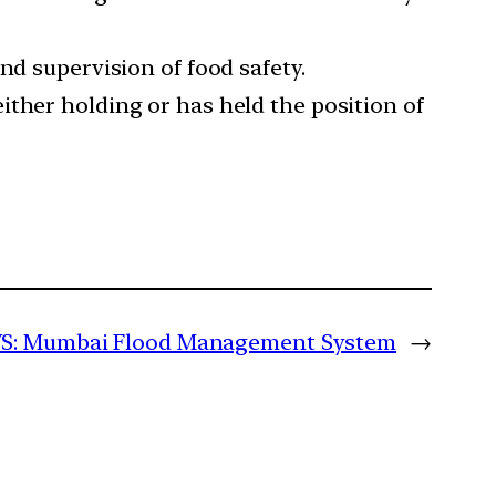
nd supervision of food safety.
ither holding or has held the position of
S: Mumbai Flood Management System
→