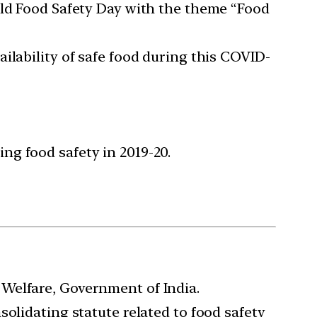
rld Food Safety Day with the theme “Food
ilability of safe food during this COVID-
ng food safety in 2019-20.
Welfare, Government of India.
olidating statute related to food safety