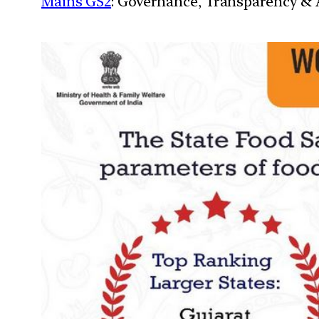
Mains GS2
: Governance, Transparency & A