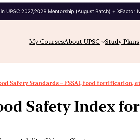
in UPSC 2027,2028 Mentorship (August Batch) + XFactor 
My Courses
About UPSC
Study Plans
ood Safety Standards – FSSAI, food fortification, et
od Safety Index fo