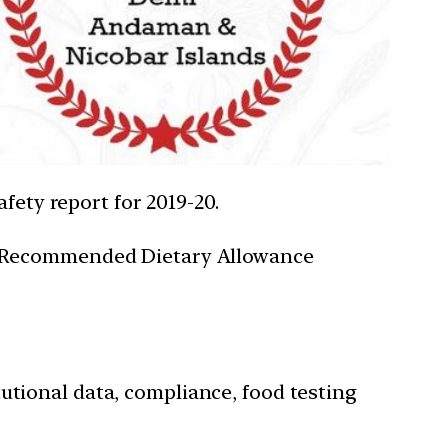
fety report for 2019-20.
g – Recommended Dietary Allowance
utional data, compliance, food testing