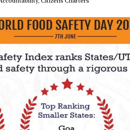
ccountability, Citizens Charters