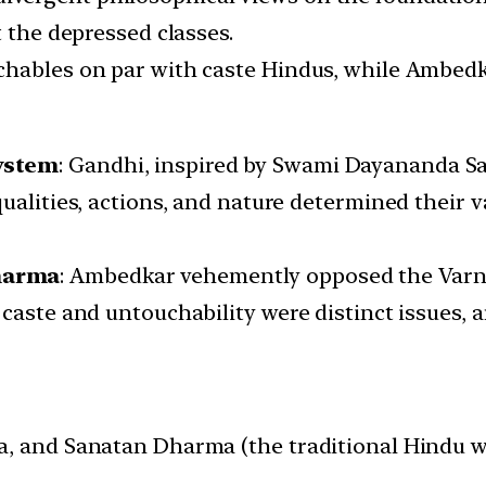
t the depressed classes.
chables on par with caste Hindus, while Ambedk
ystem
: Gandhi, inspired by Swami Dayananda Sa
ualities, actions, and nature determined their v
harma
: Ambedkar vehemently opposed the Varna 
caste and untouchability were distinct issues, 
 and Sanatan Dharma (the traditional Hindu way o