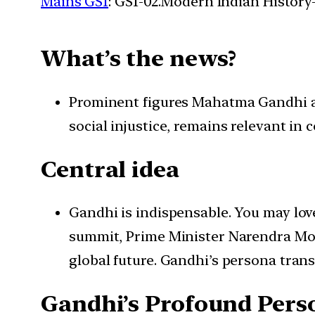
Mains GS1
: GS1-02.Modern Indian History-
What’s the news?
Prominent figures Mahatma Gandhi an
social injustice, remains relevant in
Central idea
Gandhi is indispensable. You may love
summit, Prime Minister Narendra Mod
global future. Gandhi’s persona tran
Gandhi’s Profound Pers