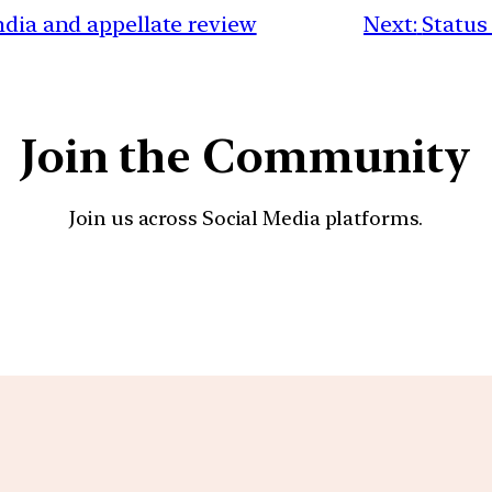
ndia and appellate review
Next:
Status
Join the Community
Join us across Social Media platforms.
YouTube
Facebook
Instagra