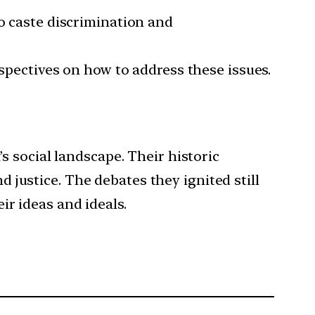
to caste discrimination and
rspectives on how to address these issues.
’s social landscape. Their historic
justice. The debates they ignited still
r ideas and ideals.