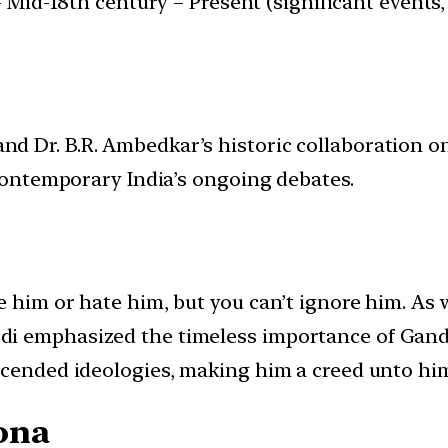
 Mid-18th century – Present (significant events, 
d Dr. B.R. Ambedkar’s historic collaboration o
 contemporary India’s ongoing debates.
 him or hate him, but you can’t ignore him. As 
i emphasized the timeless importance of Gandh
scended ideologies, making him a creed unto him
ona