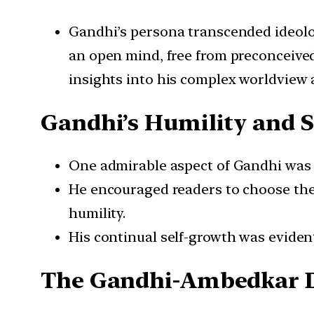
Gandhi’s persona transcended ideologi
an open mind, free from preconceived
insights into his complex worldview 
Gandhi’s Humility and S
One admirable aspect of Gandhi was hi
He encouraged readers to choose the
humility.
His continual self-growth was eviden
The Gandhi-Ambedkar 