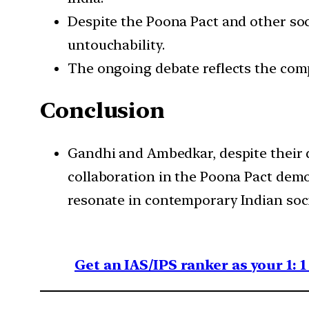
Despite the Poona Pact and other soci
untouchability.
The ongoing debate reflects the compl
Conclusion
Gandhi and Ambedkar, despite their dif
collaboration in the Poona Pact demo
resonate in contemporary Indian soci
Get an IAS/IPS ranker as your 1: 