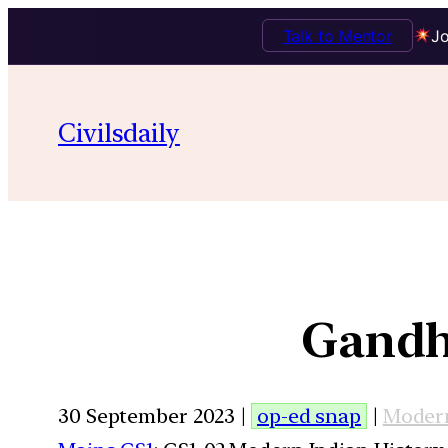
Talk to Mentor
Jo
Civilsdaily
Gandh
30 September 2023 |
op-ed snap
|
Modern