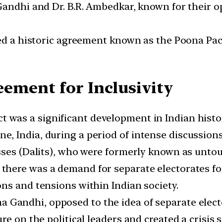
Gandhi and Dr. B.R. Ambedkar, known for their op
ed a historic agreement known as the Poona Pact
ement for Inclusivity
 was a significant development in Indian histo
 India, during a period of intense discussions
sses (Dalits), who were formerly known as untou
there was a demand for separate electorates for 
ns and tensions within Indian society.
Gandhi, opposed to the idea of separate electo
e on the political leaders and created a crisis s