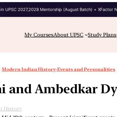
in UPSC 2027,2028 Mentorship (August Batch) + XFactor 
My Courses
About UPSC
Study Plans
Modern Indian History-Events and Personalities
i and Ambedkar D
 History