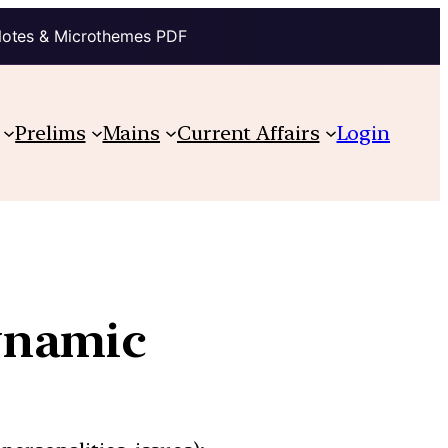
Notes & Microthemes PDF
Prelims
Mains
Current Affairs
Login
ynamic