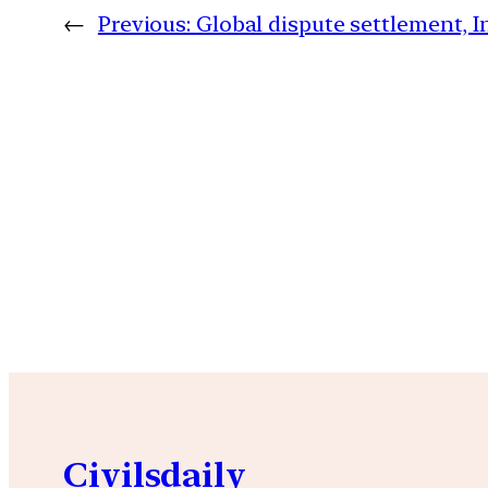
←
Previous:
Global dispute settlement, I
Civilsdaily