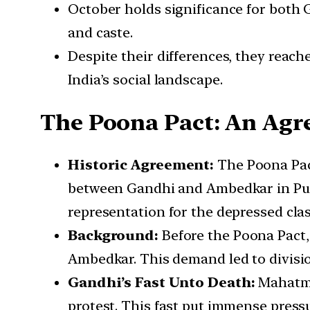
October holds significance for both 
and caste.
Despite their differences, they reach
India’s social landscape.
The Poona Pact: An Agre
Historic Agreement:
The Poona Pact
between Gandhi and Ambedkar in Pune,
representation for the depressed cla
Background:
Before the Poona Pact, 
Ambedkar. This demand led to divisio
Gandhi’s Fast Unto Death:
Mahatma 
protest. This fast put immense pressur