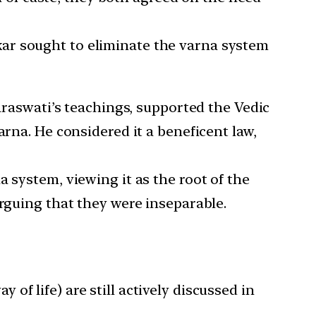
ar sought to eliminate the varna system
raswati’s teachings, supported the Vedic
arna. He considered it a beneficent law,
system, viewing it as the root of the
arguing that they were inseparable.
f life) are still actively discussed in