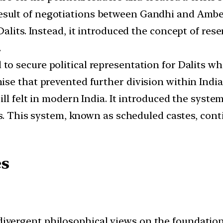
sult of negotiations between Gandhi and Ambed
alits. Instead, it introduced the concept of res
.
o secure political representation for Dalits wh
se that prevented further division within India
ll felt in modern India. It introduced the system
es. This system, known as scheduled castes, cont
es
ergent philosophical views on the foundation 