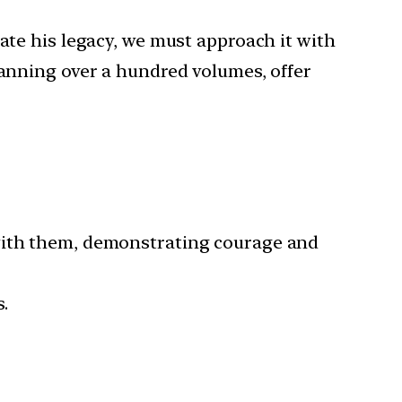
ate his legacy, we must approach it with
panning over a hundred volumes, offer
 with them, demonstrating courage and
.