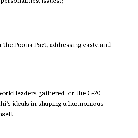
personalities, issues);
n the Poona Pact, addressing caste and
world leaders gathered for the G-20
i’s ideals in shaping a harmonious
self.