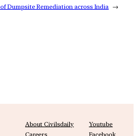
 of Dumpsite Remediation across India
→
m
About Civilsdaily
Youtube
Careers
Facebook