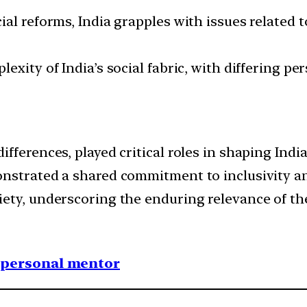
al reforms, India grapples with issues related 
exity of India’s social fabric, with differing pe
ferences, played critical roles in shaping India
nstrated a shared commitment to inclusivity and 
ety, underscoring the enduring relevance of thei
1 personal mentor