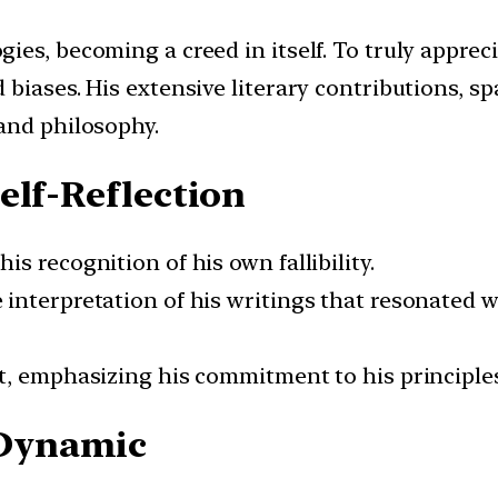
es, becoming a creed in itself. To truly appreci
 biases. His extensive literary contributions, s
and philosophy.
elf-Reflection
s recognition of his own fallibility.
 interpretation of his writings that resonated
t, emphasizing his commitment to his principles
Dynamic