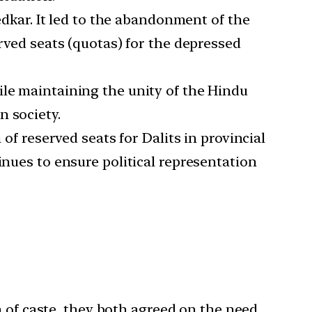
kar. It led to the abandonment of the
erved seats (quotas) for the depressed
ile maintaining the unity of the Hindu
n society.
 of reserved seats for Dalits in provincial
inues to ensure political representation
of caste, they both agreed on the need