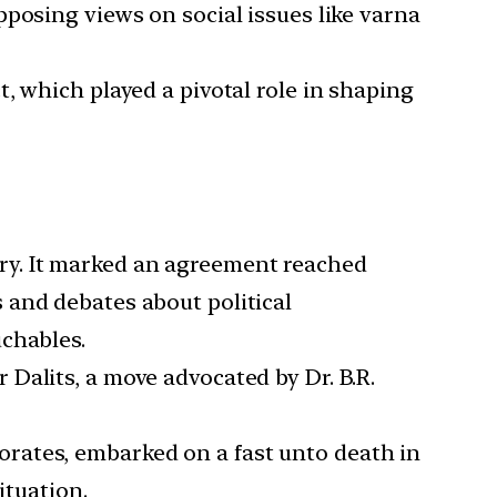
posing views on social issues like varna
, which played a pivotal role in shaping
ry. It marked an agreement reached
 and debates about political
chables.
Dalits, a move advocated by Dr. B.R.
rates, embarked on a fast unto death in
ituation.