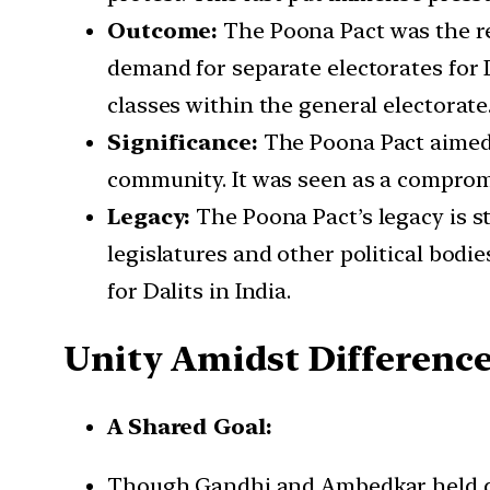
Outcome:
The Poona Pact was the re
demand for separate electorates for D
classes within the general electorate
Significance:
The Poona Pact aimed t
community. It was seen as a compromi
Legacy:
The Poona Pact’s legacy is sti
legislatures and other political bodi
for Dalits in India.
Unity Amidst Differenc
A Shared Goal:
Though Gandhi and Ambedkar held div