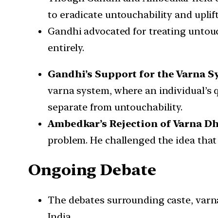
to eradicate untouchability and uplif
Gandhi advocated for treating untou
entirely.
Gandhi’s Support for the Varna S
varna system, where an individual’s q
separate from untouchability.
Ambedkar’s Rejection of Varna D
problem. He challenged the idea that 
Ongoing Debate
The debates surrounding caste, varna,
India.