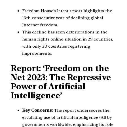
Freedom House’s latest report highlights the
13th consecutive year of declining global
Internet freedom.
This decline has seen deteriorations in the
human rights online situation in 29 countries,
with only 20 countries registering
improvements.
Report: ‘Freedom on the
Net 2023: The Repressive
Power of Artificial
Intelligence’
Key Concerns:
The report underscores the
escalating use of artificial intelligence (AI) by
governments worldwide, emphasizing its role