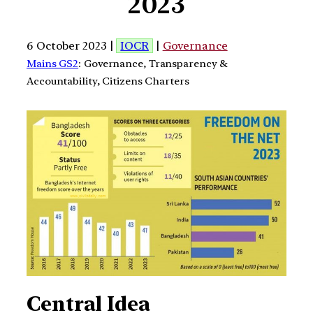
2023
6 October 2023 |
IOCR
|
Governance
Mains GS2
: Governance, Transparency &
Accountability, Citizens Charters
Central Idea