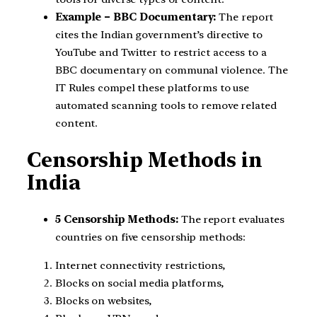
Example – BBC Documentary:
The report
cites the Indian government’s directive to
YouTube and Twitter to restrict access to a
BBC documentary on communal violence. The
IT Rules compel these platforms to use
automated scanning tools to remove related
content.
Censorship Methods in
India
5 Censorship Methods:
The report evaluates
countries on five censorship methods:
Internet connectivity restrictions,
Blocks on social media platforms,
Blocks on websites,