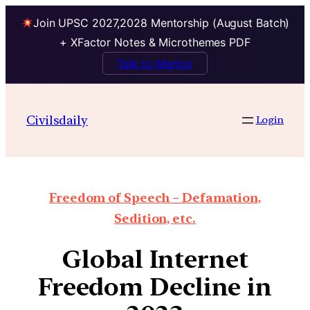
Join UPSC 2027,2028 Mentorship (August Batch)
+ XFactor Notes & Microthemes PDF
Talk to Mentor
Civilsdaily
Login
Freedom of Speech – Defamation,
Sedition, etc.
Global Internet
Freedom Decline in