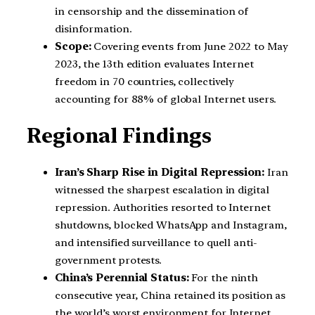
in censorship and the dissemination of
disinformation.
Scope:
Covering events from June 2022 to May
2023, the 13th edition evaluates Internet
freedom in 70 countries, collectively
accounting for 88% of global Internet users.
Regional Findings
Iran’s Sharp Rise in Digital Repression:
Iran
witnessed the sharpest escalation in digital
repression. Authorities resorted to Internet
shutdowns, blocked WhatsApp and Instagram,
and intensified surveillance to quell anti-
government protests.
China’s Perennial Status:
For the ninth
consecutive year, China retained its position as
the world’s worst environment for Internet