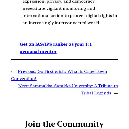
expression, privacy, and democracy
necessitate vigilant monitoring and
international action to protect digital rights in
an increasingly interconnected world.
Get an IAS/IPS ranker as your 1: 1
personal mentor
←
Previous:
Go First crisis: What is Cape Town
Convention?
Next:
Sammakka-Sarakka University: A Tribute to
Tribal Legends
→
Join the Community