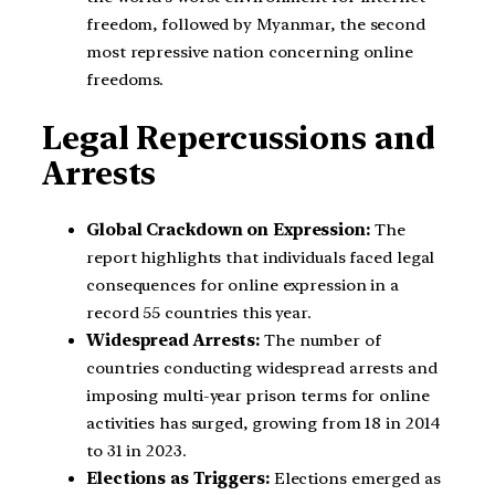
freedom, followed by Myanmar, the second
most repressive nation concerning online
freedoms.
Legal Repercussions and
Arrests
Global Crackdown on Expression:
The
report highlights that individuals faced legal
consequences for online expression in a
record 55 countries this year.
Widespread Arrests:
The number of
countries conducting widespread arrests and
imposing multi-year prison terms for online
activities has surged, growing from 18 in 2014
to 31 in 2023.
Elections as Triggers:
Elections emerged as