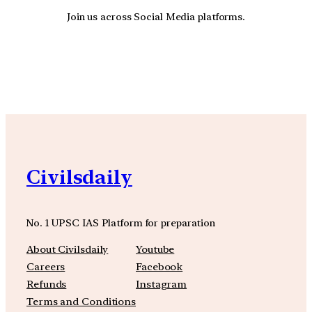
Join us across Social Media platforms.
YouTube
Facebook
Instagra
Civilsdaily
No. 1 UPSC IAS Platform for preparation
About Civilsdaily
Youtube
Careers
Facebook
Refunds
Instagram
Terms and Conditions