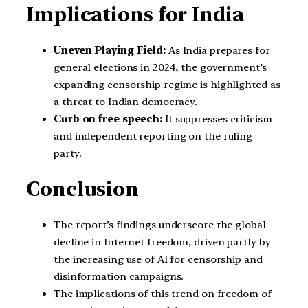
Implications for India
Uneven Playing Field:
As India prepares for
general elections in 2024, the government’s
expanding censorship regime is highlighted as
a threat to Indian democracy.
Curb on free speech:
It suppresses criticism
and independent reporting on the ruling
party.
Conclusion
The report’s findings underscore the global
decline in Internet freedom, driven partly by
the increasing use of AI for censorship and
disinformation campaigns.
The implications of this trend on freedom of