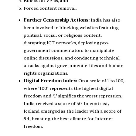
Blocks on VPNs, and
Forced content removal.
Further Censorship Actions:
India has also
been involved in blocking websites featuring
political, social, or religious content,
disrupting ICT networks, deploying pro-
government commentators to manipulate
online discussions, and conducting technical
attacks against government critics and human
rights organizations.
Digital Freedom Index:
On a scale of 1 to 100,
where ‘100’ represents the highest digital
freedom and ‘1’ signifies the worst repression,
India received a score of 50. In contrast,
Iceland emerged as the leader with a score of
94, boasting the best climate for Internet
freedom.