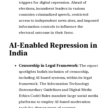
triggers for digital repression. Ahead of
elections, incumbent leaders in various
countries criminalized speech, restricted
access to independent news sites, and imposed
information controls to influence the
electoral outcome in their favor.
AI-Enabled Repression in
India
Censorship in Legal Framework:
The report
spotlights India’s inclusion of censorship,
including AI-based systems, within its legal
framework. The Information Technology
(Intermediary Guidelines and Digital Media
Ethics Code) Rules mandate large social media
platforms to employ AI-based moderation
tools for diverse types of content.