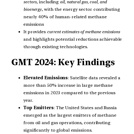
sectors
, including
oil, natural gas, coal, and
bioenergy
, with the energy sector contributing
nearly 40% of human-related methane
emissions
It provides
current estimates of methane emissions
and highlights potential reductions achievable
through existing technologies.
GMT 2024: Key Findings
Elevated Emissions
: Satellite data revealed a
more than 50% increase in large methane
emissions in 2023 compared to the previous
year.
Top Emitters
: The United States and Russia
emerged as the largest emitters of methane
from oil and gas operations, contributing
significantly to global emissions.