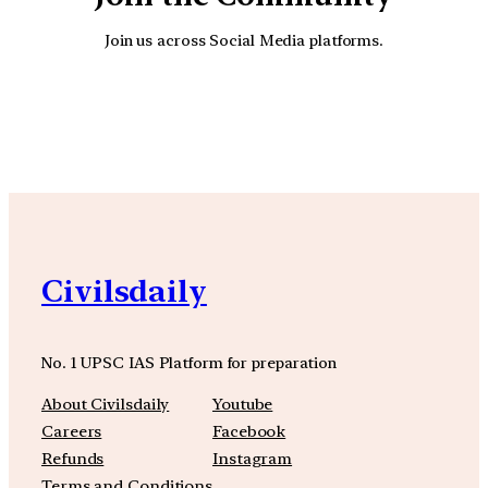
Join us across Social Media platforms.
YouTube
Facebook
Instagra
Civilsdaily
No. 1 UPSC IAS Platform for preparation
About Civilsdaily
Youtube
Careers
Facebook
Refunds
Instagram
Terms and Conditions