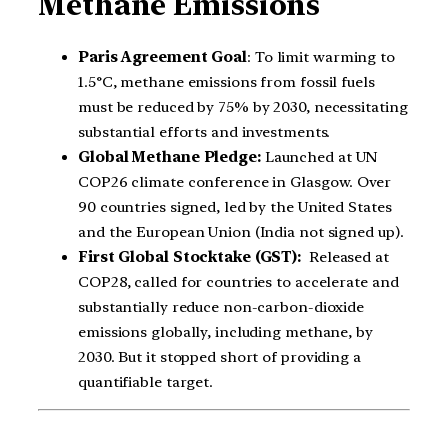
Methane Emissions
Paris Agreement Goal
: To limit warming to
1.5°C, methane emissions from fossil fuels
must be reduced by 75% by 2030, necessitating
substantial efforts and investments.
Global Methane Pledge:
Launched at UN
COP26 climate conference in Glasgow. Over
90 countries signed, led by the United States
and the European Union (India not signed up).
First Global Stocktake (GST):
Released at
COP28, called for countries to accelerate and
substantially reduce non-carbon-dioxide
emissions globally, including methane, by
2030. But it stopped short of providing a
quantifiable target.