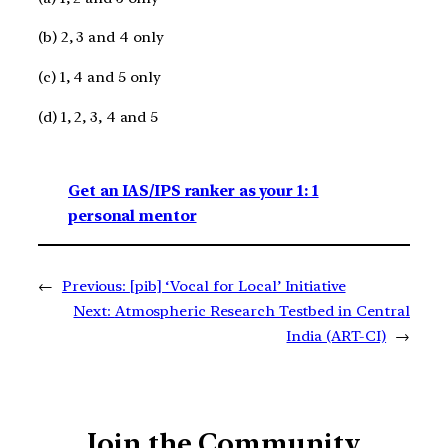
(b) 2, 3 and 4 only
(c) 1, 4 and 5 only
(d) 1, 2, 3, 4 and 5
Get an IAS/IPS ranker as your 1: 1
personal mentor
←
Previous:
[pib] ‘Vocal for Local’ Initiative
Next:
Atmospheric Research Testbed in Central
India (ART-CI)
→
Join the Community