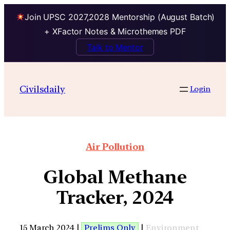
Join UPSC 2027,2028 Mentorship (August Batch)
+ XFactor Notes & Microthemes PDF
Talk to Mentor
Civilsdaily
Login
Air Pollution
Global Methane
Tracker, 2024
15 March 2024 |
Prelims Only
|
Environment