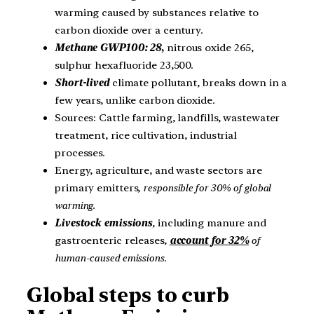
warming caused by substances relative to
carbon dioxide over a century.
Methane GWP100: 28
,
nitrous oxide 265,
sulphur hexafluoride 23,500.
Short-lived
climate pollutant, breaks down in a
few years, unlike carbon dioxide.
Sources: Cattle farming, landfills, wastewater
treatment, rice cultivation, industrial
processes.
Energy, agriculture, and waste sectors are
primary emitters,
responsible for 30% of global
warming
.
Livestock emissions
, including manure and
gastroenteric releases,
account for 32%
of
human-caused emissions
.
Global steps to curb