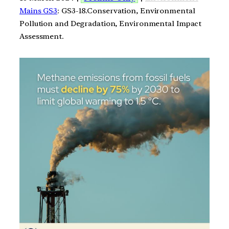
Mains GS3
: GS3-18.Conservation, Environmental
Pollution and Degradation, Environmental Impact
Assessment.