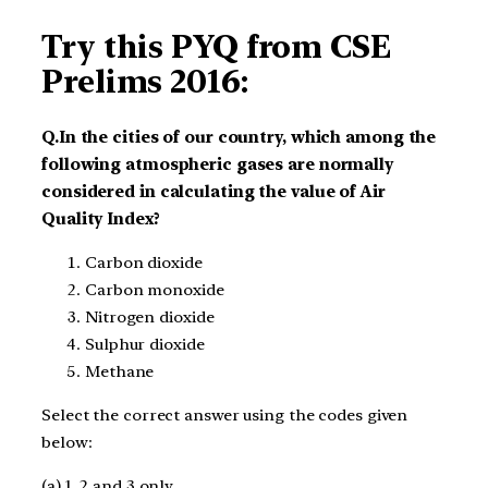
Try this PYQ from CSE
Prelims 2016:
Q.In the cities of our country, which among the
following atmospheric gases are normally
considered in calculating the value of Air
Quality Index?
Carbon dioxide
Carbon monoxide
Nitrogen dioxide
Sulphur dioxide
Methane
Select the correct answer using the codes given
below:
(a) 1, 2 and 3 only