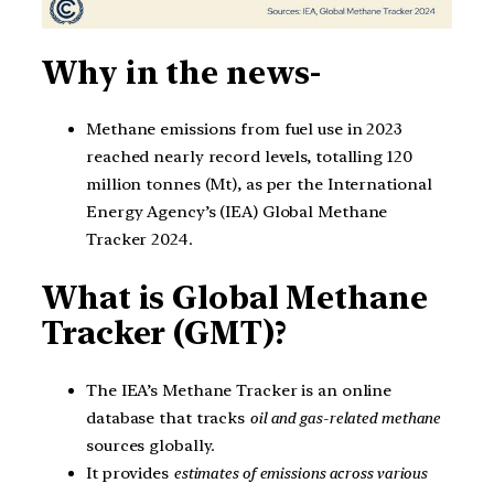
Why in the news-
Methane emissions from fuel use in 2023
reached nearly record levels, totalling 120
million tonnes (Mt), as per the International
Energy Agency’s (IEA) Global Methane
Tracker 2024.
What is Global Methane
Tracker (GMT)?
The IEA’s Methane Tracker is an online
database that tracks
oil and gas-related methane
sources globally.
It provides
estimates of emissions across various