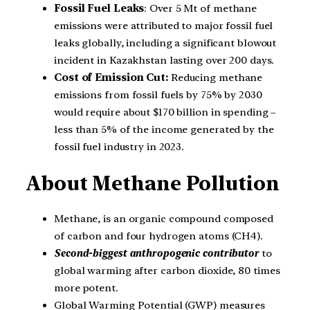
Fossil Fuel Leaks
: Over 5 Mt of methane
emissions were attributed to major fossil fuel
leaks globally, including a significant blowout
incident in Kazakhstan lasting over 200 days.
Cost of Emission Cut:
Reducing methane
emissions from fossil fuels by 75% by 2030
would require about $170 billion in spending –
less than 5% of the income generated by the
fossil fuel industry in 2023.
About Methane Pollution
Methane, is an organic compound composed
of carbon and four hydrogen atoms (CH4).
Second-biggest anthropogenic contributor
to
global warming after carbon dioxide, 80 times
more potent.
Global Warming Potential (GWP) measures