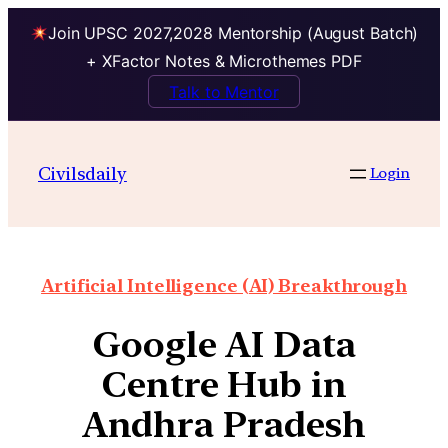
Join UPSC 2027,2028 Mentorship (August Batch)
+ XFactor Notes & Microthemes PDF
Talk to Mentor
Civilsdaily
Login
Artificial Intelligence (AI) Breakthrough
Google AI Data
Centre Hub in
Andhra Pradesh