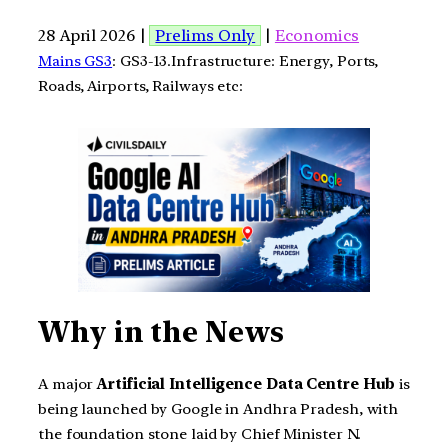
28 April 2026 |
Prelims Only
|
Economics
Mains GS3
: GS3-13.Infrastructure: Energy, Ports,
Roads, Airports, Railways etc:
Why in the News
A major
Artificial Intelligence Data Centre Hub
is
being launched by Google in Andhra Pradesh, with
the foundation stone laid by Chief Minister N.