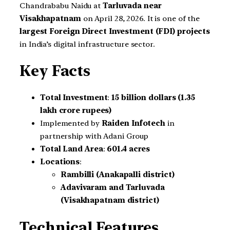
Chandrababu Naidu at
Tarluvada near
Visakhapatnam
on April 28, 2026. It is one of the
largest Foreign Direct Investment (FDI) projects
in India’s digital infrastructure sector.
Key Facts
Total Investment
:
15 billion dollars (1.35
lakh crore rupees)
Implemented by
Raiden Infotech
in
partnership with Adani Group
Total Land Area
:
601.4 acres
Locations
:
Rambilli (Anakapalli district)
Adavivaram and Tarluvada
(Visakhapatnam district)
Technical Features