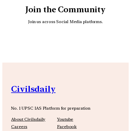
Join the Community
Join us across Social Media platforms.
YouTube
Facebook
Instagra
Civilsdaily
No. 1 UPSC IAS Platform for preparation
About Civilsdaily
Youtube
Careers
Facebook