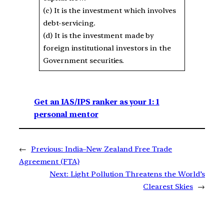
(c) It is the investment which involves
debt-servicing.
(d) It is the investment made by
foreign institutional investors in the
Government securities.
Get an IAS/IPS ranker as your 1: 1
personal mentor
←
Previous:
India–New Zealand Free Trade
Agreement (FTA)
Next:
Light Pollution Threatens the World’s
Clearest Skies
→