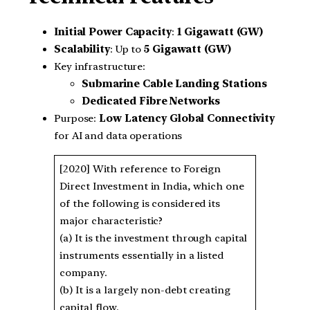
Initial Power Capacity
:
1 Gigawatt (GW)
Scalability
: Up to
5 Gigawatt (GW)
Key infrastructure:
Submarine Cable Landing Stations
Dedicated Fibre Networks
Purpose:
Low Latency Global Connectivity
for AI and data operations
[2020] With reference to Foreign
Direct Investment in India, which one
of the following is considered its
major characteristic?
(a) It is the investment through capital
instruments essentially in a listed
company.
(b) It is a largely non-debt creating
capital flow.