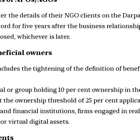
er the details of their NGO clients on the Darpa
ord for five years after the business relationshi
sed, whichever is later.
neficial owners
ludes the tightening of the definition of bene
 or group holding 10 per cent ownership in the c
 the ownership threshold of 25 per cent applicab
nd financial institutions, firms engaged in real
r virtual digital assets.
ents