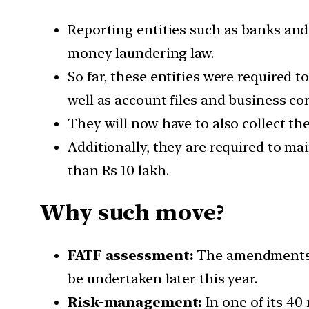
Reporting entities such as banks and
money laundering law.
So far, these entities were required t
well as account files and business co
They will now have to also collect the
Additionally, they are required to mai
than Rs 10 lakh.
Why such move?
FATF
assessment:
The amendments a
be undertaken later this year.
Risk-management:
In one of its 4