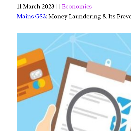
11 March 2023 | |
Economics
Mains GS3
: Money-Laundering & Its Prev