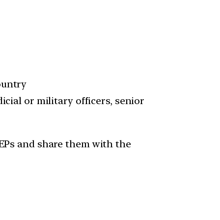
ountry
cial or military officers, senior
 PEPs and share them with the