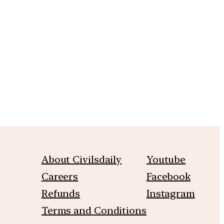
m
About Civilsdaily
Youtube
Careers
Facebook
Refunds
Instagram
Terms and Conditions