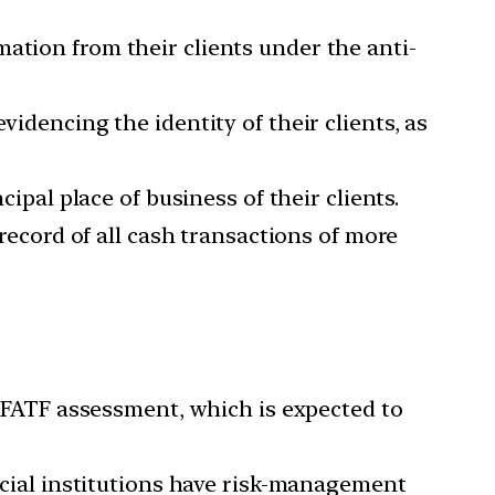
ation from their clients under the anti-
videncing the identity of their clients, as
cipal place of business of their clients.
 record of all cash transactions of more
FATF assessment, which is expected to
cial institutions have risk-management