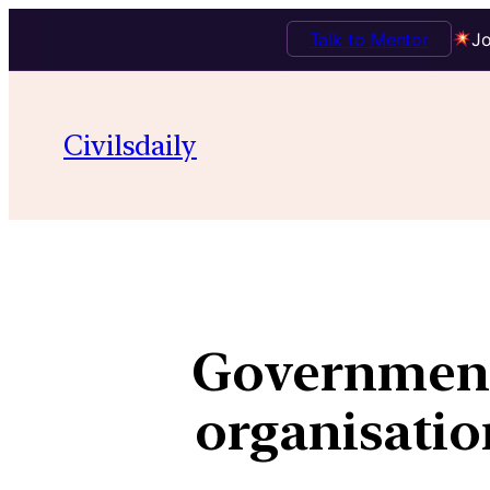
Talk to Mentor
Jo
Civilsdaily
Government
organisation