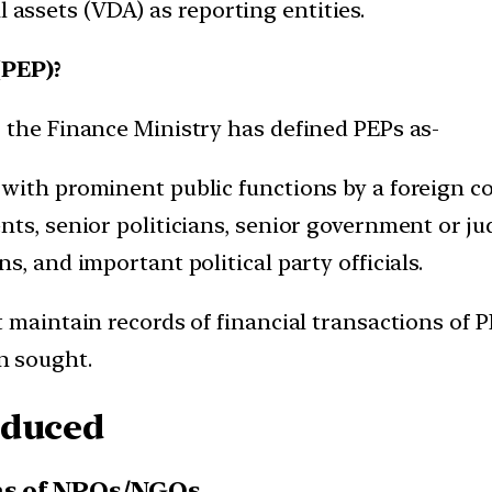
l assets (VDA) as reporting entities.
(PEP)?
 the Finance Ministry has defined PEPs as-
with prominent public functions by a foreign c
s, senior politicians, senior government or judi
, and important political party officials.
t maintain records of financial transactions of
n sought.
oduced
ons of NPOs/NGOs