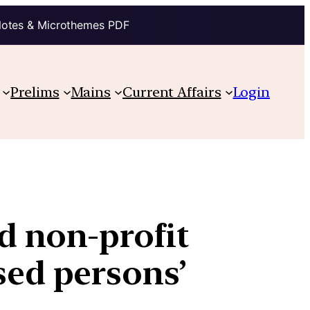
Notes & Microthemes PDF
Prelims
Mains
Current Affairs
Login
 non-profit
osed persons’