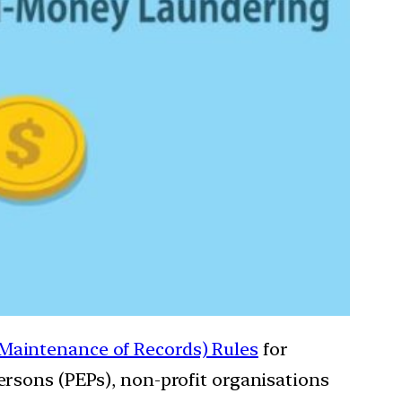
Maintenance of Records) Rules
for
rsons (PEPs), non-profit organisations