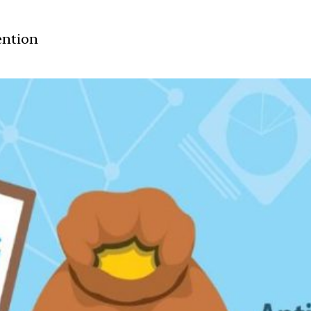
ention