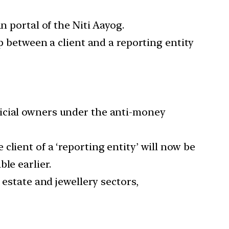
n portal of the Niti Aayog.
p between a client and a reporting entity
ficial owners under the anti-money
lient of a ‘reporting entity’ will now be
le earlier.
 estate and jewellery sectors,