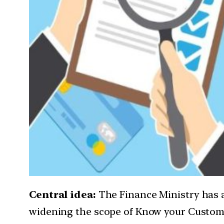
Central idea:
The Finance Ministry has
widening the scope of Know your Customer