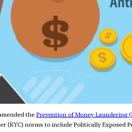
 amended the
Prevention of Money Laundering (
 (KYC) norms to include Politically Exposed Pe