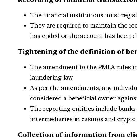
The financial institutions must regist
They are required to maintain the rec
has ended or the account has been clo
Tightening of the definition of be
The amendment to the PMLA rules inc
laundering law.
As per the amendments, any individual
considered a beneficial owner against
The reporting entities include banks a
intermediaries in casinos and crypto o
Collection of information from cli