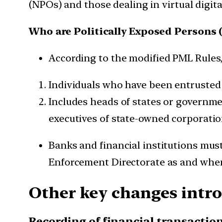
(NPOs) and those dealing in virtual digita
Who are Politically Exposed Persons 
According to the modified PML Rules,
Individuals who have been entrusted 
Includes heads of states or government
executives of state-owned corporations
Banks and financial institutions mus
Enforcement Directorate as and whe
Other key changes intr
Recording of financial transacti