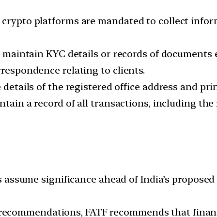
 crypto platforms are mandated to collect inform
o maintain KYC details or records of documents e
rrespondence relating to clients.
 details of the registered office address and prin
ntain a record of all transactions, including the
ssume significance ahead of India’s proposed 
0 recommendations, FATF recommends that finan