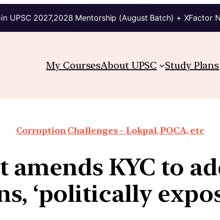
in UPSC 2027,2028 Mentorship (August Batch) + XFactor 
My Courses
About UPSC
Study Plans
Corruption Challenges – Lokpal, POCA, etc
 amends KYC to add
s, ‘politically exp