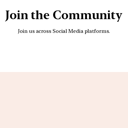
Join the Community
Join us across Social Media platforms.
YouTube
Facebook
Instagra