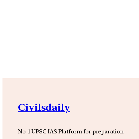
Civilsdaily
No. 1 UPSC IAS Platform for preparation