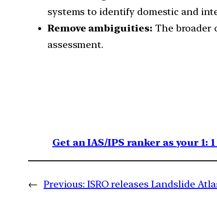
systems to identify domestic and int
Remove ambiguities:
The broader o
assessment.
Get an IAS/IPS ranker as your 1: 
←
Previous:
ISRO releases Landslide Atla