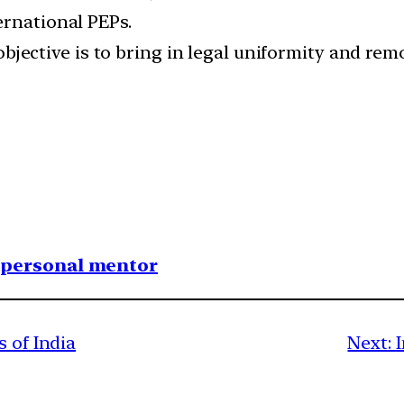
ernational PEPs.
bjective is to bring in legal uniformity and re
1 personal mentor
s of India
Next: