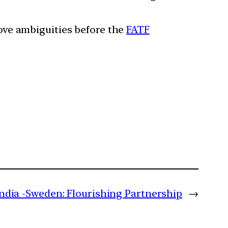
move ambiguities before the
FATF
India -Sweden: Flourishing Partnership
→