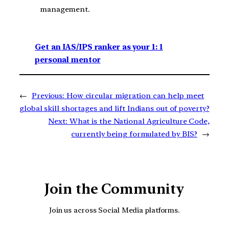
management.
Get an IAS/IPS ranker as your 1: 1
personal mentor
←
Previous:
How circular migration can help meet
global skill shortages and lift Indians out of poverty?
Next:
What is the National Agriculture Code,
currently being formulated by BIS?
→
Join the Community
Join us across Social Media platforms.