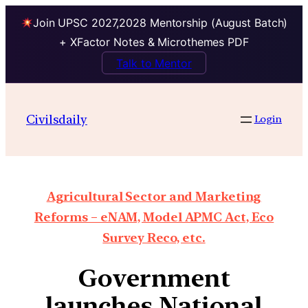
Join UPSC 2027,2028 Mentorship (August Batch)
+ XFactor Notes & Microthemes PDF
Talk to Mentor
Civilsdaily
Login
Agricultural Sector and Marketing
Reforms – eNAM, Model APMC Act, Eco
Survey Reco, etc.
Government
launches National