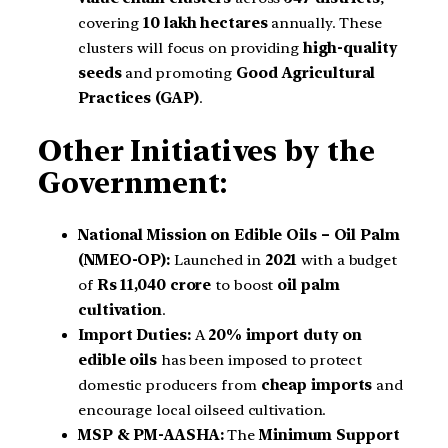
covering
10 lakh hectares
annually. These
clusters will focus on providing
high-quality
seeds
and promoting
Good Agricultural
Practices (GAP)
.
Other Initiatives by the
Government:
National Mission on Edible Oils – Oil Palm
(NMEO-OP):
Launched in
2021
with a budget
of
Rs 11,040 crore
to boost
oil palm
cultivation
.
Import Duties:
A
20% import duty on
edible oils
has been imposed to protect
domestic producers from
cheap imports
and
encourage local oilseed cultivation.
MSP & PM-AASHA:
The
Minimum Support