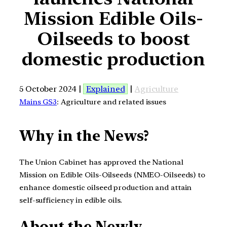
Mission Edible Oils-
Oilseeds to boost
domestic production
5 October 2024 |
Explained
|
Agriculture
Mains GS3
: Agriculture and related issues
Why in the News?
The Union Cabinet has approved the National
Mission on Edible Oils-Oilseeds (NMEO-Oilseeds) to
enhance domestic oilseed production and attain
self-sufficiency in edible oils.
About the Newly