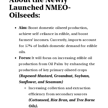
Launched NMEO-
Oilseeds:
Aim:
Boost domestic oilseed production,
achieve self-reliance in edible, and boost
farmers’ incomes. Currently, imports account
for 57% of India’s domestic demand for edible
oils.
Focus:
It will focus on increasing edible oil
production from Oil Palm by enhancing the
production of key primary oilseed crops
(Rapeseed-Mustard, Groundnut, Soybean,
Sunflower, and Sesamum)
Increasing collection and extraction
efficiency from secondary sources
(Cottonseed, Rice Bran, and Tree Borne
Oils).