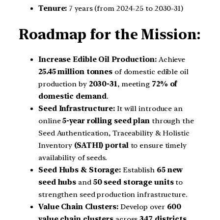
Tenure:
7 years (from 2024-25 to 2030-31)
Roadmap for the Mission:
Increase Edible Oil Production:
Achieve
25.45 million tonnes
of domestic edible oil
production by
2030-31
, meeting
72% of
domestic demand
.
Seed Infrastructure:
It will introduce an
online
5-year rolling seed plan
through the
Seed Authentication, Traceability & Holistic
Inventory
(SATHI) portal
to ensure timely
availability of seeds.
Seed Hubs & Storage:
Establish
65 new
seed hubs
and
50 seed storage units
to
strengthen seed production infrastructure.
Value Chain Clusters:
Develop over
600
value chain clusters
across
347 districts
,