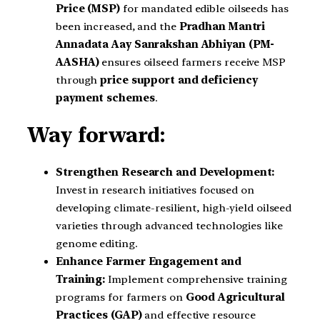
Price (MSP)
for mandated edible oilseeds has
been increased, and the
Pradhan Mantri
Annadata Aay Sanrakshan Abhiyan (PM-
AASHA)
ensures oilseed farmers receive MSP
through
price support and deficiency
payment schemes
.
Way forward:
Strengthen Research and Development:
Invest in research initiatives focused on
developing climate-resilient, high-yield oilseed
varieties through advanced technologies like
genome editing.
Enhance Farmer Engagement and
Training:
Implement comprehensive training
programs for farmers on
Good Agricultural
Practices (GAP)
and effective resource