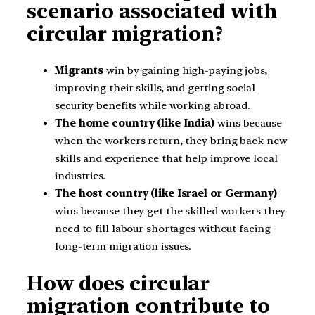
scenario associated with
circular migration?
Migrants
win by gaining high-paying jobs,
improving their skills, and getting social
security benefits while working abroad.
The home country (like India)
wins because
when the workers return, they bring back new
skills and experience that help improve local
industries.
The host country (like Israel or Germany)
wins because they get the skilled workers they
need to fill labour shortages without facing
long-term migration issues.
How does circular
migration contribute to