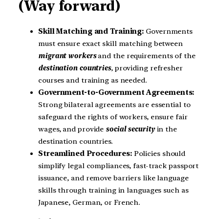
(Way forward)
Skill Matching and Training:
Governments
must ensure exact skill matching between
migrant workers
and the requirements of the
destination countries
, providing refresher
courses and training as needed.
Government-to-Government Agreements:
Strong bilateral agreements are essential to
safeguard the rights of workers, ensure fair
wages, and provide
social security
in the
destination countries.
Streamlined Procedures:
Policies should
simplify legal compliances, fast-track passport
issuance, and remove barriers like language
skills through training in languages such as
Japanese, German, or French.