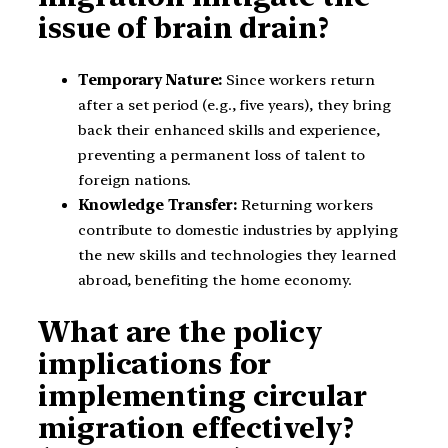
issue of brain drain?
Temporary Nature:
Since workers return
after a set period (e.g., five years), they bring
back their enhanced skills and experience,
preventing a permanent loss of talent to
foreign nations.
Knowledge Transfer:
Returning workers
contribute to domestic industries by applying
the new skills and technologies they learned
abroad, benefiting the home economy.
What are the policy
implications for
implementing circular
migration effectively?