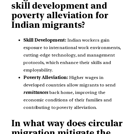
skill development and
poverty alleviation for
Indian migrants?
Skill Development:
Indian workers gain
exposure to international work environments,
cutting-edge technology, and management
protocols, which enhance their skills and
employability.
Poverty Alleviation:
Higher wages in
developed countries allow migrants to send
remittances
back home, improving the
economic conditions of their families and
contributing to poverty alleviation.
In what way does circular
migration mitigate the