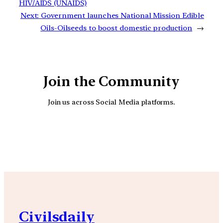
HIV/AIDS (UNAIDS)
Next:
Government launches National Mission Edible
Oils-Oilseeds to boost domestic production
→
Join the Community
Join us across Social Media platforms.
YouTube
Facebook
Instagra
Civilsdaily