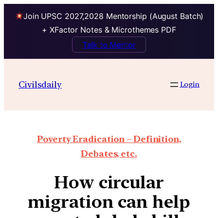
Join UPSC 2027,2028 Mentorship (August Batch)
+ XFactor Notes & Microthemes PDF
Talk to Mentor
Civilsdaily
Login
Poverty Eradication – Definition,
Debates, etc.
How circular
migration can help