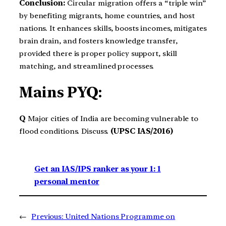
Conclusion:
Circular migration offers a “triple win”
by benefiting migrants, home countries, and host
nations. It enhances skills, boosts incomes, mitigates
brain drain, and fosters knowledge transfer,
provided there is proper policy support, skill
matching, and streamlined processes.
Mains PYQ:
Q
Major cities of India are becoming vulnerable to
flood conditions. Discuss.
(UPSC IAS/2016)
Get an IAS/IPS ranker as your 1: 1
personal mentor
←
Previous:
United Nations Programme on