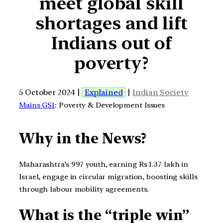
meet global skill
shortages and lift
Indians out of
poverty?
5 October 2024 |
Explained
|
Indian Society
Mains GS1
: Poverty & Development Issues
Why in the News?
Maharashtra’s 997 youth, earning Rs 1.37 lakh in
Israel, engage in circular migration, boosting skills
through labour mobility agreements.
What is the “triple win”