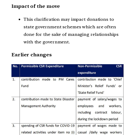
Impact of the move
This clarification may impact donations to
state government schemes which are often
done for the sake of managing relationships
with the government.
Earlier changes