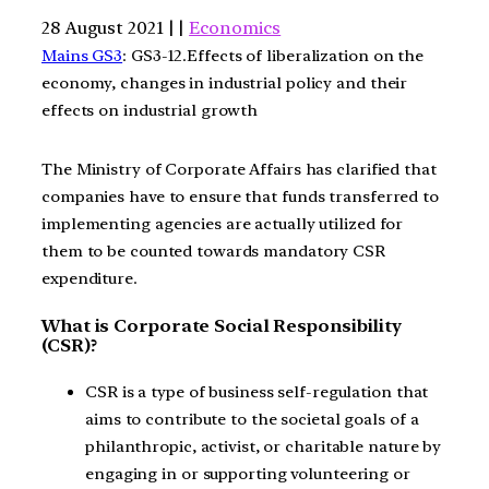
28 August 2021 | |
Economics
Mains GS3
: GS3-12.Effects of liberalization on the
economy, changes in industrial policy and their
effects on industrial growth
The Ministry of Corporate Affairs has clarified that
companies have to ensure that funds transferred to
implementing agencies are actually utilized for
them to be counted towards mandatory CSR
expenditure.
What is Corporate Social Responsibility
(CSR)?
CSR is a type of business self-regulation that
aims to contribute to the societal goals of a
philanthropic, activist, or charitable nature by
engaging in or supporting volunteering or