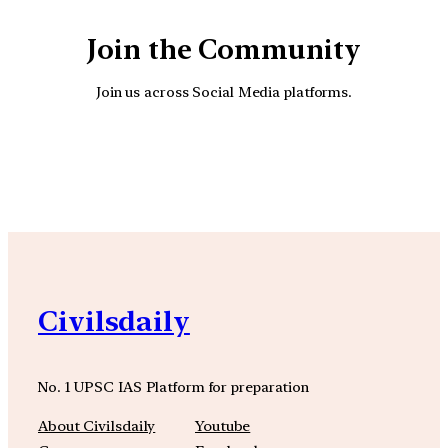
Join the Community
Join us across Social Media platforms.
YouTube
Facebook
Instagra
Civilsdaily
No. 1 UPSC IAS Platform for preparation
About Civilsdaily
Youtube