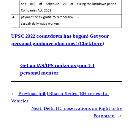
UPSC 2022 countdown has begun! Get your
personal guidance plan now! (Click here)
Get an IAS/IPS ranker as your 1: 1
personal mentor
←
Previous:
[pib] Bharat Series (BH-series) for
Vehicles
Next:
Delhi HC observations on Right to be
Forgotten
→