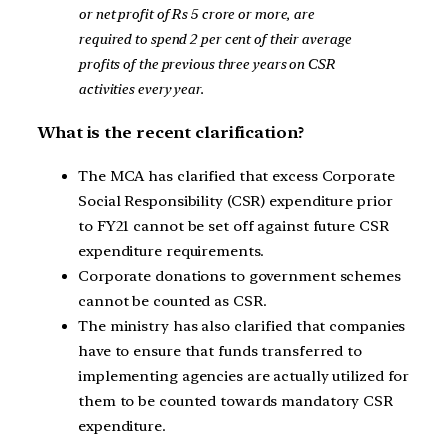
or net profit of Rs 5 crore or more, are
required to spend 2 per cent of their average
profits of the previous three years on CSR
activities every year.
What is the recent clarification?
The MCA has clarified that excess Corporate
Social Responsibility (CSR) expenditure prior
to FY21 cannot be set off against future CSR
expenditure requirements.
Corporate donations to government schemes
cannot be counted as CSR.
The ministry has also clarified that companies
have to ensure that funds transferred to
implementing agencies are actually utilized for
them to be counted towards mandatory CSR
expenditure.