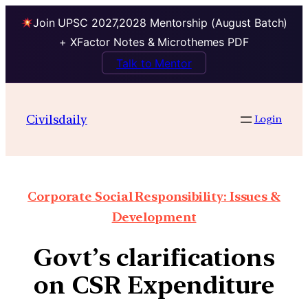
Join UPSC 2027,2028 Mentorship (August Batch)
+ XFactor Notes & Microthemes PDF
Talk to Mentor
Civilsdaily
Login
Corporate Social Responsibility: Issues &
Development
Govt’s clarifications
on CSR Expenditure