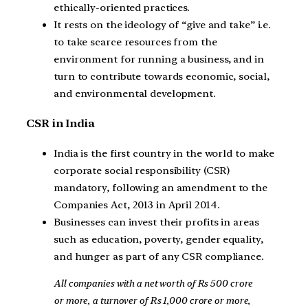
ethically-oriented practices.
It rests on the ideology of “give and take” i.e.
to take scarce resources from the
environment for running a business, and in
turn to contribute towards economic, social,
and environmental development.
CSR in India
India is the first country in the world to make
corporate social responsibility (CSR)
mandatory, following an amendment to the
Companies Act, 2013 in April 2014.
Businesses can invest their profits in areas
such as education, poverty, gender equality,
and hunger as part of any CSR compliance.
All companies with a net worth of Rs 500 crore
or more, a turnover of Rs 1,000 crore or more,