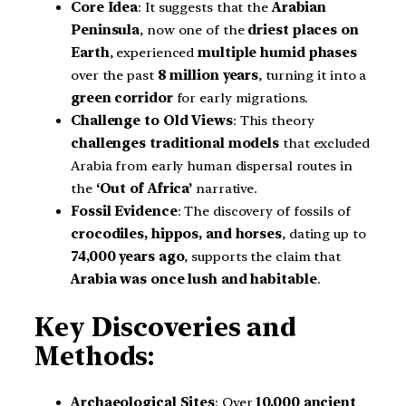
Core Idea
: It suggests that the
Arabian
Peninsula
, now one of the
driest places on
Earth
, experienced
multiple humid phases
over the past
8 million years
, turning it into a
green corridor
for early migrations.
Challenge to Old Views
: This theory
challenges traditional models
that excluded
Arabia from early human dispersal routes in
the
‘Out of Africa’
narrative.
Fossil Evidence
: The discovery of fossils of
crocodiles, hippos, and horses
, dating up to
74,000 years ago
, supports the claim that
Arabia was once lush and habitable
.
Key Discoveries and
Methods:
Archaeological Sites
: Over
10,000 ancient