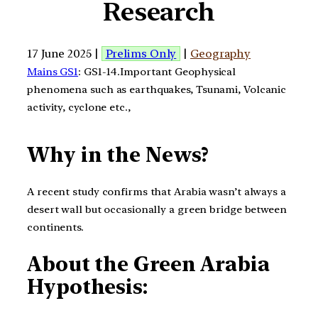
Research
17 June 2025 |
Prelims Only
|
Geography
Mains GS1
: GS1-14.Important Geophysical
phenomena such as earthquakes, Tsunami, Volcanic
activity, cyclone etc.,
Why in the News?
A recent study confirms that Arabia wasn’t always a
desert wall but occasionally a green bridge between
continents.
About the Green Arabia
Hypothesis: