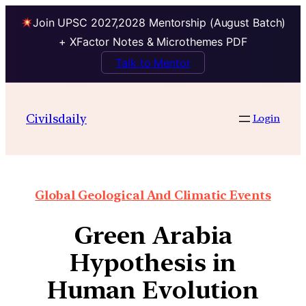
Join UPSC 2027,2028 Mentorship (August Batch)
+ XFactor Notes & Microthemes PDF
Talk to Mentor
Civilsdaily
Login
Global Geological And Climatic Events
Green Arabia
Hypothesis in
Human Evolution