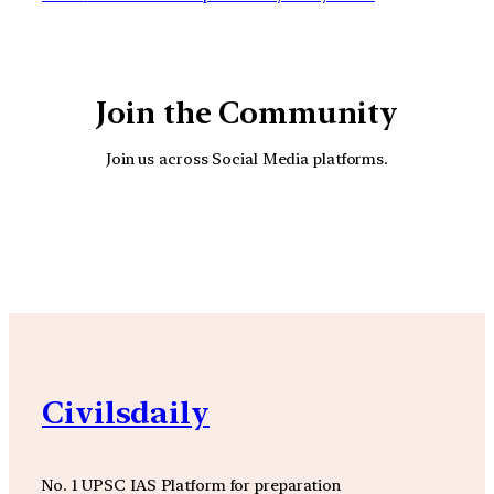
Join the Community
Join us across Social Media platforms.
YouTube
Facebook
Instagra
Civilsdaily
No. 1 UPSC IAS Platform for preparation