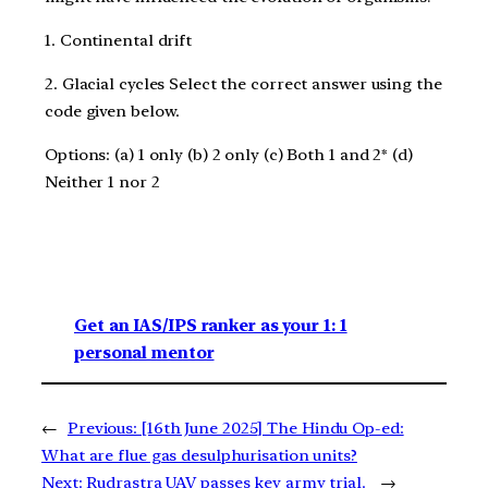
1. Continental drift
2. Glacial cycles Select the correct answer using the
code given below.
Options: (a) 1 only (b) 2 only (c) Both 1 and 2* (d)
Neither 1 nor 2
Get an IAS/IPS ranker as your 1: 1
personal mentor
←
Previous:
[16th June 2025] The Hindu Op-ed:
What are flue gas desulphurisation units?
Next:
Rudrastra UAV passes key army trial.
→