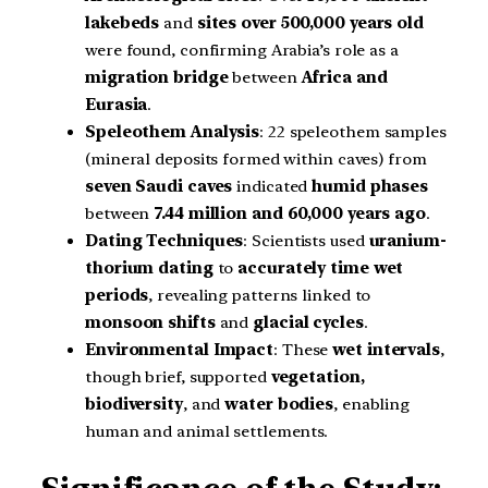
lakebeds
and
sites over 500,000 years old
were found, confirming Arabia’s role as a
migration bridge
between
Africa and
Eurasia
.
Speleothem Analysis
: 22 speleothem samples
(mineral deposits formed within caves) from
seven Saudi caves
indicated
humid phases
between
7.44 million and 60,000 years ago
.
Dating Techniques
: Scientists used
uranium-
thorium dating
to
accurately time wet
periods
, revealing patterns linked to
monsoon shifts
and
glacial cycles
.
Environmental Impact
: These
wet intervals
,
though brief, supported
vegetation,
biodiversity
, and
water bodies
, enabling
human and animal settlements.