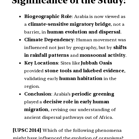
Significance of the Study:
Biogeographic Role
: Arabia is now viewed as
a
climate-sensitive migratory bridge
, not a
barrier, in
human evolution and dispersal
.
Climate Dependency
: Human movement was
influenced not just by geography, but by
shifts
in rainfall patterns
and
monsoonal activity
.
Key Locations
: Sites like
Jubbah Oasis
provided
stone tools and lakebed evidence
,
validating early
human habitation
in the
region.
Conclusion
: Arabia’s
periodic greening
played a
decisive role in early human
migration
, revising our understanding of
ancient dispersal pathways out of Africa.
[UPSC 2014]
Which of the following phenomena
might have influenced the evolution of organisms?