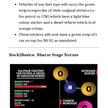
Vehicles of any fuel type will carry the green
strip irrespective of their original stickers i.e.
for petrol or CNG which have a light blue
colour sticker and a diesel vehicle which is of
orange colour.
These stickers will now have a green strip of 1
cm on top for BS-VI, as mandated.
Back2Basics: Bharat Stage Norms