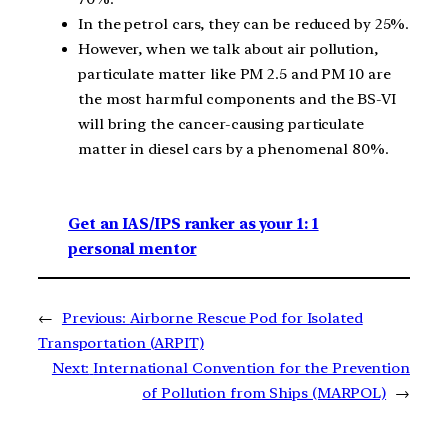
In the petrol cars, they can be reduced by 25%.
However, when we talk about air pollution,
particulate matter like PM 2.5 and PM 10 are
the most harmful components and the BS-VI
will bring the cancer-causing particulate
matter in diesel cars by a phenomenal 80%.
Get an IAS/IPS ranker as your 1: 1
personal mentor
←
Previous:
Airborne Rescue Pod for Isolated
Transportation (ARPIT)
Next:
International Convention for the Prevention
of Pollution from Ships (MARPOL)
→