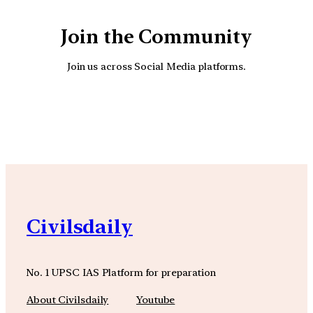
Join the Community
Join us across Social Media platforms.
YouTube
Facebook
Instagra
Civilsdaily
No. 1 UPSC IAS Platform for preparation
About Civilsdaily
Youtube