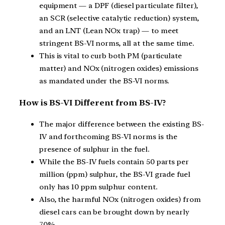
equipment — a DPF (diesel particulate filter),
an SCR (selective catalytic reduction) system,
and an LNT (Lean NOx trap) — to meet
stringent BS-VI norms, all at the same time.
This is vital to curb both PM (particulate
matter) and NOx (nitrogen oxides) emissions
as mandated under the BS-VI norms.
How is BS-VI Different from BS-IV?
The major difference between the existing BS-
IV and forthcoming BS-VI norms is the
presence of sulphur in the fuel.
While the BS-IV fuels contain 50 parts per
million (ppm) sulphur, the BS-VI grade fuel
only has 10 ppm sulphur content.
Also, the harmful NOx (nitrogen oxides) from
diesel cars can be brought down by nearly
70%.