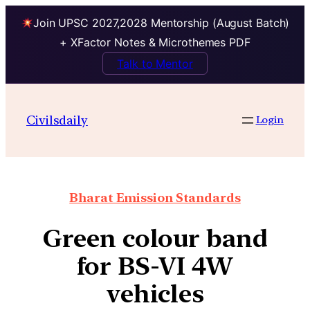
Join UPSC 2027,2028 Mentorship (August Batch)
+ XFactor Notes & Microthemes PDF
Talk to Mentor
Civilsdaily
Login
Bharat Emission Standards
Green colour band
for BS-VI 4W
vehicles