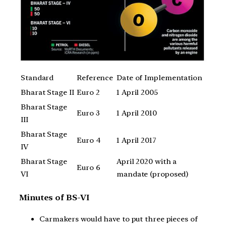
Standard
Reference
Date of Implementation
Bharat Stage II
Euro 2
1 April 2005
Bharat Stage
Euro 3
1 April 2010
III
Bharat Stage
Euro 4
1 April 2017
IV
Bharat Stage
April 2020 with a
Euro 6
VI
mandate (proposed)
Minutes of BS-VI
Carmakers would have to put three pieces of