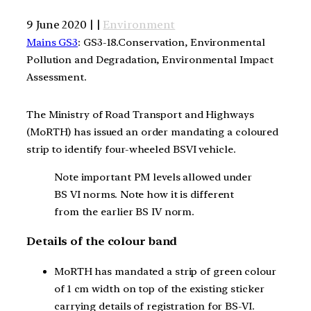
9 June 2020 | |
Environment
Mains GS3
: GS3-18.Conservation, Environmental
Pollution and Degradation, Environmental Impact
Assessment.
The Ministry of Road Transport and Highways
(MoRTH) has issued an order mandating a coloured
strip to identify four-wheeled BSVI vehicle.
Note important PM levels allowed under
BS VI norms. Note how it is different
from the earlier BS IV norm.
Details of the colour band
MoRTH has mandated a strip of green colour
of 1 cm width on top of the existing sticker
carrying details of registration for BS-VI.