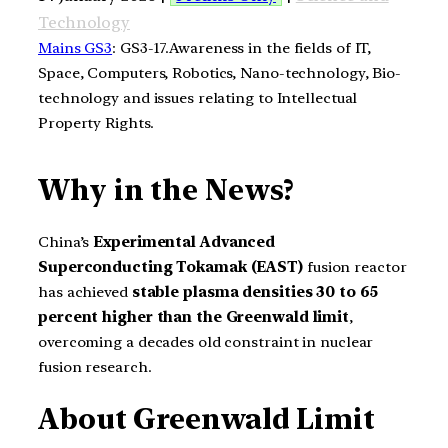
Technology
Mains GS3
: GS3-17.Awareness in the fields of IT,
Space, Computers, Robotics, Nano-technology, Bio-
technology and issues relating to Intellectual
Property Rights.
Why in the News?
China’s
Experimental Advanced
Superconducting Tokamak (EAST)
fusion reactor
has achieved
stable plasma densities 30 to 65
percent higher than the Greenwald limit
,
overcoming a decades old constraint in nuclear
fusion research.
About Greenwald Limit