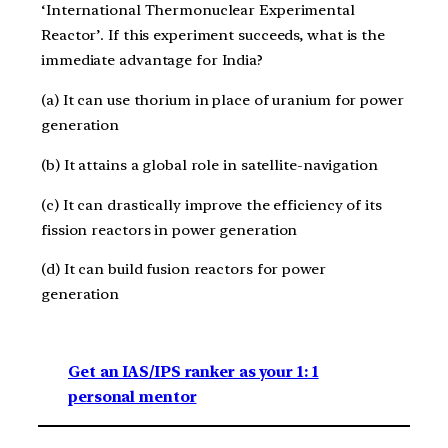
‘International Thermonuclear Experimental
Reactor’. If this experiment succeeds, what is the
immediate advantage for India?
(a) It can use thorium in place of uranium for power
generation
(b) It attains a global role in satellite-navigation
(c) It can drastically improve the efficiency of its
fission reactors in power generation
(d) It can build fusion reactors for power
generation
Get an IAS/IPS ranker as your 1: 1
personal mentor