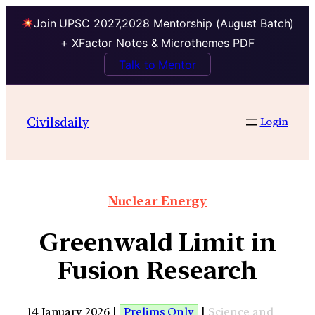
Join UPSC 2027,2028 Mentorship (August Batch)
+ XFactor Notes & Microthemes PDF
Talk to Mentor
Civilsdaily
Login
Nuclear Energy
Greenwald Limit in
Fusion Research
14 January 2026 |
Prelims Only
|
Science and