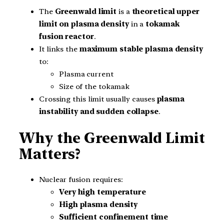
The
Greenwald limit
is a
theoretical upper
limit on plasma density
in a
tokamak
fusion reactor
.
It links the
maximum stable plasma density
to:
Plasma current
Size of the tokamak
Crossing this limit usually causes
plasma
instability and sudden collapse
.
Why the Greenwald Limit
Matters?
Nuclear fusion requires:
Very high temperature
High plasma density
Sufficient confinement time