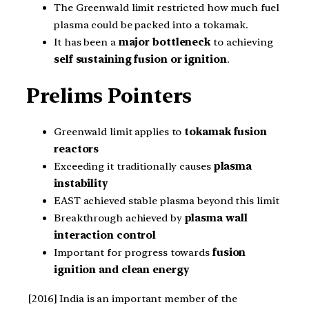
The Greenwald limit restricted how much fuel
plasma could be packed into a tokamak.
It has been a
major bottleneck
to achieving
self sustaining fusion or ignition
.
Prelims Pointers
Greenwald limit applies to
tokamak fusion
reactors
Exceeding it traditionally causes
plasma
instability
EAST achieved stable plasma beyond this limit
Breakthrough achieved by
plasma wall
interaction control
Important for progress towards
fusion
ignition and clean energy
[2016] India is an important member of the