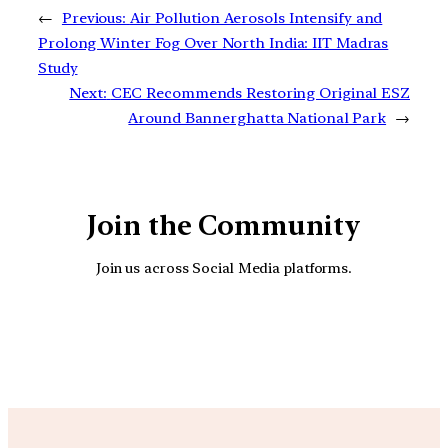
←
Previous:
Air Pollution Aerosols Intensify and
Prolong Winter Fog Over North India: IIT Madras
Study
Next:
CEC Recommends Restoring Original ESZ
Around Bannerghatta National Park
→
Join the Community
Join us across Social Media platforms.
YouTube
Facebook
Instagra