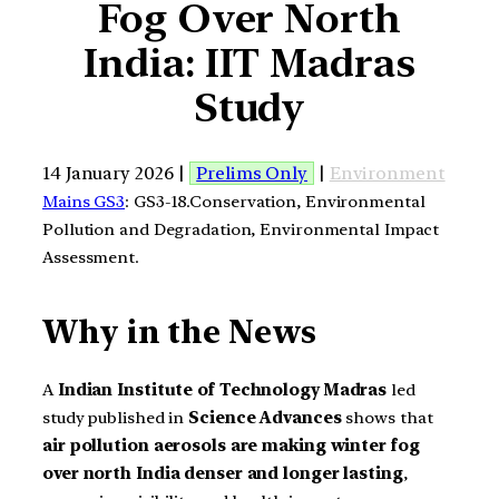
Fog Over North
India: IIT Madras
Study
14 January 2026 |
Prelims Only
|
Environment
Mains GS3
: GS3-18.Conservation, Environmental
Pollution and Degradation, Environmental Impact
Assessment.
Why in the News
A
Indian Institute of Technology Madras
led
study published in
Science Advances
shows that
air pollution aerosols are making winter fog
over north India denser and longer lasting
,