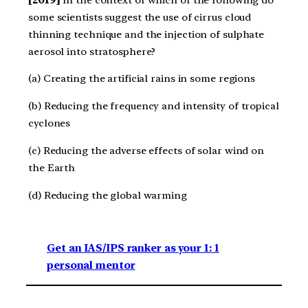
some scientists suggest the use of cirrus cloud
thinning technique and the injection of sulphate
aerosol into stratosphere?
(a) Creating the artificial rains in some regions
(b) Reducing the frequency and intensity of tropical
cyclones
(c) Reducing the adverse effects of solar wind on
the Earth
(d) Reducing the global warming
Get an IAS/IPS ranker as your 1: 1
personal mentor