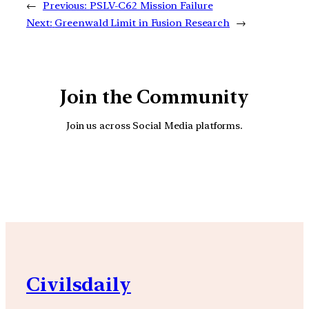
←
Previous:
PSLV-C62 Mission Failure
Next:
Greenwald Limit in Fusion Research
→
Join the Community
Join us across Social Media platforms.
YouTube
Facebook
Instagra
Civilsdaily