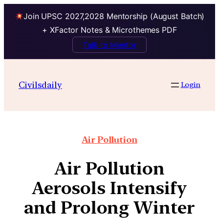
Join UPSC 2027,2028 Mentorship (August Batch)
+ XFactor Notes & Microthemes PDF
Talk to Mentor
Civilsdaily
Login
Air Pollution
Air Pollution
Aerosols Intensify
and Prolong Winter