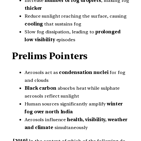
Increase
number of fog droplets
, making fog
thicker
Reduce sunlight reaching the surface, causing
cooling
that sustains fog
Slow fog dissipation, leading to
prolonged
low visibility
episodes
Prelims Pointers
Aerosols act as
condensation nuclei
for fog
and clouds
Black carbon
absorbs heat while sulphate
aerosols reflect sunlight
Human sources significantly amplify
winter
fog over north India
Aerosols influence
health, visibility, weather
and climate
simultaneously
[2019]
In the context of which of the following do