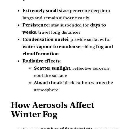
Extremely small size
: penetrate deep into
lungs and remain airborne easily
Persistence
: stay suspended for
days to
weeks
, travel long distances
Condensation nuclei
: provide surfaces for
water vapour to condense
, aiding
fog and
cloud formation
Radiative effects
:
Scatter sunlight
: reflective aerosols
cool the surface
Absorb heat
: black carbon warms the
atmosphere
How Aerosols Affect
Winter Fog