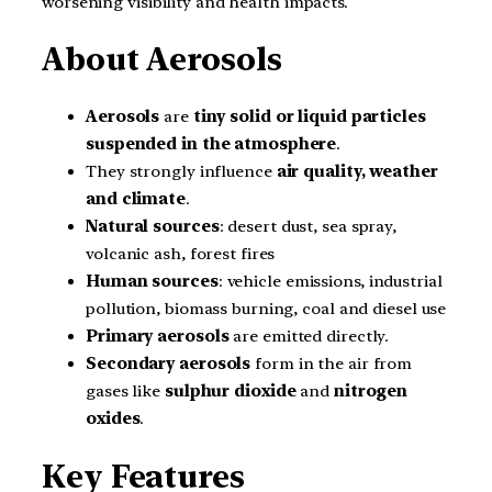
worsening visibility and health impacts.
About Aerosols
Aerosols
are
tiny solid or liquid particles
suspended in the atmosphere
.
They strongly influence
air quality, weather
and climate
.
Natural sources
: desert dust, sea spray,
volcanic ash, forest fires
Human sources
: vehicle emissions, industrial
pollution, biomass burning, coal and diesel use
Primary aerosols
are emitted directly.
Secondary aerosols
form in the air from
gases like
sulphur dioxide
and
nitrogen
oxides
.
Key Features