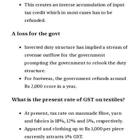
This creates an inverse accumulation of input
tax credit which in most cases has to be
refunded.
A loss for the govt
Inverted duty structure has implied a stream of
revenue outflow for the government
prompting the government to relook the duty
structure.
For footwear, the government refunds around
Rs 2,000 crore in a year.
What is the present rate of GST on textiles?
At present, tax rate on manmade fibre, yarn
and fabrics is 18%, 12% and 5%, respectively.
Apparel and clothing up to Rs 1,000 per piece
currently attracts 5% GST.