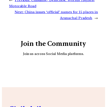
←
Previous:
Chisumle- Demchok: Worlds’ Highest
Motorable Road
Next:
China issues ‘official’ names for 15 places in
Arunachal Pradesh
→
Join the Community
Join us across Social Media platforms.
YouTube
Facebook
Instagra