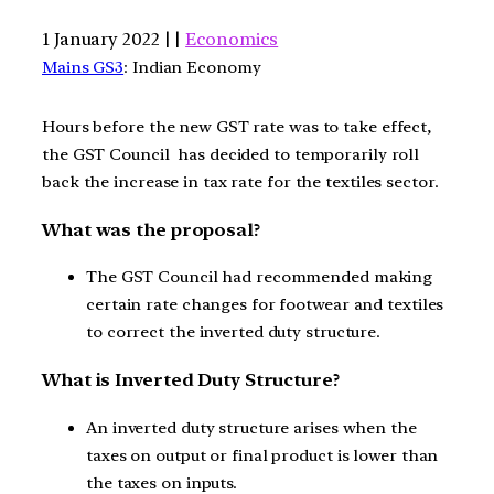
1 January 2022 | |
Economics
Mains GS3
: Indian Economy
Hours before the new GST rate was to take effect,
the GST Council has decided to temporarily roll
back the increase in tax rate for the textiles sector.
What was the proposal?
The GST Council had recommended making
certain rate changes for footwear and textiles
to correct the inverted duty structure.
What is Inverted Duty Structure?
An inverted duty structure arises when the
taxes on output or final product is lower than
the taxes on inputs.