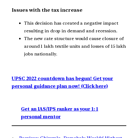
Issues with the tax increase
This decision has created a negative impact
resulting in drop in demand and recession.
The new rate structure would cause closure of
around 1 lakh textile units and losses of 15 lakh
jobs nationally.
UPSC 2022 countdown has begun! Get your
personal guidance plan now! (Click here)
Get an IAS/IPS ranker as your 1: 1
personal mentor