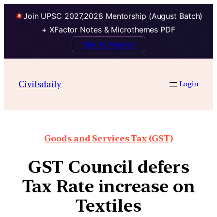
Join UPSC 2027,2028 Mentorship (August Batch)
+ XFactor Notes & Microthemes PDF
Talk to Mentor
Civilsdaily
Login
Goods and Services Tax (GST)
GST Council defers
Tax Rate increase on
Textiles