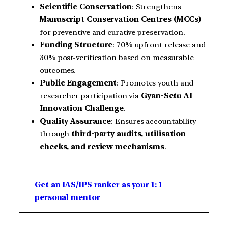
Scientific Conservation
: Strengthens
Manuscript Conservation Centres (MCCs)
for preventive and curative preservation.
Funding Structure
: 70% upfront release and
30% post-verification based on measurable
outcomes.
Public Engagement
: Promotes youth and
researcher participation via
Gyan-Setu AI
Innovation Challenge
.
Quality Assurance
: Ensures accountability
through
third-party audits, utilisation
checks, and review mechanisms
.
Get an IAS/IPS ranker as your 1: 1
personal mentor