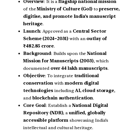
Overview
: It is a
flagship national mission
of the
Ministry of Culture (GoI)
to
preserve,
digitise, and promote India’s manuscript
heritage
.
Launch
: Approved as a
Central Sector
Scheme (2024–2031)
with an
outlay of
₹482.85 crore
.
Background
: Builds upon the
National
Mission for Manuscripts (2003)
, which
documented
over 44 lakh manuscripts
.
Objective
: To integrate
traditional
conservation
with
modern digital
technologies
including
AI, cloud storage
,
and
blockchain authentication
.
Core Goal
: Establish a
National Digital
Repository (NDR)
, a
unified, globally
accessible platform
showcasing India’s
intellectual and cultural heritage.