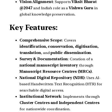
Vision Alignment
: Supports
Viksit Bharat
@2047
and India’s role as a
Vishwa Guru
in
global knowledge preservation.
Key Features:
Comprehensive Scope
: Covers
identification, conservation, digitisation,
translation
, and
public dissemination
.
Survey & Documentation
: Creation of a
national manuscript inventory
through
Manuscript Resource Centres (MRCs)
.
National Digital Repository (NDR)
: Uses AI-
based Handwritten Text Recognition (HTR) for
searchable digital access.
Institutional Network
: Implements through
Cluster Centres and Independent Centres
for nationwide coordination.