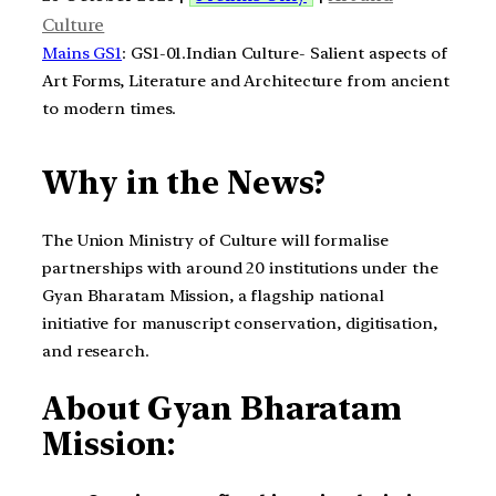
Culture
Mains GS1
: GS1-01.Indian Culture- Salient aspects of
Art Forms, Literature and Architecture from ancient
to modern times.
Why in the News?
The Union Ministry of Culture will formalise
partnerships with around 20 institutions under the
Gyan Bharatam Mission, a flagship national
initiative for manuscript conservation, digitisation,
and research.
About Gyan Bharatam
Mission: