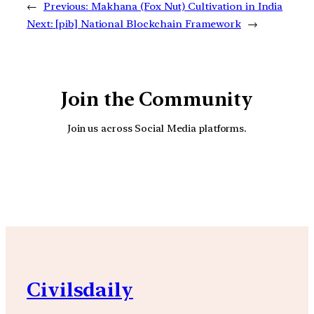
←
Previous:
Makhana (Fox Nut) Cultivation in India
Next:
[pib] National Blockchain Framework
→
Join the Community
Join us across Social Media platforms.
YouTube
Facebook
Instagra
Civilsdaily