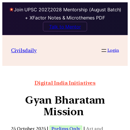
Join UPSC 2027,2028 Mentorship (August Batch)
+ XFactor Notes & Microthemes PDF
Talk to Mentor
Civilsdaily
Login
Digital India Initiatives
Gyan Bharatam
Mission
25 October 2025 |
Prelims Only
|
Art and