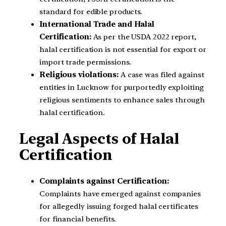
standard for edible products.
International Trade and Halal
Certification:
As per the USDA 2022 report,
halal certification is not essential for export or
import trade permissions.
Religious violations:
A case was filed against
entities in Lucknow for purportedly exploiting
religious sentiments to enhance sales through
halal certification.
Legal Aspects of Halal
Certification
Complaints against Certification:
Complaints have emerged against companies
for allegedly issuing forged halal certificates
for financial benefits.