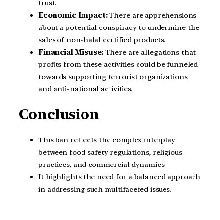
trust.
Economic Impact:
There are apprehensions
about a potential conspiracy to undermine the
sales of non-halal certified products.
Financial Misuse:
There are allegations that
profits from these activities could be funneled
towards supporting terrorist organizations
and anti-national activities.
Conclusion
This ban reflects the complex interplay
between food safety regulations, religious
practices, and commercial dynamics.
It highlights the need for a balanced approach
in addressing such multifaceted issues.