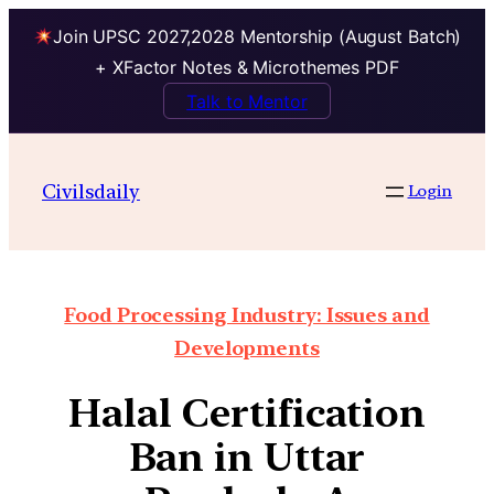
Join UPSC 2027,2028 Mentorship (August Batch)
+ XFactor Notes & Microthemes PDF
Talk to Mentor
Civilsdaily
Login
Food Processing Industry: Issues and
Developments
Halal Certification
Ban in Uttar