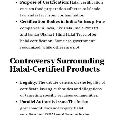
Purpose of Certification:
Halal certification
ensures food preparation adheres to Islamic
law and is free from contamination.
Certification Bodies in India:
Various private
companies in India, like Halal India Pvt Ltd
and Jamiat Ulama-i-Hind Halal Trust, offer
halal certification. Some are government-
recognized, while others are not.
Controversy Surrounding
Halal-Certified Products
Legality:
The debate centers on the legality of
certificate-issuing authorities and allegations
of targeting specific religious communities.
Parallel Authority issue:
The Indian
government does not require halal
certification; FSSAI certification is the