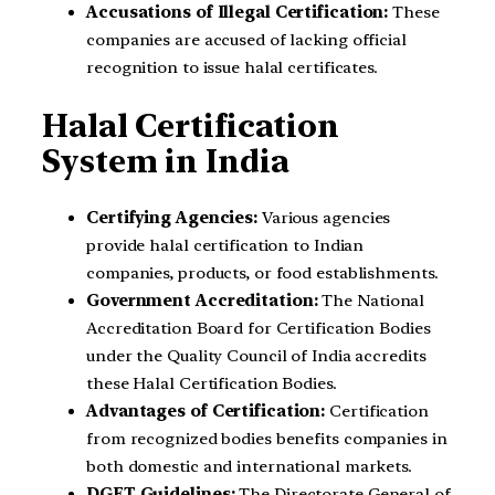
Accusations of Illegal Certification:
These
companies are accused of lacking official
recognition to issue halal certificates.
Halal Certification
System in India
Certifying Agencies:
Various agencies
provide halal certification to Indian
companies, products, or food establishments.
Government Accreditation:
The National
Accreditation Board for Certification Bodies
under the Quality Council of India accredits
these Halal Certification Bodies.
Advantages of Certification:
Certification
from recognized bodies benefits companies in
both domestic and international markets.
DGFT Guidelines:
The Directorate General of