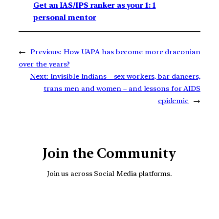
Get an IAS/IPS ranker as your 1: 1
personal mentor
←
Previous:
How UAPA has become more draconian
over the years?
Next:
Invisible Indians – sex workers, bar dancers,
trans men and women – and lessons for AIDS
epidemic
→
Join the Community
Join us across Social Media platforms.
YouTube
Facebook
Instagra