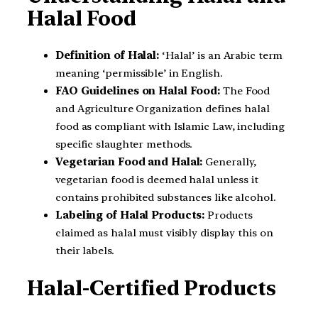
Halal Food
Definition of Halal:
‘Halal’ is an Arabic term
meaning ‘permissible’ in English.
FAO Guidelines on Halal Food:
The Food
and Agriculture Organization defines halal
food as compliant with Islamic Law, including
specific slaughter methods.
Vegetarian Food and Halal:
Generally,
vegetarian food is deemed halal unless it
contains prohibited substances like alcohol.
Labeling of Halal Products:
Products
claimed as halal must visibly display this on
their labels.
Halal-Certified Products