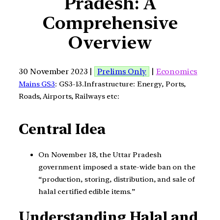
Pradesh: A
Comprehensive
Overview
30 November 2023 |
Prelims Only
|
Economics
Mains GS3
: GS3-13.Infrastructure: Energy, Ports,
Roads, Airports, Railways etc:
Central Idea
On November 18, the Uttar Pradesh
government imposed a state-wide ban on the
“production, storing, distribution, and sale of
halal certified edible items.”
Understanding Halal and