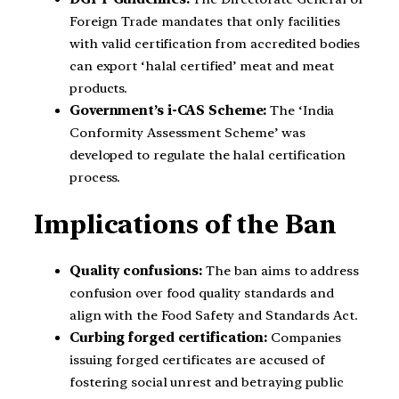
Foreign Trade mandates that only facilities
with valid certification from accredited bodies
can export ‘halal certified’ meat and meat
products.
Government’s i-CAS Scheme:
The ‘India
Conformity Assessment Scheme’ was
developed to regulate the halal certification
process.
Implications of the Ban
Quality confusions:
The ban aims to address
confusion over food quality standards and
align with the Food Safety and Standards Act.
Curbing forged certification:
Companies
issuing forged certificates are accused of
fostering social unrest and betraying public