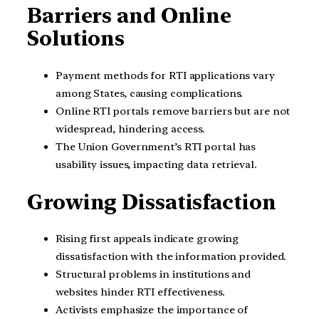
Barriers and Online
Solutions
Payment methods for RTI applications vary
among States, causing complications.
Online RTI portals remove barriers but are not
widespread, hindering access.
The Union Government’s RTI portal has
usability issues, impacting data retrieval.
Growing Dissatisfaction
Rising first appeals indicate growing
dissatisfaction with the information provided.
Structural problems in institutions and
websites hinder RTI effectiveness.
Activists emphasize the importance of