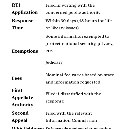
RTI
Filed in writing with the
Application
concerned public authority
Response
Within 30 days (48 hours for life
Time
or liberty issues)
Some information exempted to
protect national security, privacy,
etc.
Exemptions
Judiciary
Nominal fee varies based on state
Fees
and information requested
First
Filed if dissatisfied with the
Appellate
response
Authority
Second
Filed with the relevant
Appeal
Information Commission
Whistleblower
Safeguards against victimization