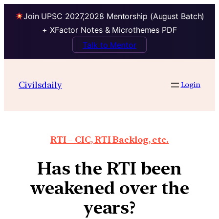
Join UPSC 2027,2028 Mentorship (August Batch)
+ XFactor Notes & Microthemes PDF
Talk to Mentor
Civilsdaily
Login
RTI – CIC, RTI Backlog, etc.
Has the RTI been
weakened over the
years?