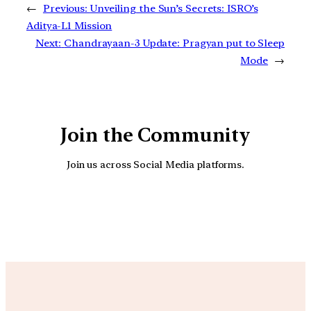
←
Previous:
Unveiling the Sun’s Secrets: ISRO’s
Aditya-L1 Mission
Next:
Chandrayaan-3 Update: Pragyan put to Sleep
Mode
→
Join the Community
Join us across Social Media platforms.
YouTube
Facebook
Instagra