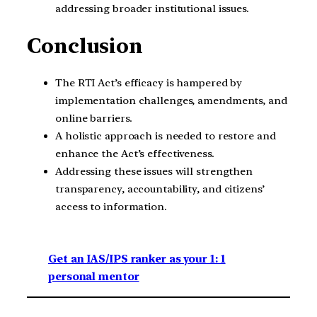
addressing broader institutional issues.
Conclusion
The RTI Act’s efficacy is hampered by
implementation challenges, amendments, and
online barriers.
A holistic approach is needed to restore and
enhance the Act’s effectiveness.
Addressing these issues will strengthen
transparency, accountability, and citizens’
access to information.
Get an IAS/IPS ranker as your 1: 1
personal mentor