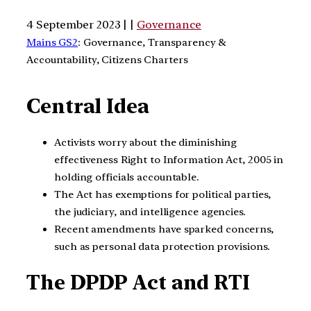
4 September 2023 | |
Governance
Mains GS2
: Governance, Transparency &
Accountability, Citizens Charters
Central Idea
Activists worry about the diminishing
effectiveness Right to Information Act, 2005 in
holding officials accountable.
The Act has exemptions for political parties,
the judiciary, and intelligence agencies.
Recent amendments have sparked concerns,
such as personal data protection provisions.
The DPDP Act and RTI