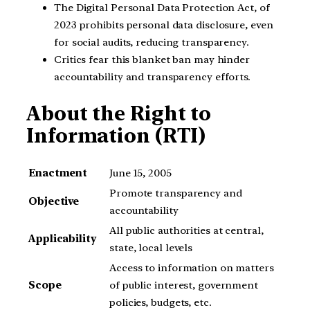
The Digital Personal Data Protection Act, of
2023 prohibits personal data disclosure, even
for social audits, reducing transparency.
Critics fear this blanket ban may hinder
accountability and transparency efforts.
About the Right to
Information (RTI)
Enactment
June 15, 2005
Promote transparency and
Objective
accountability
All public authorities at central,
Applicability
state, local levels
Access to information on matters
Scope
of public interest, government
policies, budgets, etc.