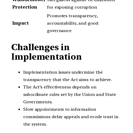
Protection
for exposing corruption
Promotes transparency,
Impact
accountability, and good
governance
Challenges in
Implementation
Implementation issues undermine the
transparency that the Act aims to achieve.
The Act’s effectiveness depends on
subordinate rules set by the Union and State
Governments.
Slow appointments to information
commissions delay appeals and erode trust in
the system.