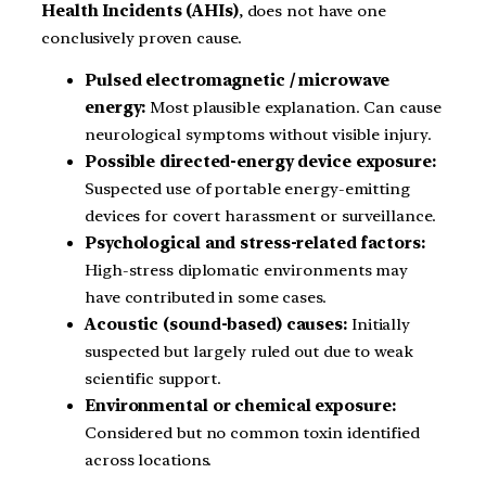
Health Incidents (AHIs)
, does not have one
conclusively proven cause.
Pulsed electromagnetic / microwave
energy:
Most plausible explanation. Can cause
neurological symptoms without visible injury.
Possible directed-energy device exposure:
Suspected use of portable energy-emitting
devices for covert harassment or surveillance.
Psychological and stress-related factors:
High-stress diplomatic environments may
have contributed in some cases.
Acoustic (sound-based) causes:
Initially
suspected but largely ruled out due to weak
scientific support.
Environmental or chemical exposure:
Considered but no common toxin identified
across locations.