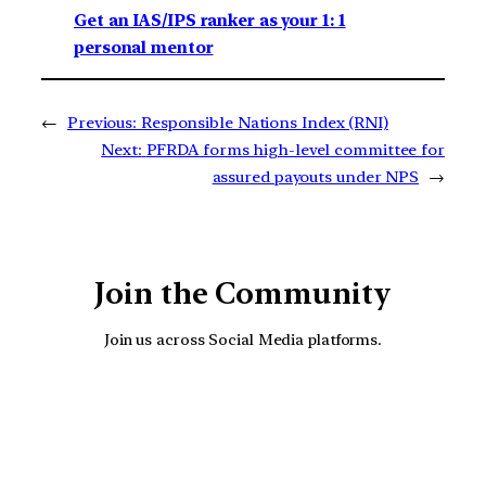
Get an IAS/IPS ranker as your 1: 1
personal mentor
←
Previous:
Responsible Nations Index (RNI)
Next:
PFRDA forms high-level committee for
assured payouts under NPS
→
Join the Community
Join us across Social Media platforms.
YouTube
Facebook
Instagra