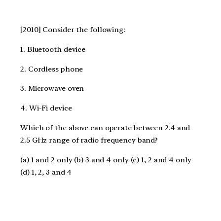
[2010] Consider the following:
1. Bluetooth device
2. Cordless phone
3. Microwave oven
4. Wi-Fi device
Which of the above can operate between 2.4 and
2.5 GHz range of radio frequency band?
(a) 1 and 2 only (b) 3 and 4 only (c) 1, 2 and 4 only
(d) 1, 2, 3 and 4