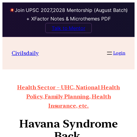
Join UPSC 2027,2028 Mentorship (August Batch)
+ XFactor Notes & Microthemes PDF
Talk to Mentor
Civilsdaily
Login
Health Sector – UHC, National Health
Policy, Family Planning, Health
Insurance, etc.
Havana Syndrome
Back