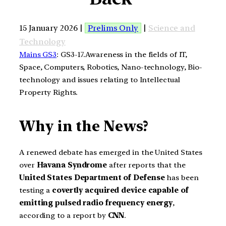
15 January 2026 |
Prelims Only
|
Science and
Technology
Mains GS3
: GS3-17.Awareness in the fields of IT,
Space, Computers, Robotics, Nano-technology, Bio-
technology and issues relating to Intellectual
Property Rights.
Why in the News?
A renewed debate has emerged in the United States
over
Havana Syndrome
after reports that the
United States Department of Defense
has been
testing a
covertly acquired device capable of
emitting pulsed radio frequency energy
,
according to a report by
CNN
.