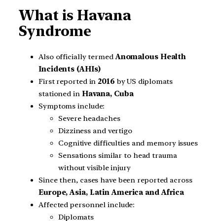
What is Havana
Syndrome
Also officially termed
Anomalous Health
Incidents (AHIs)
First reported in
2016
by US diplomats
stationed in
Havana, Cuba
Symptoms include:
Severe headaches
Dizziness and vertigo
Cognitive difficulties and memory issues
Sensations similar to head trauma
without visible injury
Since then, cases have been reported across
Europe, Asia, Latin America and Africa
Affected personnel include:
Diplomats