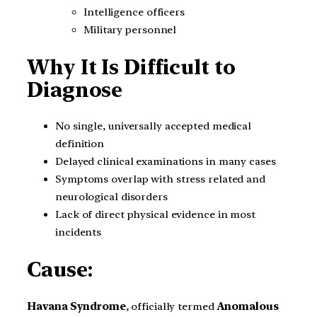
Intelligence officers
Military personnel
Why It Is Difficult to
Diagnose
No single, universally accepted medical
definition
Delayed clinical examinations in many cases
Symptoms overlap with stress related and
neurological disorders
Lack of direct physical evidence in most
incidents
Cause:
Havana Syndrome
, officially termed
Anomalous