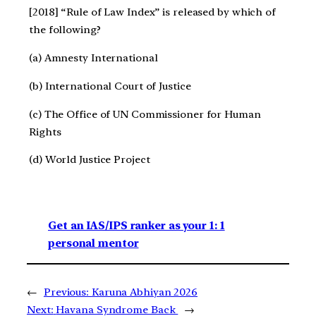
[2018] “Rule of Law Index” is released by which of
the following?
(a) Amnesty International
(b) International Court of Justice
(c) The Office of UN Commissioner for Human
Rights
(d) World Justice Project
Get an IAS/IPS ranker as your 1: 1
personal mentor
←
Previous:
Karuna Abhiyan 2026
Next:
Havana Syndrome Back
→