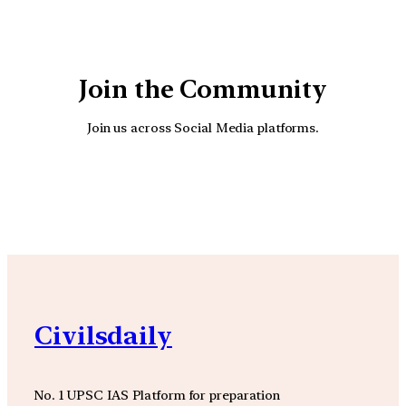
Join the Community
Join us across Social Media platforms.
YouTube
Facebook
Instagra
Civilsdaily
No. 1 UPSC IAS Platform for preparation