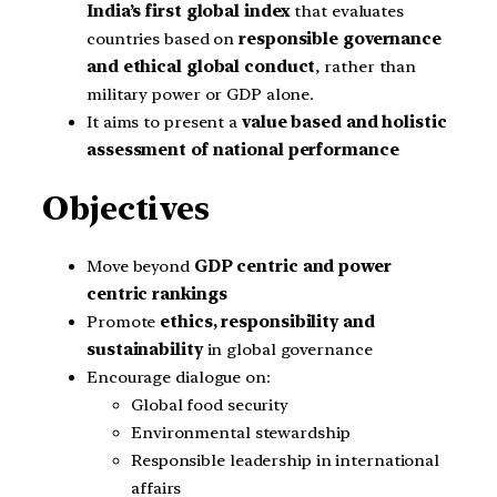
India’s first global index
that evaluates
countries based on
responsible governance
and ethical global conduct
, rather than
military power or GDP alone.
It aims to present a
value based and holistic
assessment of national performance
Objectives
Move beyond
GDP centric and power
centric rankings
Promote
ethics, responsibility and
sustainability
in global governance
Encourage dialogue on:
Global food security
Environmental stewardship
Responsible leadership in international
affairs