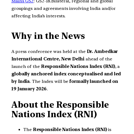
Mains GS2
: GS2-18.Bilateral, regional and global
groupings and agreements involving India and/or
affecting India’s interests.
Why in the News
A press conference was held at the
Dr. Ambedkar
International Centre, New Delhi
ahead of the
launch of the
Responsible Nations Index (RNI)
, a
globally anchored index conceptualised and led
by India
. The Index will be
formally launched on
19 January 2026
.
About the Responsible
Nations Index (RNI)
The
Responsible Nations Index (RNI)
is