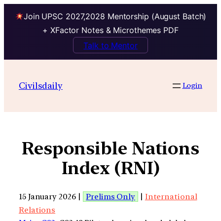
Join UPSC 2027,2028 Mentorship (August Batch)
+ XFactor Notes & Microthemes PDF
Talk to Mentor
Civilsdaily
Login
Responsible Nations
Index (RNI)
15 January 2026 |
Prelims Only
|
International
Relations