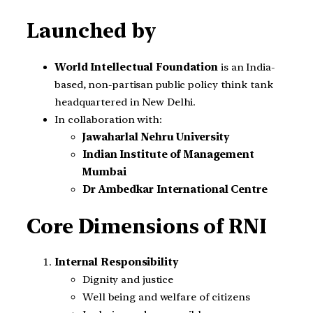
Launched by
World Intellectual Foundation
is an India-
based, non-partisan public policy think tank
headquartered in New Delhi.
In collaboration with:
Jawaharlal Nehru University
Indian Institute of Management
Mumbai
Dr Ambedkar International Centre
Core Dimensions of RNI
Internal Responsibility
Dignity and justice
Well being and welfare of citizens