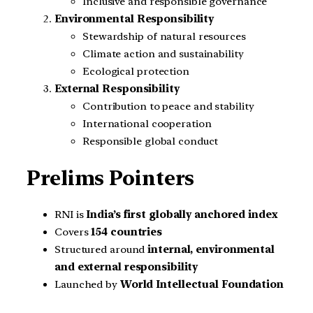
Inclusive and responsible governance
Environmental Responsibility
Stewardship of natural resources
Climate action and sustainability
Ecological protection
External Responsibility
Contribution to peace and stability
International cooperation
Responsible global conduct
Prelims Pointers
RNI is
India’s first globally anchored index
Covers
154 countries
Structured around
internal, environmental
and external responsibility
Launched by
World Intellectual Foundation