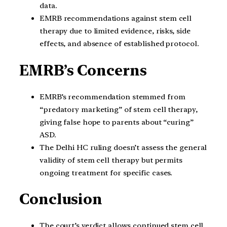
data.
EMRB recommendations against stem cell
therapy due to limited evidence, risks, side
effects, and absence of established protocol.
EMRB’s Concerns
EMRB’s recommendation stemmed from
“predatory marketing” of stem cell therapy,
giving false hope to parents about “curing”
ASD.
The Delhi HC ruling doesn’t assess the general
validity of stem cell therapy but permits
ongoing treatment for specific cases.
Conclusion
The court’s verdict allows continued stem cell