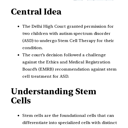
Central Idea
The Delhi High Court granted permission for
two children with autism spectrum disorder
(ASD) to undergo Stem Cell Therapy for their
condition.
The court’s decision followed a challenge
against the Ethics and Medical Registration
Board’s (EMRB) recommendation against stem
cell treatment for ASD.
Understanding Stem
Cells
Stem cells are the foundational cells that can
differentiate into specialized cells with distinct