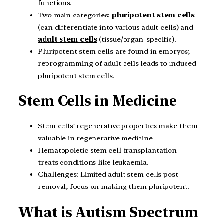
functions.
Two main categories:
pluripotent stem cells
(can differentiate into various adult cells) and
adult stem cells
(tissue/organ-specific).
Pluripotent stem cells are found in embryos;
reprogramming of adult cells leads to induced
pluripotent stem cells.
Stem Cells in Medicine
Stem cells’ regenerative properties make them
valuable in regenerative medicine.
Hematopoietic stem cell transplantation
treats conditions like leukaemia.
Challenges: Limited adult stem cells post-
removal, focus on making them pluripotent.
What is Autism Spectrum