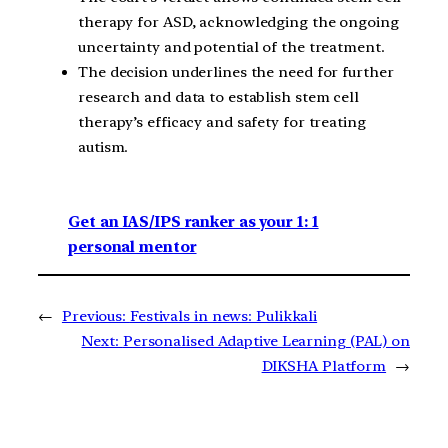
therapy for ASD, acknowledging the ongoing
uncertainty and potential of the treatment.
The decision underlines the need for further
research and data to establish stem cell
therapy’s efficacy and safety for treating
autism.
Get an IAS/IPS ranker as your 1: 1
personal mentor
←
Previous:
Festivals in news: Pulikkali
Next:
Personalised Adaptive Learning (PAL) on
DIKSHA Platform
→