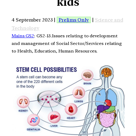
kids
4 September 2023 |
Prelims Only
|
Science and
Technology
Mains GS2
: GS2-13.Issues relating to development
and management of Social Sector/Services relating
to Health, Education, Human Resources.