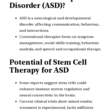
Disorder (ASD)?
ASD is a neurological and developmental
disorder affecting communication, behaviour,
and interactions.
Conventional therapies focus on symptom
management, social skills training, behaviour
analysis, and speech and occupational therapy.
Potential of Stem Cell
Therapy for ASD
Some experts suggest stem cells could
enhance immune system regulation and
neural connectivity in the brain.
Current clinical trials show mixed results;
treatment is experimental, lacks sufficient