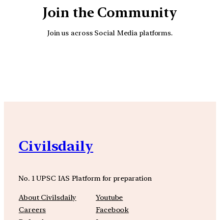
Join the Community
Join us across Social Media platforms.
YouTube
Facebook
Instagra
Civilsdaily
No. 1 UPSC IAS Platform for preparation
About Civilsdaily
Youtube
Careers
Facebook