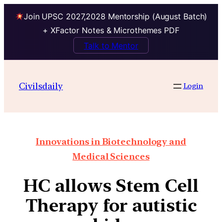
Join UPSC 2027,2028 Mentorship (August Batch)
+ XFactor Notes & Microthemes PDF
Talk to Mentor
Civilsdaily
Login
Innovations in Biotechnology and
Medical Sciences
HC allows Stem Cell
Therapy for autistic