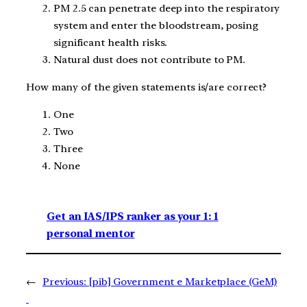
PM 2.5 can penetrate deep into the respiratory
system and enter the bloodstream, posing
significant health risks.
Natural dust does not contribute to PM.
How many of the given statements is/are correct?
One
Two
Three
None
Get an IAS/IPS ranker as your 1: 1
personal mentor
←
Previous:
[pib] Government e Marketplace (GeM)