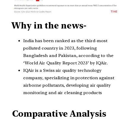
Why in the news-
India has been ranked as the third-most
polluted country in 2023, following
Bangladesh and Pakistan, according to the
‘World Air Quality Report 2023’ by IQAir.
IQAir is a Swiss air quality technology
company, specializing in protection against
airborne pollutants, developing air quality
monitoring and air cleaning products
Comparative Analysis