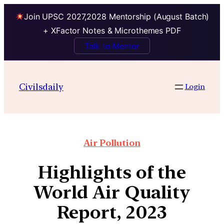
Join UPSC 2027,2028 Mentorship (August Batch)
+ XFactor Notes & Microthemes PDF
Talk to Mentor
Civilsdaily
Login
Air Pollution
Highlights of the
World Air Quality
Report, 2023