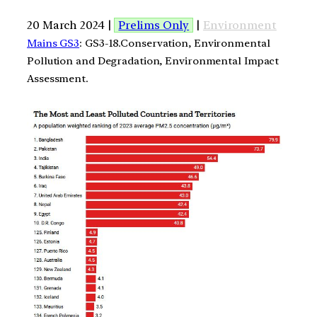
20 March 2024 |
Prelims Only
|
Environment
Mains GS3
: GS3-18.Conservation, Environmental
Pollution and Degradation, Environmental Impact
Assessment.