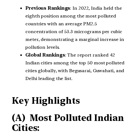
Previous Rankings
: In 2022, India held the
eighth position among the most polluted
countries with an average PM2.5
concentration of 53.3 micrograms per cubic
meter, demonstrating a marginal increase in
pollution levels.
Global Rankings
: The report ranked 42
Indian cities among the top 50 most polluted
cities globally, with Begusarai, Guwahati, and
Delhi leading the list.
Key Highlights
(A) Most Polluted Indian
Cities: