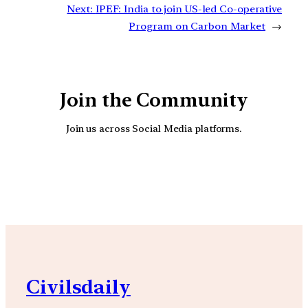
Next:
IPEF: India to join US-led Co-operative
Program on Carbon Market
→
Join the Community
Join us across Social Media platforms.
YouTube
Facebook
Instagra
Civilsdaily