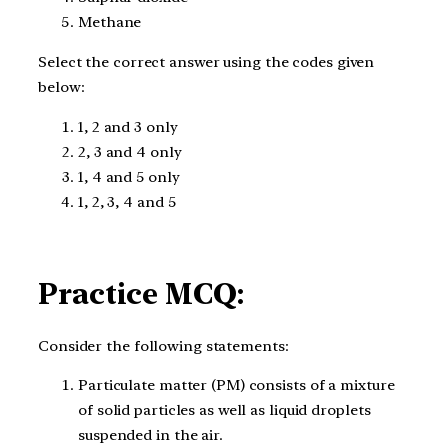
Methane
Select the correct answer using the codes given
below:
1, 2 and 3 only
2, 3 and 4 only
1, 4 and 5 only
1, 2, 3, 4 and 5
Practice MCQ:
Consider the following statements:
Particulate matter (PM) consists of a mixture
of solid particles as well as liquid droplets
suspended in the air.