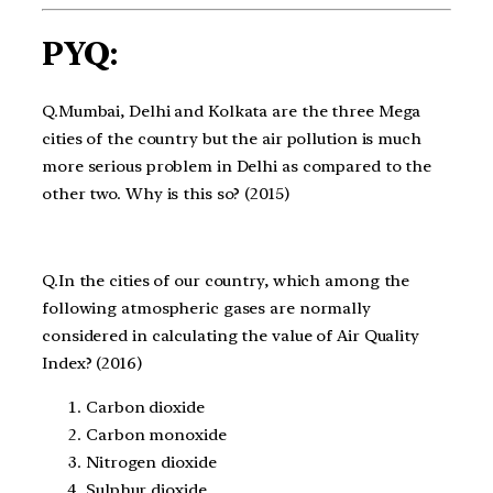
PYQ:
Q.Mumbai, Delhi and Kolkata are the three Mega
cities of the country but the air pollution is much
more serious problem in Delhi as compared to the
other two. Why is this so? (2015)
Q.In the cities of our country, which among the
following atmospheric gases are normally
considered in calculating the value of Air Quality
Index? (2016)
Carbon dioxide
Carbon monoxide
Nitrogen dioxide
Sulphur dioxide