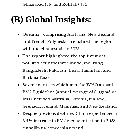
Ghaziabad (35) and Rohtak (47).
(B) Global Insights:
Oceania—comprising Australia, New Zealand,
and French Polynesia—remained the region
with the cleanest air in 2023.
The report highlighted the top five most
polluted countries worldwide, including
Bangladesh, Pakistan, India, Tajikistan, and
Burkina Faso.
Seven countries which met the WHO annual
PM2.5 guideline (annual average of 5 µg/m3 or
less) included Australia, Estonia, Finland,
Grenada, Iceland, Mauritius, and New Zealand.
Despite previous declines, China experienced a
6.3% increase in PM2.5 concentration in 2023,
signalling a concerning trend.