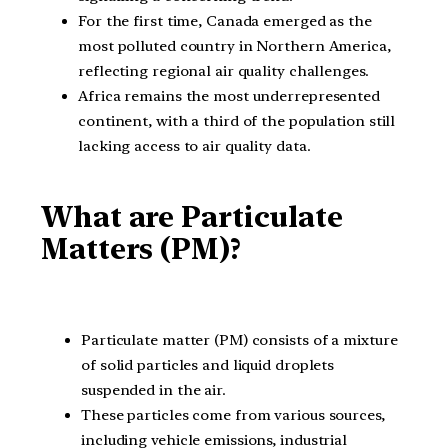
For the first time, Canada emerged as the
most polluted country in Northern America,
reflecting regional air quality challenges.
Africa remains the most underrepresented
continent, with a third of the population still
lacking access to air quality data.
What are Particulate
Matters (PM)?
Particulate matter (PM) consists of a mixture
of solid particles and liquid droplets
suspended in the air.
These particles come from various sources,
including vehicle emissions, industrial