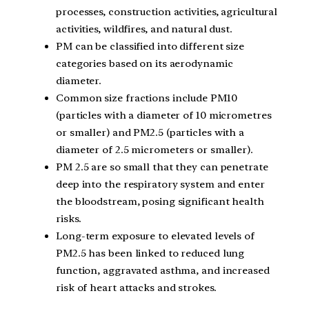
processes, construction activities, agricultural
activities, wildfires, and natural dust.
PM can be classified into different size
categories based on its aerodynamic
diameter.
Common size fractions include PM10
(particles with a diameter of 10 micrometres
or smaller) and PM2.5 (particles with a
diameter of 2.5 micrometers or smaller).
PM 2.5 are so small that they can penetrate
deep into the respiratory system and enter
the bloodstream, posing significant health
risks.
Long-term exposure to elevated levels of
PM2.5 has been linked to reduced lung
function, aggravated asthma, and increased
risk of heart attacks and strokes.