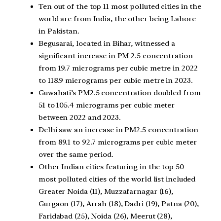
Ten out of the top 11 most polluted cities in the
world are from India, the other being Lahore
in Pakistan.
Begusarai, located in Bihar, witnessed a
significant increase in PM 2.5 concentration
from 19.7 micrograms per cubic metre in 2022
to 118.9 micrograms per cubic metre in 2023.
Guwahati’s PM2.5 concentration doubled from
51 to 105.4 micrograms per cubic meter
between 2022 and 2023.
Delhi saw an increase in PM2.5 concentration
from 89.1 to 92.7 micrograms per cubic meter
over the same period.
Other Indian cities featuring in the top 50
most polluted cities of the world list included
Greater Noida (11), Muzzafarnagar (16),
Gurgaon (17), Arrah (18), Dadri (19), Patna (20),
Faridabad (25), Noida (26), Meerut (28),