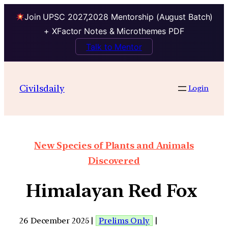
Join UPSC 2027,2028 Mentorship (August Batch)
+ XFactor Notes & Microthemes PDF
Talk to Mentor
Civilsdaily
Login
New Species of Plants and Animals
Discovered
Himalayan Red Fox
26 December 2025 |
Prelims Only
|