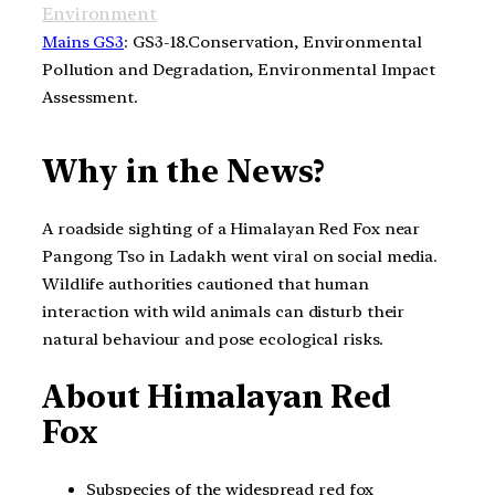
Environment
Mains GS3
: GS3-18.Conservation, Environmental
Pollution and Degradation, Environmental Impact
Assessment.
Why in the News?
A roadside sighting of a Himalayan Red Fox near
Pangong Tso in Ladakh went viral on social media.
Wildlife authorities cautioned that human
interaction with wild animals can disturb their
natural behaviour and pose ecological risks.
About Himalayan Red
Fox
Subspecies of the widespread red fox