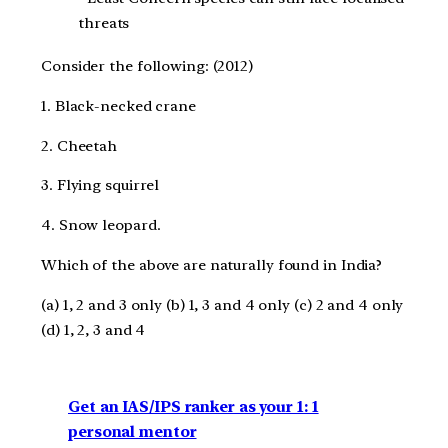
threats
Consider the following: (2012)
1. Black-necked crane
2. Cheetah
3. Flying squirrel
4. Snow leopard.
Which of the above are naturally found in India?
(a) 1, 2 and 3 only (b) 1, 3 and 4 only (c) 2 and 4 only
(d) 1, 2, 3 and 4
Get an IAS/IPS ranker as your 1: 1
personal mentor