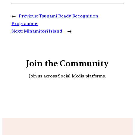
←
Previous:
Tsunami Ready Recognition
Programme
Next:
Minamitori Island
→
Join the Community
Join us across Social Media platforms.
YouTube
Facebook
Instagra