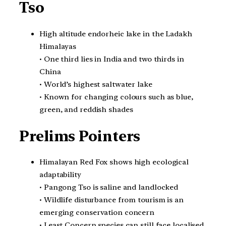
Tso
High altitude endorheic lake in the Ladakh
Himalayas
• One third lies in India and two thirds in
China
• World’s highest saltwater lake
• Known for changing colours such as blue,
green, and reddish shades
Prelims Pointers
Himalayan Red Fox shows high ecological
adaptability
• Pangong Tso is saline and landlocked
• Wildlife disturbance from tourism is an
emerging conservation concern
• Least Concern species can still face localised