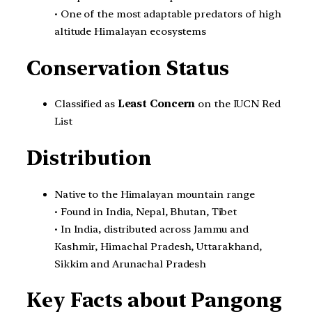
• One of the most adaptable predators of high
altitude Himalayan ecosystems
Conservation Status
Classified as
Least Concern
on the IUCN Red
List
Distribution
Native to the Himalayan mountain range
• Found in India, Nepal, Bhutan, Tibet
• In India, distributed across Jammu and
Kashmir, Himachal Pradesh, Uttarakhand,
Sikkim and Arunachal Pradesh
Key Facts about Pangong