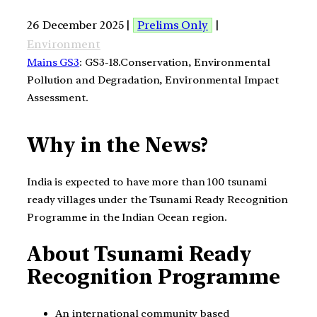
26 December 2025 |
Prelims Only
|
Environment
Mains GS3
: GS3-18.Conservation, Environmental
Pollution and Degradation, Environmental Impact
Assessment.
Why in the News?
India is expected to have more than 100 tsunami
ready villages under the Tsunami Ready Recognition
Programme in the Indian Ocean region.
About Tsunami Ready
Recognition Programme
An international community based