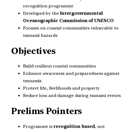
recognition programme
Developed by the
Intergovernmental
Oceanographic Commission of UNESCO
Focuses on coastal communities vulnerable to
tsunami hazards
Objectives
Build resilient coastal communities
Enhance awareness and preparedness against
tsunamis
Protect life, livelihoods and property
Reduce loss and damage during tsunami events
Prelims Pointers
Programme is
recognition based
, not