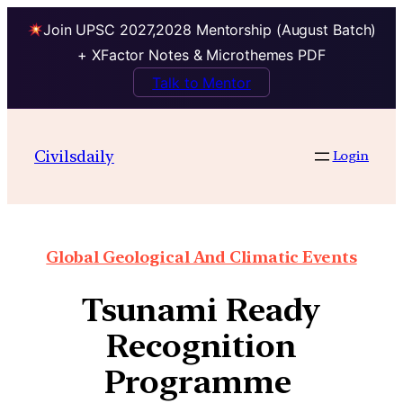
Join UPSC 2027,2028 Mentorship (August Batch)
+ XFactor Notes & Microthemes PDF
Talk to Mentor
Civilsdaily
Login
Global Geological And Climatic Events
Tsunami Ready
Recognition
Programme