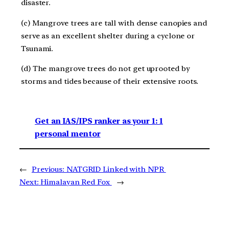
disaster.
(c) Mangrove trees are tall with dense canopies and
serve as an excellent shelter during a cyclone or
Tsunami.
(d) The mangrove trees do not get uprooted by
storms and tides because of their extensive roots.
Get an IAS/IPS ranker as your 1: 1
personal mentor
←
Previous:
NATGRID Linked with NPR
Next:
Himalayan Red Fox
→