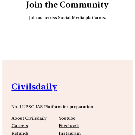
Join the Community
Join us across Social Media platforms.
YouTube
Facebook
Instagra
Civilsdaily
No. 1 UPSC IAS Platform for preparation
About Civilsdaily
Youtube
Careers
Facebook
Refunds
Instagram