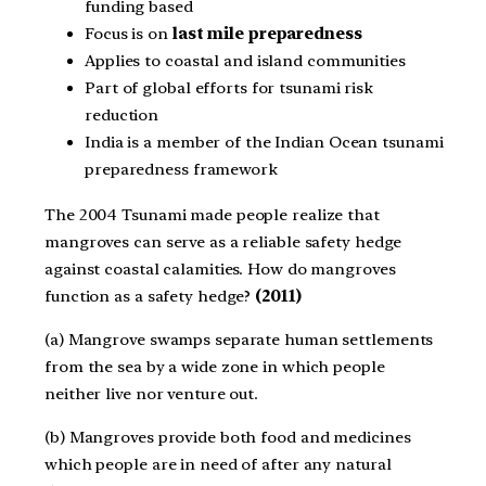
funding based
Focus is on
last mile preparedness
Applies to coastal and island communities
Part of global efforts for tsunami risk
reduction
India is a member of the Indian Ocean tsunami
preparedness framework
The 2004 Tsunami made people realize that
mangroves can serve as a reliable safety hedge
against coastal calamities. How do mangroves
function as a safety hedge?
(2011)
(a) Mangrove swamps separate human settlements
from the sea by a wide zone in which people
neither live nor venture out.
(b) Mangroves provide both food and medicines
which people are in need of after any natural