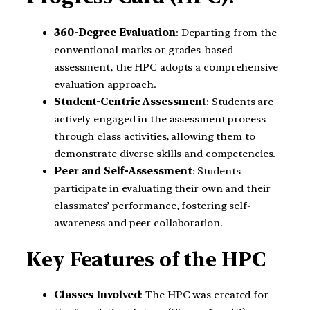
360-Degree Evaluation
: Departing from the
conventional marks or grades-based
assessment, the HPC adopts a comprehensive
evaluation approach.
Student-Centric Assessment
: Students are
actively engaged in the assessment process
through class activities, allowing them to
demonstrate diverse skills and competencies.
Peer and Self-Assessment
: Students
participate in evaluating their own and their
classmates’ performance, fostering self-
awareness and peer collaboration.
Key Features of the HPC
Classes Involved
: The HPC was created for