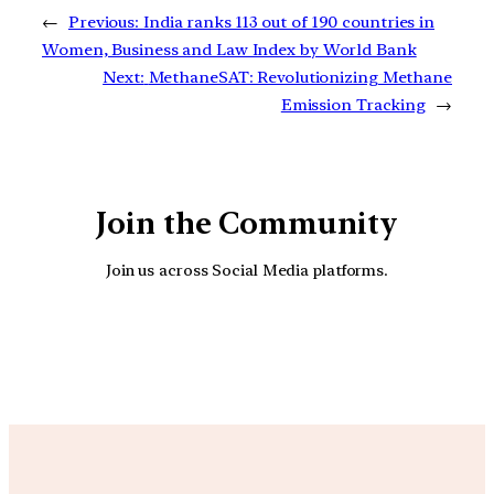
←
Previous:
India ranks 113 out of 190 countries in
Women, Business and Law Index by World Bank
Next:
MethaneSAT: Revolutionizing Methane
Emission Tracking
→
Join the Community
Join us across Social Media platforms.
YouTube
Facebook
Instagra