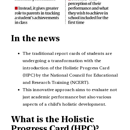
In the news
The traditional report cards of students are
undergoing a transformation with the
introduction of the Holistic Progress Card
(HPC) by the National Council for Educational
and Research Training (NCERT).
This innovative approach aims to evaluate not
just academic performance but also various
aspects of a child’s holistic development.
What is the Holistic
Progress Card (HPC)?