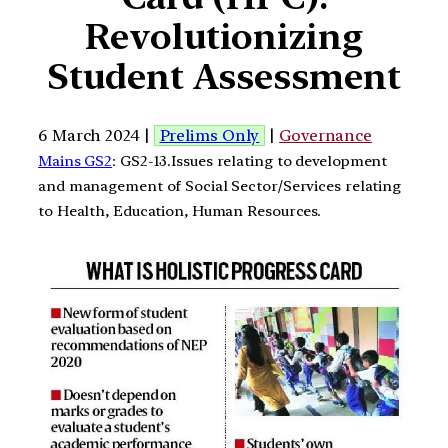
Revolutionizing
Student Assessment
6 March 2024 |
Prelims Only
|
Governance
Mains GS2
: GS2-13.Issues relating to development
and management of Social Sector/Services relating
to Health, Education, Human Resources.