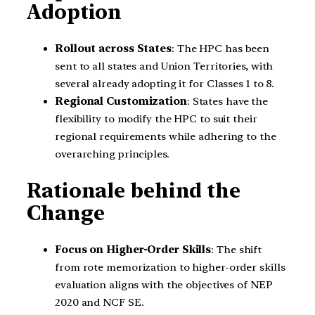
Adoption
Rollout across States
: The HPC has been
sent to all states and Union Territories, with
several already adopting it for Classes 1 to 8.
Regional Customization
: States have the
flexibility to modify the HPC to suit their
regional requirements while adhering to the
overarching principles.
Rationale behind the
Change
Focus on Higher-Order Skills
: The shift
from rote memorization to higher-order skills
evaluation aligns with the objectives of NEP
2020 and NCF SE.