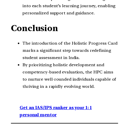
into each student’s learning journey, enabling
personalized support and guidance.
Conclusion
The introduction of the Holistic Progress Card
marks a significant step towards redefining
student assessment in India.
By prioritizing holistic development and
competency-based evaluation, the HPC aims
to nurture well-rounded individuals capable of
thriving in a rapidly evolving world.
Get an IAS/IPS ranker as your 1: 1
personal mentor