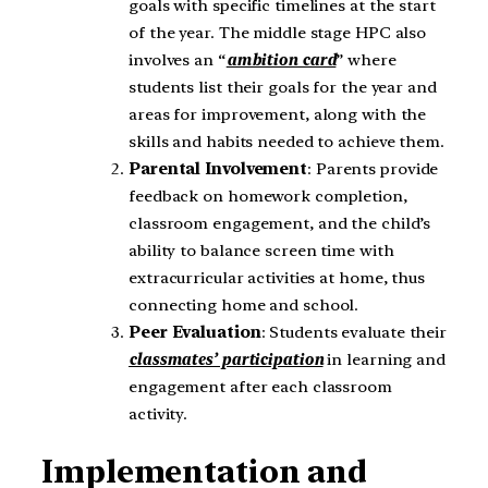
goals with specific timelines at the start
of the year. The middle stage HPC also
involves an “
ambition card
” where
students list their goals for the year and
areas for improvement, along with the
skills and habits needed to achieve them.
Parental Involvement
: Parents provide
feedback on homework completion,
classroom engagement, and the child’s
ability to balance screen time with
extracurricular activities at home, thus
connecting home and school.
Peer Evaluation
: Students evaluate their
classmates’ participation
in learning and
engagement after each classroom
activity.
Implementation and