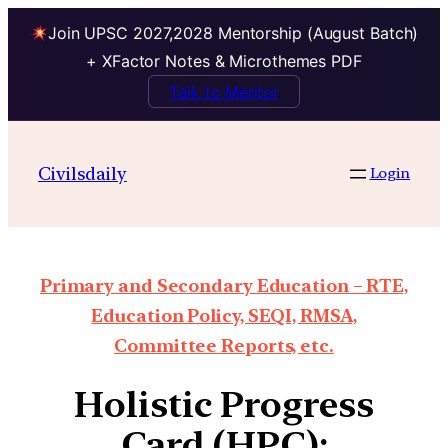
Join UPSC 2027,2028 Mentorship (August Batch)
+ XFactor Notes & Microthemes PDF
Talk to Mentor
Civilsdaily
Login
Primary and Secondary Education – RTE,
Education Policy, SEQI, RMSA,
Committee Reports, etc.
Holistic Progress
Card (HPC):