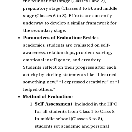
the foundational stage (Classes 1 and 2),
preparatory stage (Classes 3 to 5), and middle
stage (Classes 6 to 8). Efforts are currently
underway to develop a similar framework for
the secondary stage.
Parameters of Evaluation
: Besides
academics, students are evaluated on self-
awareness, relationships, problem-solving,
emotional intelligence, and creativity.
Students reflect on their progress after each
activity by circling statements like “I learned
something new,” “I expressed creativity,” or “I
helped others.”
Method of Evaluation
:
Self-Assessment
: Included in the HPC
for all students from Class 1 to Class 8.
In middle school (Classes 6 to 8),
students set academic and personal