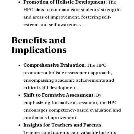
Promotion of Holistic Development
: The
HPC aims to communicate students’ strengths
and areas of improvement, fostering self-
esteem and self-awareness.
Benefits and
Implications
Comprehensive Evaluation
: The HPC
promotes a holistic assessment approach,
encompassing academic achievements and
critical skill development.
Shift to Formative Assessment
: By
emphasizing formative assessment, the HPC
encourages competency-based evaluation and
continuous improvement.
Insights for Teachers and Parents
:
Teachers and parents gain valuable insights