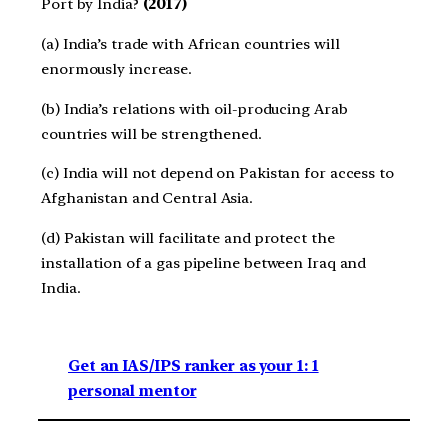
Port by India?
(2017)
(a) India’s trade with African countries will
enormously increase.
(b) India’s relations with oil-producing Arab
countries will be strengthened.
(c) India will not depend on Pakistan for access to
Afghanistan and Central Asia.
(d) Pakistan will facilitate and protect the
installation of a gas pipeline between Iraq and
India.
Get an IAS/IPS ranker as your 1: 1
personal mentor