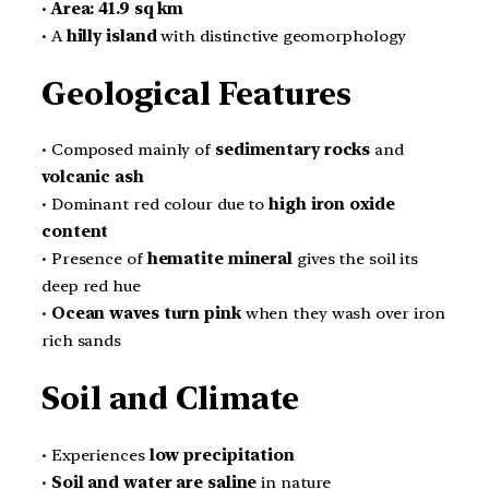
•
Area:
41.9 sq km
• A
hilly island
with distinctive geomorphology
Geological Features
• Composed mainly of
sedimentary rocks
and
volcanic ash
• Dominant red colour due to
high iron oxide
content
• Presence of
hematite mineral
gives the soil its
deep red hue
•
Ocean waves turn pink
when they wash over iron
rich sands
Soil and Climate
• Experiences
low precipitation
•
Soil and water are saline
in nature