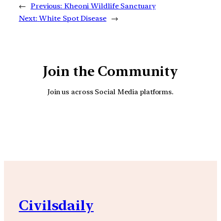
←
Previous:
Kheoni Wildlife Sanctuary
Next:
White Spot Disease
→
Join the Community
Join us across Social Media platforms.
YouTube
Facebook
Instagra
Civilsdaily