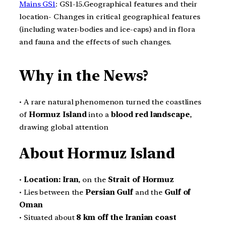
Mains GS1
: GS1-15.Geographical features and their
location- Changes in critical geographical features
(including water-bodies and ice-caps) and in flora
and fauna and the effects of such changes.
Why in the News?
• A rare natural phenomenon turned the coastlines
of
Hormuz Island
into a
blood red landscape
,
drawing global attention
About Hormuz Island
•
Location:
Iran
, on the
Strait of Hormuz
• Lies between the
Persian Gulf
and the
Gulf of
Oman
• Situated about
8 km off the Iranian coast