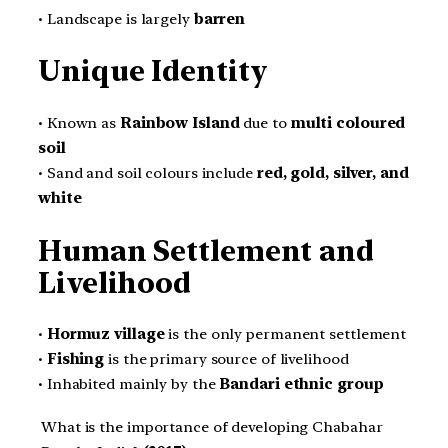
• Landscape is largely
barren
Unique Identity
• Known as
Rainbow Island
due to
multi coloured
soil
• Sand and soil colours include
red, gold, silver, and
white
Human Settlement and
Livelihood
•
Hormuz village
is the only permanent settlement
•
Fishing
is the primary source of livelihood
• Inhabited mainly by the
Bandari ethnic group
What is the importance of developing Chabahar