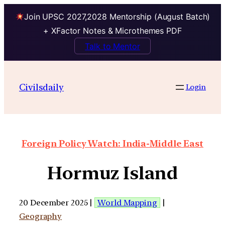
Join UPSC 2027,2028 Mentorship (August Batch)
+ XFactor Notes & Microthemes PDF
Talk to Mentor
Civilsdaily
Login
Foreign Policy Watch: India-Middle East
Hormuz Island
20 December 2025 |
World Mapping
|
Geography