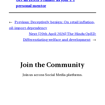
Get an IAS/IPS ranker as your 1: 1
personal mentor
←
Previous:
Deceptively benign: On retail inflation,
oil-import-dependency
Next:
[20th April 2026] The Hindu OpED:
Differentiating welfare and development
→
Join the Community
Join us across Social Media platforms.
YouTube
Facebook
Instagra