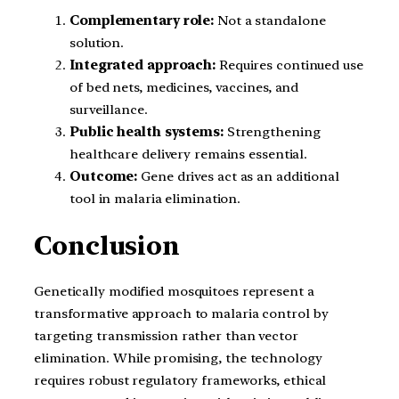
Complementary role:
Not a standalone
solution.
Integrated approach:
Requires continued use
of bed nets, medicines, vaccines, and
surveillance.
Public health systems:
Strengthening
healthcare delivery remains essential.
Outcome:
Gene drives act as an additional
tool in malaria elimination.
Conclusion
Genetically modified mosquitoes represent a
transformative approach to malaria control by
targeting transmission rather than vector
elimination. While promising, the technology
requires robust regulatory frameworks, ethical