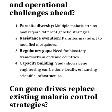
and operational
challenges ahead?
Parasite diversity:
Multiple malaria strains
may require different genetic strategies.
Resistance evolution:
Parasites may adapt to
modified mosquitoes.
Regulatory gaps:
Need for biosafety
frameworks in endemic countries.
Capacity building:
Study shows gene
engineering can be done locally, enhancing
scientific infrastructure.
Can gene drives replace
existing malaria control
strategies?