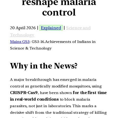
reshape malaria
control
20 April 2026 |
Explained
|
Science and
Technology
Mains GS3
: GS3-16.Achievements of Indians in
Science & Technology
Why in the News?
A major breakthrough has emerged in malaria
control as genetically modified mosquitoes, using
CRISPR-Cas9
, have been shown
for the first time
in real-world conditions
to block malaria
parasites, not just in laboratories. This marks a
decisive shift from the traditional strategy of killing