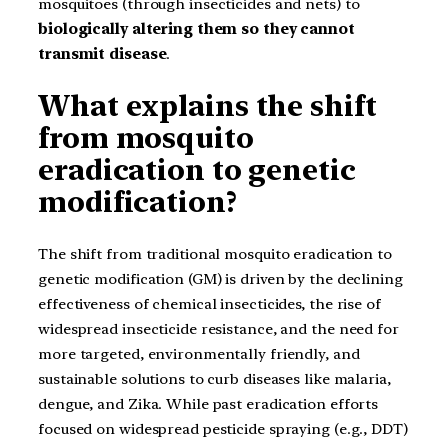
mosquitoes (through insecticides and nets) to
biologically altering them so they cannot
transmit disease
.
What explains the shift
from mosquito
eradication to genetic
modification?
The shift from traditional mosquito eradication to
genetic modification (GM) is driven by the declining
effectiveness of chemical insecticides, the rise of
widespread insecticide resistance, and the need for
more targeted, environmentally friendly, and
sustainable solutions to curb diseases like malaria,
dengue, and Zika. While past eradication efforts
focused on widespread pesticide spraying (e.g., DDT)