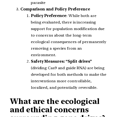
parasite
Comparison and Policy Preference
Policy Preference
: While both are
being evaluated, there is increasing
support for population modification due
to concerns about the long-term
ecological consequences of permanently
removing a species from an
environment.
Safety Measures: “Split drives”
(dividing Cas9 and guide RNA) are being
developed for both methods to make the
interventions more controllable,
localized, and potentially reversible.
What are the ecological
and ethical concerns