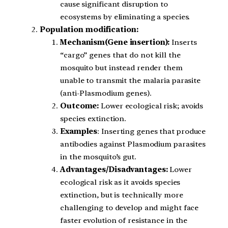
cause significant disruption to
ecosystems by eliminating a species.
Population modification:
Mechanism(Gene insertion):
Inserts
“cargo” genes that do not kill the
mosquito but instead render them
unable to transmit the malaria parasite
(anti-Plasmodium genes).
Outcome:
Lower ecological risk; avoids
species extinction.
Examples
: Inserting genes that produce
antibodies against Plasmodium parasites
in the mosquito’s gut.
Advantages/Disadvantages:
Lower
ecological risk as it avoids species
extinction, but is technically more
challenging to develop and might face
faster evolution of resistance in the