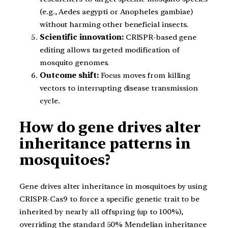
(e.g., Aedes aegypti or Anopheles gambiae)
without harming other beneficial insects.
Scientific innovation:
CRISPR-based gene
editing allows targeted modification of
mosquito genomes.
Outcome shift:
Focus moves from killing
vectors to interrupting disease transmission
cycle.
How do gene drives alter
inheritance patterns in
mosquitoes?
Gene drives alter inheritance in mosquitoes by using
CRISPR-Cas9 to force a specific genetic trait to be
inherited by nearly all offspring (up to 100%),
overriding the standard 50% Mendelian inheritance