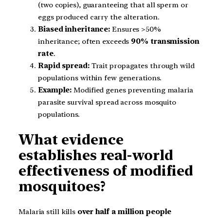
(two copies), guaranteeing that all sperm or
eggs produced carry the alteration.
Biased inheritance:
Ensures >50%
inheritance; often exceeds
90% transmission
rate
.
Rapid spread:
Trait propagates through wild
populations within few generations.
Example:
Modified genes preventing malaria
parasite survival spread across mosquito
populations.
What evidence
establishes real-world
effectiveness of modified
mosquitoes?
Malaria still kills
over half a million people