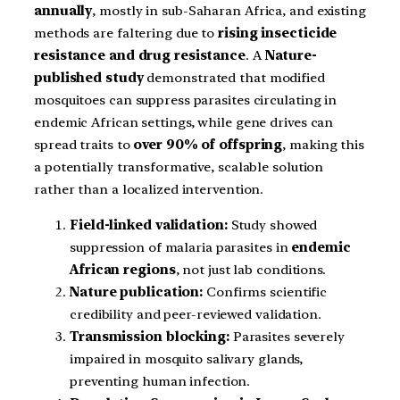
annually
, mostly in sub-Saharan Africa, and existing
methods are faltering due to
rising insecticide
resistance and drug resistance
. A
Nature-
published study
demonstrated that modified
mosquitoes can suppress parasites circulating in
endemic African settings, while gene drives can
spread traits to
over 90% of offspring
, making this
a potentially transformative, scalable solution
rather than a localized intervention.
Field-linked validation:
Study showed
suppression of malaria parasites in
endemic
African regions
, not just lab conditions.
Nature publication:
Confirms scientific
credibility and peer-reviewed validation.
Transmission blocking:
Parasites severely
impaired in mosquito salivary glands,
preventing human infection.