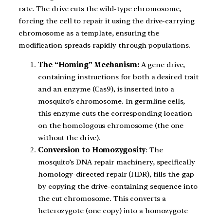
rate. The drive cuts the wild-type chromosome,
forcing the cell to repair it using the drive-carrying
chromosome as a template, ensuring the
modification spreads rapidly through populations.
The “Homing” Mechanism:
A gene drive,
containing instructions for both a desired trait
and an enzyme (Cas9), is inserted into a
mosquito’s chromosome. In germline cells,
this enzyme cuts the corresponding location
on the homologous chromosome (the one
without the drive).
Conversion to Homozygosity
: The
mosquito’s DNA repair machinery, specifically
homology-directed repair (HDR), fills the gap
by copying the drive-containing sequence into
the cut chromosome. This converts a
heterozygote (one copy) into a homozygote