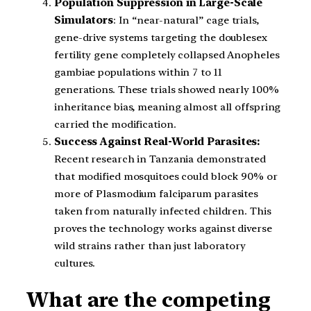
Population Suppression in Large-Scale
Simulators
: In “near-natural” cage trials,
gene-drive systems targeting the doublesex
fertility gene completely collapsed Anopheles
gambiae populations within 7 to 11
generations. These trials showed nearly 100%
inheritance bias, meaning almost all offspring
carried the modification.
Success Against Real-World Parasites:
Recent research in Tanzania demonstrated
that modified mosquitoes could block 90% or
more of Plasmodium falciparum parasites
taken from naturally infected children. This
proves the technology works against diverse
wild strains rather than just laboratory
cultures.
What are the competing