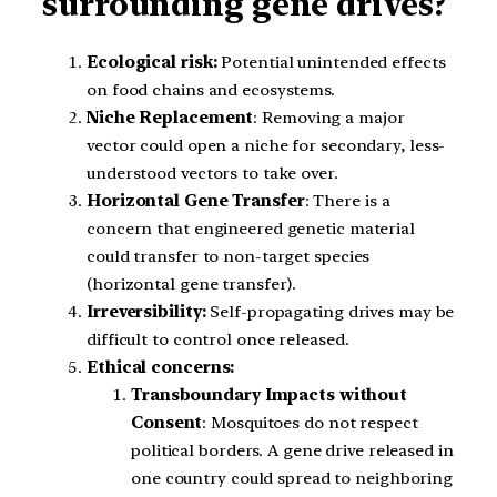
surrounding gene drives?
Ecological risk:
Potential unintended effects
on food chains and ecosystems.
Niche Replacement
: Removing a major
vector could open a niche for secondary, less-
understood vectors to take over.
Horizontal Gene Transfer
: There is a
concern that engineered genetic material
could transfer to non-target species
(horizontal gene transfer).
Irreversibility:
Self-propagating drives may be
difficult to control once released.
Ethical concerns:
Transboundary Impacts without
Consent
: Mosquitoes do not respect
political borders. A gene drive released in
one country could spread to neighboring