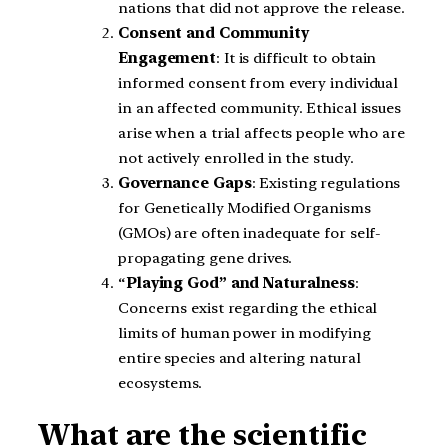
nations that did not approve the release.
Consent and Community
Engagement
: It is difficult to obtain
informed consent from every individual
in an affected community. Ethical issues
arise when a trial affects people who are
not actively enrolled in the study.
Governance Gaps
: Existing regulations
for Genetically Modified Organisms
(GMOs) are often inadequate for self-
propagating gene drives.
“
Playing God” and Naturalness
:
Concerns exist regarding the ethical
limits of human power in modifying
entire species and altering natural
ecosystems.
What are the scientific