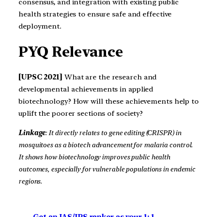
consensus, and integration with existing public
health strategies to ensure safe and effective
deployment.
PYQ Relevance
[UPSC 2021]
What are the research and
developmental achievements in applied
biotechnology? How will these achievements help to
uplift the poorer sections of society?
Linkage
: It directly relates to gene editing (CRISPR) in
mosquitoes as a biotech advancement for malaria control.
It shows how biotechnology improves public health
outcomes, especially for vulnerable populations in endemic
regions.