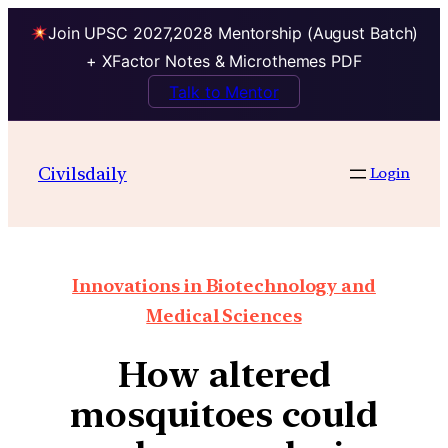
Join UPSC 2027,2028 Mentorship (August Batch)
+ XFactor Notes & Microthemes PDF
Talk to Mentor
Civilsdaily
Login
Innovations in Biotechnology and
Medical Sciences
How altered
mosquitoes could