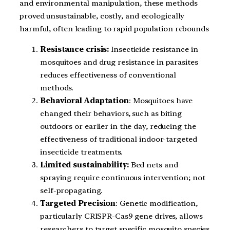
and environmental manipulation, these methods
proved unsustainable, costly, and ecologically
harmful, often leading to rapid population rebounds
Resistance crisis:
Insecticide resistance in
mosquitoes and drug resistance in parasites
reduces effectiveness of conventional
methods.
Behavioral Adaptation
: Mosquitoes have
changed their behaviors, such as biting
outdoors or earlier in the day, reducing the
effectiveness of traditional indoor-targeted
insecticide treatments.
Limited sustainability:
Bed nets and
spraying require continuous intervention; not
self-propagating.
Targeted Precision
: Genetic modification,
particularly CRISPR-Cas9 gene drives, allows
researchers to target specific mosquito species