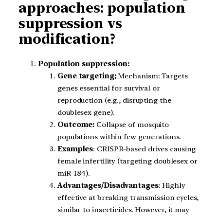
approaches: population
suppression vs
modification?
Population suppression:
Gene targeting;
Mechanism: Targets
genes essential for survival or
reproduction (e.g., disrupting the
doublesex gene).
Outcome:
Collapse of mosquito
populations within few generations.
Examples
: CRISPR-based drives causing
female infertility (targeting doublesex or
miR-184).
Advantages/Disadvantages
: Highly
effective at breaking transmission cycles,
similar to insecticides. However, it may