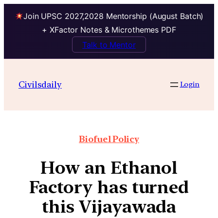
Join UPSC 2027,2028 Mentorship (August Batch)
+ XFactor Notes & Microthemes PDF
Talk to Mentor
Civilsdaily
Login
Biofuel Policy
How an Ethanol
Factory has turned
this Vijayawada