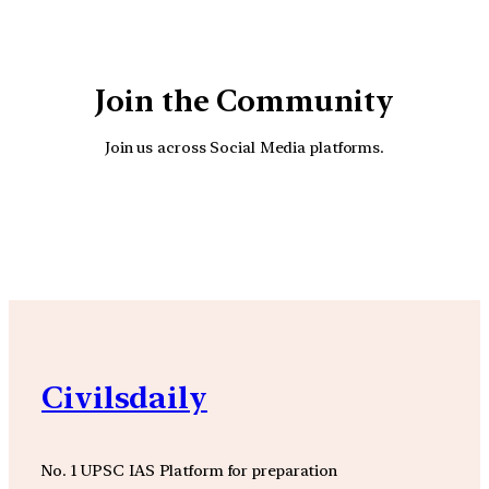
Join the Community
Join us across Social Media platforms.
YouTube
Facebook
Instagra
Civilsdaily
No. 1 UPSC IAS Platform for preparation