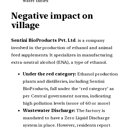
water tables
Negative impact on
village
Sentini BioProducts Pvt. Ltd
. is a company
involved in the production of ethanol and animal
feed supplements. It specializes in manufacturing
extra-neutral alcohol (ENA), a type of ethanol.
Under the red category:
Ethanol production
plants and distilleries, including Sentini
BioProducts, fall under the ‘red category’ as
per Central government norms, indicating
high pollution levels (score of 60 or more)
Wastewater Discharge:
The factory is
mandated to have a Zero Liquid Discharge
system in place. However, residents report