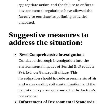
appropriate action and the failure to enforce
environmental regulations have allowed the
factory to continue its polluting activities
unabated.
Suggestive measures to
address the situation:
Need Comprehensive Investigation:
Conduct a thorough investigation into the
environmental impact of Sentini BioProducts
Pvt. Ltd. on Gandepalli village. This
investigation should include assessments of air
and water quality, soil contamination, and the
extent of crop damage caused by the factory’s
operations.
Enforcement of Environmental Standards
: