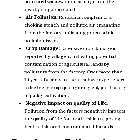
untreated wastewater discharge into the
nearby irrigation canal.
Air Pollution:
Residents complain of a
choking stench and polluted air emanating
from the factory, indicating potential air
pollution issues.
Crop Damage:
Extensive crop damage is
reported by villagers, indicating potential
contamination of agricultural lands by
pollutants from the factory. Over more than
10 years, farmers in the area have experienced
a decline in crop quality and yield, particularly
in paddy cultivation.
Negative Impact on quality of Life
:
Pollution from the factory negatively impacts
the quality of life for local residents, posing
health risks and environmental hazards.