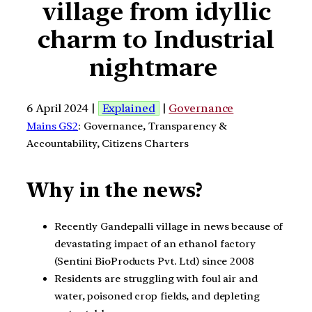
village from idyllic
charm to Industrial
nightmare
6 April 2024 |
Explained
|
Governance
Mains GS2
: Governance, Transparency &
Accountability, Citizens Charters
Why in the news?
Recently Gandepalli village in news because of
devastating impact of an ethanol factory
(Sentini BioProducts Pvt. Ltd) since 2008
Residents are struggling with foul air and
water, poisoned crop fields, and depleting