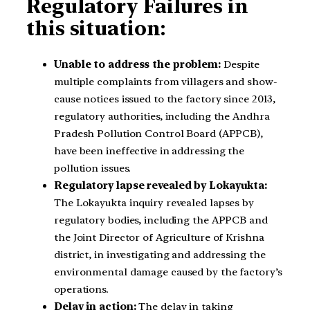
Regulatory Failures in
this situation:
Unable to address the problem:
Despite
multiple complaints from villagers and show-
cause notices issued to the factory since 2013,
regulatory authorities, including the Andhra
Pradesh Pollution Control Board (APPCB),
have been ineffective in addressing the
pollution issues.
Regulatory lapse revealed by Lokayukta:
The Lokayukta inquiry revealed lapses by
regulatory bodies, including the APPCB and
the Joint Director of Agriculture of Krishna
district, in investigating and addressing the
environmental damage caused by the factory’s
operations.
Delay in action:
The delay in taking