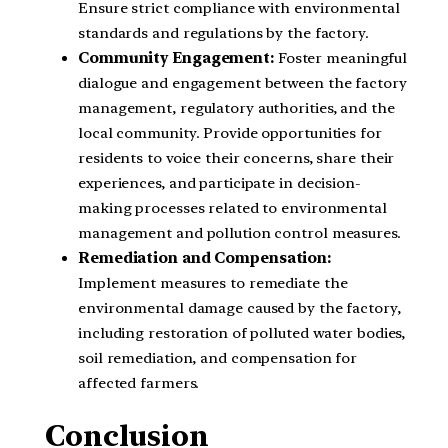
Ensure strict compliance with environmental
standards and regulations by the factory.
Community Engagement:
Foster meaningful
dialogue and engagement between the factory
management, regulatory authorities, and the
local community. Provide opportunities for
residents to voice their concerns, share their
experiences, and participate in decision-
making processes related to environmental
management and pollution control measures.
Remediation and Compensation:
Implement measures to remediate the
environmental damage caused by the factory,
including restoration of polluted water bodies,
soil remediation, and compensation for
affected farmers.
Conclusion