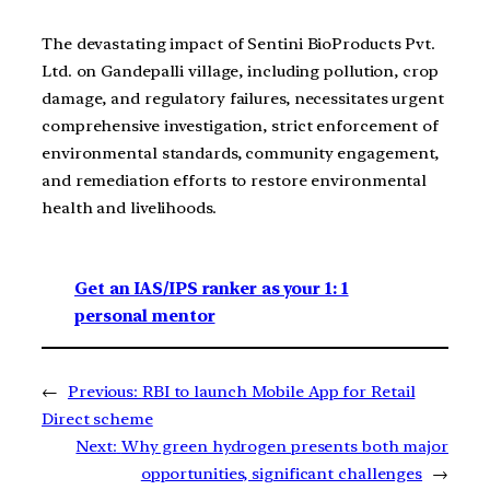
The devastating impact of Sentini BioProducts Pvt.
Ltd. on Gandepalli village, including pollution, crop
damage, and regulatory failures, necessitates urgent
comprehensive investigation, strict enforcement of
environmental standards, community engagement,
and remediation efforts to restore environmental
health and livelihoods.
Get an IAS/IPS ranker as your 1: 1
personal mentor
←
Previous:
RBI to launch Mobile App for Retail
Direct scheme
Next:
Why green hydrogen presents both major
opportunities, significant challenges
→