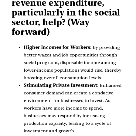
revenue expenditure,
particularly in the social
sector, help? (Way
forward)
Higher Incomes for Workers:
By providing
better wages and job opportunities through
social programs, disposable income among
lower-income populations would rise, thereby
boosting overall consumption levels.
Stimulating Private Investment:
Enhanced
consumer demand can create a conducive
environment for businesses to invest. As
workers have more income to spend,
businesses may respond by increasing
production capacity, leading to a cycle of
investment and growth.