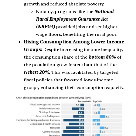
growth and reduced absolute poverty.
Notably, programs like the
National
Rural Employment Guarantee Act
(NREGA)
provided jobs and set higher
wage floors, benefiting the rural poor.
Rising Consumption Among Lower Income
Groups:
Despite increasing income inequality,
the consumption share of the
bottom 80%
of
the population grew faster than that of the
richest 20%.
This was facilitated by targeted
fiscal policies that favoured lower-income
groups, enhancing their consumption capacity.