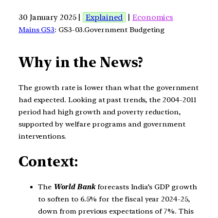
30 January 2025 |
Explained
|
Economics
Mains GS3
: GS3-03.Government Budgeting
Why in the News?
The growth rate is lower than what the government
had expected. Looking at past trends, the 2004-2011
period had high growth and poverty reduction,
supported by welfare programs and government
interventions.
Context:
The
World Bank
forecasts India’s GDP growth
to soften to 6.5% for the fiscal year 2024-25,
down from previous expectations of 7%. This