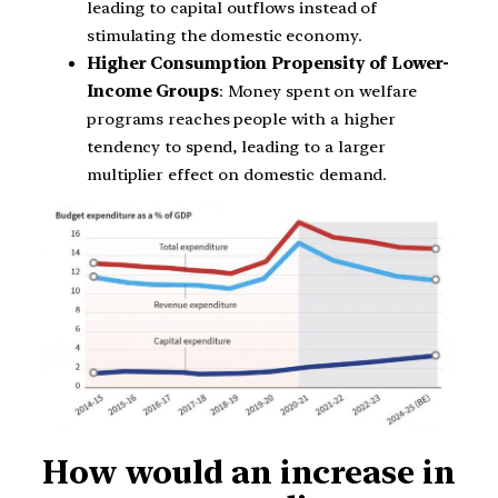
leading to capital outflows instead of
stimulating the domestic economy.
Higher Consumption Propensity of Lower-
Income Groups
: Money spent on welfare
programs reaches people with a higher
tendency to spend, leading to a larger
multiplier effect on domestic demand.
How would an increase in