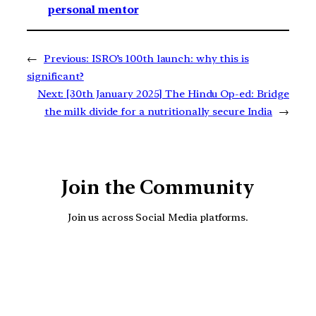
personal mentor
←
Previous:
ISRO’s 100th launch: why this is
significant?
Next:
[30th January 2025] The Hindu Op-ed: Bridge
the milk divide for a nutritionally secure India
→
Join the Community
Join us across Social Media platforms.
YouTube
Facebook
Instagra