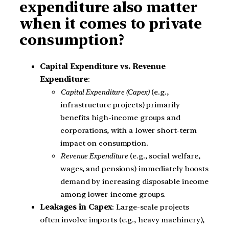
expenditure also matter
when it comes to private
consumption?
Capital Expenditure vs. Revenue
Expenditure
:
Capital Expenditure (Capex)
(e.g.,
infrastructure projects) primarily
benefits high-income groups and
corporations, with a lower short-term
impact on consumption.
Revenue Expenditure
(e.g., social welfare,
wages, and pensions) immediately boosts
demand by increasing disposable income
among lower-income groups.
Leakages in Capex
: Large-scale projects
often involve imports (e.g., heavy machinery),