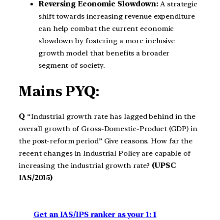
Reversing Economic Slowdown:
A strategic
shift towards increasing revenue expenditure
can help combat the current economic
slowdown by fostering a more inclusive
growth model that benefits a broader
segment of society.
Mains PYQ:
Q
“Industrial growth rate has lagged behind in the
overall growth of Gross-Domestic-Product (GDP) in
the post-reform period” Give reasons. How far the
recent changes in Industrial Policy are capable of
increasing the industrial growth rate?
(UPSC
IAS/2015)
Get an IAS/IPS ranker as your 1: 1