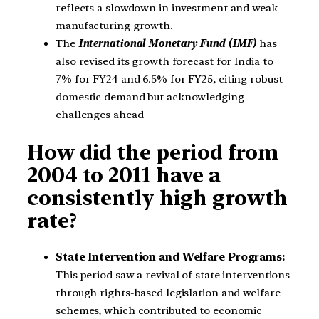
reflects a slowdown in investment and weak
manufacturing growth.
The
International Monetary Fund (IMF)
has
also revised its growth forecast for India to
7% for FY24 and 6.5% for FY25, citing robust
domestic demand but acknowledging
challenges ahead
How did the period from
2004 to 2011 have a
consistently high growth
rate?
State Intervention and Welfare Programs:
This period saw a revival of state interventions
through rights-based legislation and welfare
schemes, which contributed to economic