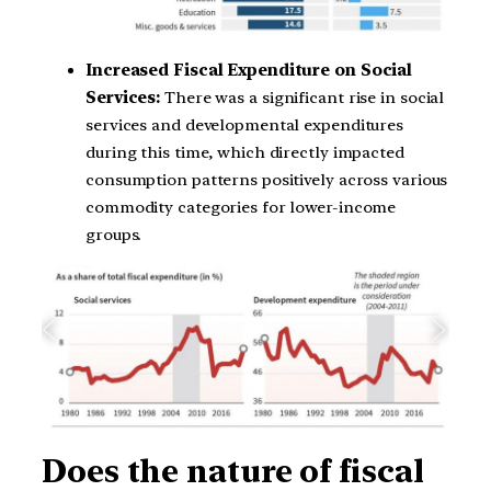
Increased Fiscal Expenditure on Social
Services:
There was a significant rise in social
services and developmental expenditures
during this time, which directly impacted
consumption patterns positively across various
commodity categories for lower-income
groups.
Does the nature of fiscal