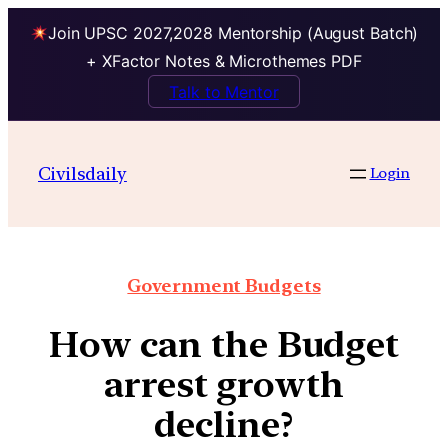
Join UPSC 2027,2028 Mentorship (August Batch)
+ XFactor Notes & Microthemes PDF
Talk to Mentor
Civilsdaily
Login
Government Budgets
How can the Budget
arrest growth
decline?