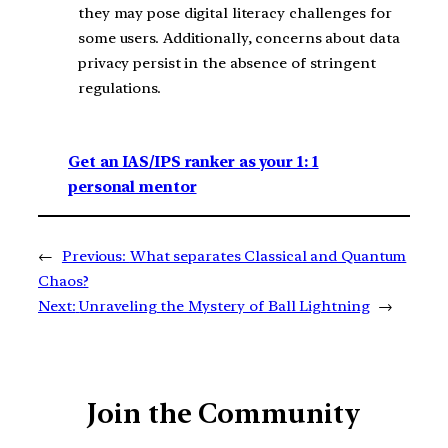
they may pose digital literacy challenges for
some users. Additionally, concerns about data
privacy persist in the absence of stringent
regulations.
Get an IAS/IPS ranker as your 1: 1
personal mentor
←
Previous:
What separates Classical and Quantum
Chaos?
Next:
Unraveling the Mystery of Ball Lightning
→
Join the Community