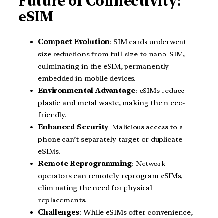
Future of Connectivity:
eSIM
Compact Evolution
: SIM cards underwent
size reductions from full-size to nano-SIM,
culminating in the eSIM, permanently
embedded in mobile devices.
Environmental Advantage
: eSIMs reduce
plastic and metal waste, making them eco-
friendly.
Enhanced Security
: Malicious access to a
phone can’t separately target or duplicate
eSIMs.
Remote Reprogramming
: Network
operators can remotely reprogram eSIMs,
eliminating the need for physical
replacements.
Challenges
: While eSIMs offer convenience,