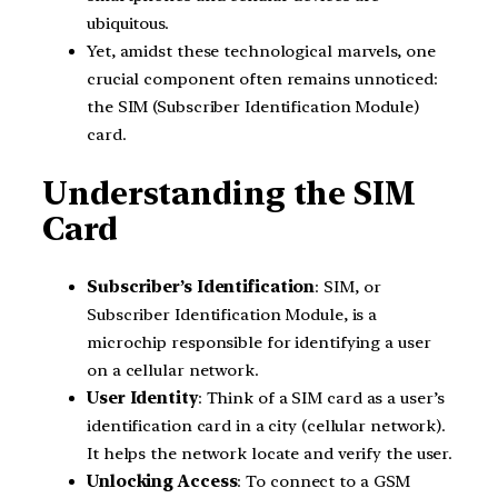
ubiquitous.
Yet, amidst these technological marvels, one
crucial component often remains unnoticed:
the SIM (Subscriber Identification Module)
card.
Understanding the SIM
Card
Subscriber’s Identification
: SIM, or
Subscriber Identification Module, is a
microchip responsible for identifying a user
on a cellular network.
User Identity
: Think of a SIM card as a user’s
identification card in a city (cellular network).
It helps the network locate and verify the user.
Unlocking Access
: To connect to a GSM