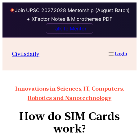
Join UPSC 2027,2028 Mentorship (August Batch)
+ XFactor Notes & Microthemes PDF
Talk to Mentor
Civilsdaily
Login
Innovations in Sciences, IT, Computers,
Robotics and Nanotechnology
How do SIM Cards
work?