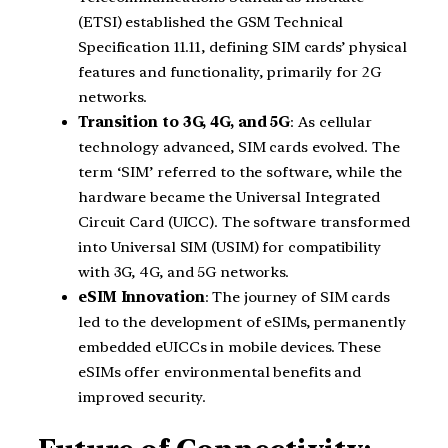
(ETSI) established the GSM Technical
Specification 11.11, defining SIM cards’ physical
features and functionality, primarily for 2G
networks.
Transition to 3G, 4G, and 5G
: As cellular
technology advanced, SIM cards evolved. The
term ‘SIM’ referred to the software, while the
hardware became the Universal Integrated
Circuit Card (UICC). The software transformed
into Universal SIM (USIM) for compatibility
with 3G, 4G, and 5G networks.
eSIM Innovation
: The journey of SIM cards
led to the development of eSIMs, permanently
embedded eUICCs in mobile devices. These
eSIMs offer environmental benefits and
improved security.