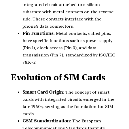
integrated circuit attached to a silicon
substrate with metal contacts on the reverse
side. These contacts interface with the
phone’s data connectors.
Pin Functions
: Metal contacts, called pins,
have specific functions such as power supply
(Pin 1), clock access (Pin 3), and data
transmission (Pin 7), standardized by ISO/IEC
7816-2.
Evolution of SIM Cards
Smart Card Origin
: The concept of smart
cards with integrated circuits emerged in the
late 1960s, serving as the foundation for SIM
cards.
GSM Standardization
: The European
Telecommunications Standards Institute