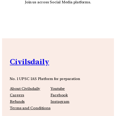
Join us across Social Media platforms.
YouTube
Facebook
Instagra
Civilsdaily
No. 1 UPSC IAS Platform for preparation
About Civilsdaily
Youtube
Careers
Facebook
Refunds
Instagram
Terms and Conditions