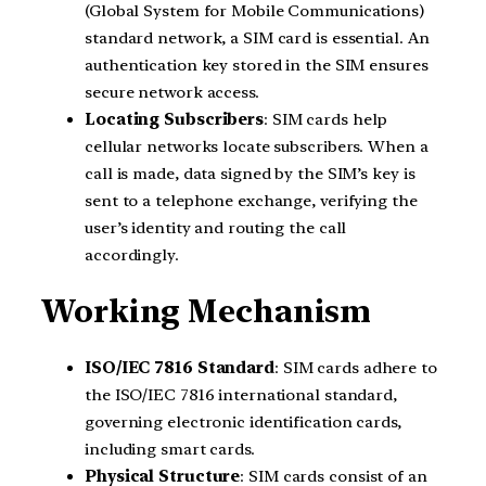
(Global System for Mobile Communications)
standard network, a SIM card is essential. An
authentication key stored in the SIM ensures
secure network access.
Locating Subscribers
: SIM cards help
cellular networks locate subscribers. When a
call is made, data signed by the SIM’s key is
sent to a telephone exchange, verifying the
user’s identity and routing the call
accordingly.
Working Mechanism
ISO/IEC 7816 Standard
: SIM cards adhere to
the ISO/IEC 7816 international standard,
governing electronic identification cards,
including smart cards.
Physical Structure
: SIM cards consist of an