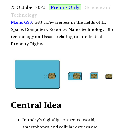
25 October 2023 |
Prelims Only
|
Science and
Technology
Mains GS3
: GS3-17.Awareness in the fields of IT,
Space, Computers, Robotics, Nano-technology, Bio-
technology and issues relating to Intellectual
Property Rights.
Central Idea
In today’s digitally connected world,
smartphones and cellular devices are