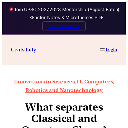
Join UPSC 2027,2028 Mentorship (August Batch)
+ XFactor Notes & Microthemes PDF
Talk to Mentor
Civilsdaily
Login
Innovations in Sciences, IT, Computers,
Robotics and Nanotechnology
What separates
Classical and