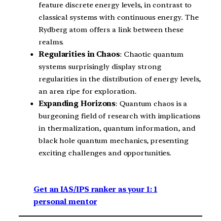
feature discrete energy levels, in contrast to
classical systems with continuous energy. The
Rydberg atom offers a link between these
realms.
Regularities in Chaos
: Chaotic quantum
systems surprisingly display strong
regularities in the distribution of energy levels,
an area ripe for exploration.
Expanding Horizons
: Quantum chaos is a
burgeoning field of research with implications
in thermalization, quantum information, and
black hole quantum mechanics, presenting
exciting challenges and opportunities.
Get an IAS/IPS ranker as your 1: 1
personal mentor