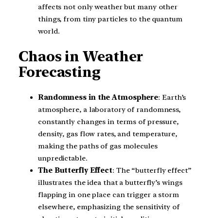
affects not only weather but many other
things, from tiny particles to the quantum
world.
Chaos in Weather
Forecasting
Randomness in the Atmosphere
: Earth’s
atmosphere, a laboratory of randomness,
constantly changes in terms of pressure,
density, gas flow rates, and temperature,
making the paths of gas molecules
unpredictable.
The Butterfly Effect
: The “butterfly effect”
illustrates the idea that a butterfly’s wings
flapping in one place can trigger a storm
elsewhere, emphasizing the sensitivity of