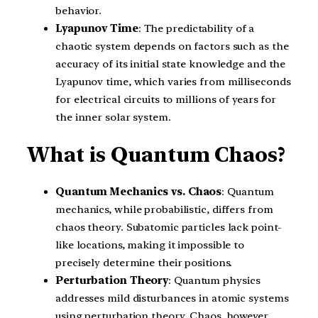
behavior.
Lyapunov Time
: The predictability of a
chaotic system depends on factors such as the
accuracy of its initial state knowledge and the
Lyapunov time, which varies from milliseconds
for electrical circuits to millions of years for
the inner solar system.
What is Quantum Chaos?
Quantum Mechanics vs. Chaos
: Quantum
mechanics, while probabilistic, differs from
chaos theory. Subatomic particles lack point-
like locations, making it impossible to
precisely determine their positions.
Perturbation Theory
: Quantum physics
addresses mild disturbances in atomic systems
using perturbation theory. Chaos, however,