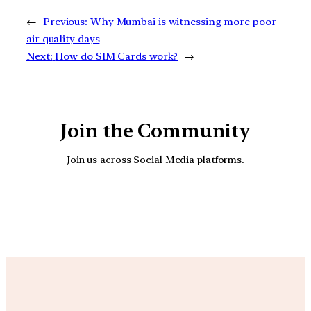
←
Previous:
Why Mumbai is witnessing more poor
air quality days
Next:
How do SIM Cards work?
→
Join the Community
Join us across Social Media platforms.
YouTube
Facebook
Instagra