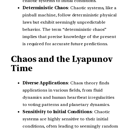
chaotic systems to initial conditions.
Deterministic Chaos
: Chaotic systems, like a
pinball machine, follow deterministic physical
laws but exhibit seemingly unpredictable
behavior. The term “deterministic chaos”
implies that precise knowledge of the present
is required for accurate future predictions.
Chaos and the Lyapunov
Time
Diverse Applications
: Chaos theory finds
applications in various fields, from fluid
dynamics and human heartbeat irregularities
to voting patterns and planetary dynamics.
Sensitivity to Initial Conditions
: Chaotic
systems are highly sensitive to their initial
conditions, often leading to seemingly random