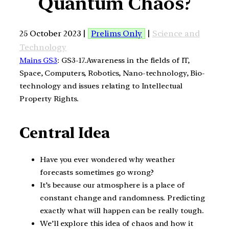
Quantum Chaos?
25 October 2023 |
Prelims Only
|
Science and
Technology
Mains GS3
: GS3-17.Awareness in the fields of IT,
Space, Computers, Robotics, Nano-technology, Bio-
technology and issues relating to Intellectual
Property Rights.
Central Idea
Have you ever wondered why weather
forecasts sometimes go wrong?
It’s because our atmosphere is a place of
constant change and randomness. Predicting
exactly what will happen can be really tough.
We’ll explore this idea of chaos and how it