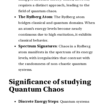
requires a distinct approach, leading to the
field of quantum chaos.
The Rydberg Atom
: The Rydberg atom
bridges classical and quantum domains. When
an atom’s energy levels become nearly
continuous due to high excitation, it exhibits
classical behavior.
Spectrum Signatures
: Chaos in a Rydberg
atom manifests in the spectrum of its energy
levels, with irregularities that contrast with
the randomness of non-chaotic quantum
systems.
Significance of studying
Quantum Chaos
Discrete Energy Steps
: Quantum systems