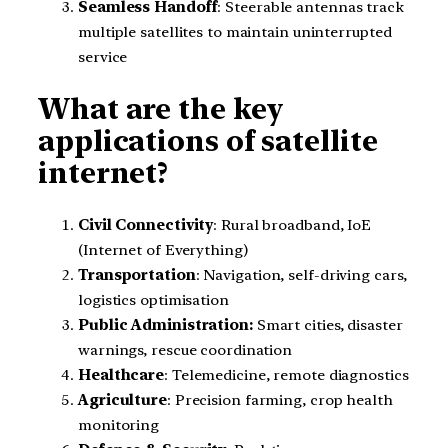
Seamless Handoff
: Steerable antennas track
multiple satellites to maintain uninterrupted
service
What are the key
applications of satellite
internet?
Civil Connectivity
: Rural broadband, IoE
(Internet of Everything)
Transportation
: Navigation, self-driving cars,
logistics optimisation
Public Administration:
Smart cities, disaster
warnings, rescue coordination
Healthcare
: Telemedicine, remote diagnostics
Agriculture
: Precision farming, crop health
monitoring