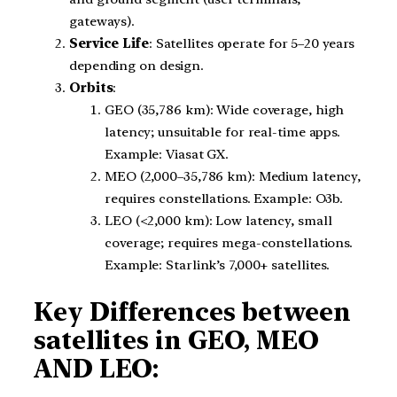
gateways).
Service Life
: Satellites operate for 5–20 years
depending on design.
Orbits
:
GEO (35,786 km): Wide coverage, high
latency; unsuitable for real-time apps.
Example: Viasat GX.
MEO (2,000–35,786 km): Medium latency,
requires constellations. Example: O3b.
LEO (<2,000 km): Low latency, small
coverage; requires mega-constellations.
Example: Starlink’s 7,000+ satellites.
Key Differences between
satellites in GEO, MEO
AND LEO: