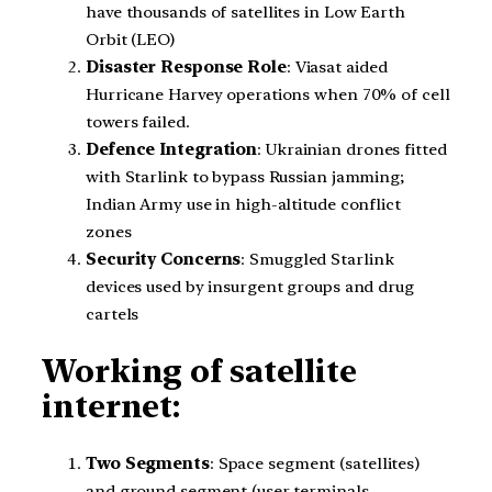
have thousands of satellites in Low Earth
Orbit (LEO)
Disaster Response Role
: Viasat aided
Hurricane Harvey operations when 70% of cell
towers failed.
Defence Integration
: Ukrainian drones fitted
with Starlink to bypass Russian jamming;
Indian Army use in high-altitude conflict
zones
Security Concerns
: Smuggled Starlink
devices used by insurgent groups and drug
cartels
Working of satellite
internet:
Two Segments
: Space segment (satellites)
and ground segment (user terminals,