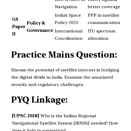
Navigation
better coverage
India’s Space
PPP in satellite
GS
Policy 2023
communication
Policy &
Paper
Governance
International
ITU spectrum
II
Coordination
allocation
Practice Mains Question:
Discuss the potential of satellite internet in bridging
the digital divide in India. Examine the associated
security and regulatory challenges.
PYQ Linkage:
[UPSC 2018]
Why is the Indian Regional
Navigational Satellite System [IRNSS] needed? How
does it help in navigation?