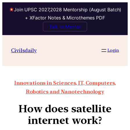
Join UPSC 2027,2028 Mentorship (August Batch)
+ XFactor Notes & Microthemes PDF
Talk to Mentor
Civilsdaily
Login
Innovations in Sciences, IT, Computers,
Robotics and Nanotechnology
How does satellite
internet work?