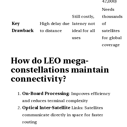
42,000)
Needs
Still costly,
thousands
Key
High delay due
latency not
of
Drawback
to distance
ideal for all
satellites
uses
for global
coverage
How do LEO mega-
constellations maintain
connectivity?
On-Board Processing
: Improves efficiency
and reduces terminal complexity
Optical Inter-Satellite
Links: Satellites
communicate directly in space for faster
routing