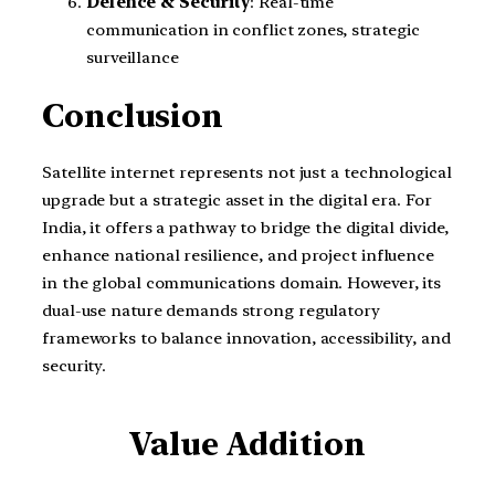
Defence & Security
: Real-time
communication in conflict zones, strategic
surveillance
Conclusion
Satellite internet represents not just a technological
upgrade but a strategic asset in the digital era. For
India, it offers a pathway to bridge the digital divide,
enhance national resilience, and project influence
in the global communications domain. However, its
dual-use nature demands strong regulatory
frameworks to balance innovation, accessibility, and
security.
Value Addition