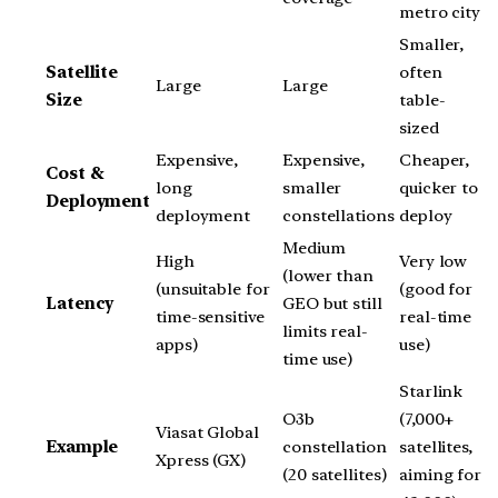
metro city
Smaller,
Satellite
often
Large
Large
Size
table-
sized
Expensive,
Expensive,
Cheaper,
Cost &
long
smaller
quicker to
Deployment
deployment
constellations
deploy
Medium
High
Very low
(lower than
(unsuitable for
(good for
Latency
GEO but still
time-sensitive
real-time
limits real-
apps)
use)
time use)
Starlink
O3b
(7,000+
Viasat Global
Example
constellation
satellites,
Xpress (GX)
(20 satellites)
aiming for