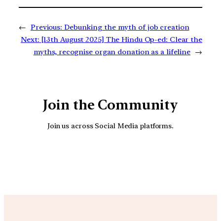
←
Previous:
Debunking the myth of job creation
Next:
[13th August 2025] The Hindu Op-ed: Clear the
myths, recognise organ donation as a lifeline
→
Join the Community
Join us across Social Media platforms.
YouTube
Facebook
Instagra