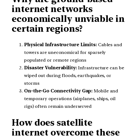
internet networks
economically unviable in
certain regions?
Physical Infrastructure Limits:
Cables and
towers are uneconomical for sparsely
populated or remote regions
Disaster Vulnerability:
Infrastructure can be
wiped out during floods, earthquakes, or
storms
On-the-Go Connectivity Gap:
Mobile and
temporary operations (airplanes, ships, oil
rigs) often remain underserved
How does satellite
internet overcome these