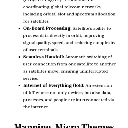
coordinating global telecom networks,
including orbital slot and spectrum allocation
for satellites.
On-Board Processing:
Satellite’s ability to
process data directly in orbit, improving
signal quality, speed, and reducing complexity
of user terminals.
Seamless Handoff:
Automatic switching of
user connection from one satellite to another
as satellites move, ensuring uninterrupted
service.
Internet of Everything (IoE):
An extension
of IoT where not only devices, but also data,
processes, and people are interconnected via
the internet.
Mapping Micro Themes