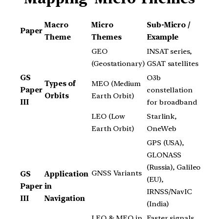
Macro
Micro
Sub-Micro /
Paper
Theme
Themes
Example
GEO
INSAT series,
(Geostationary)
GSAT satellites
GS
O3b
Types of
MEO (Medium
Paper
constellation
Orbits
Earth Orbit)
III
for broadband
LEO (Low
Starlink,
Earth Orbit)
OneWeb
GPS (USA),
GLONASS
(Russia), Galileo
GNSS Variants
GS
Application
(EU),
Paper
in
IRNSS/NavIC
III
Navigation
(India)
LEO & MEO in
Faster signals,