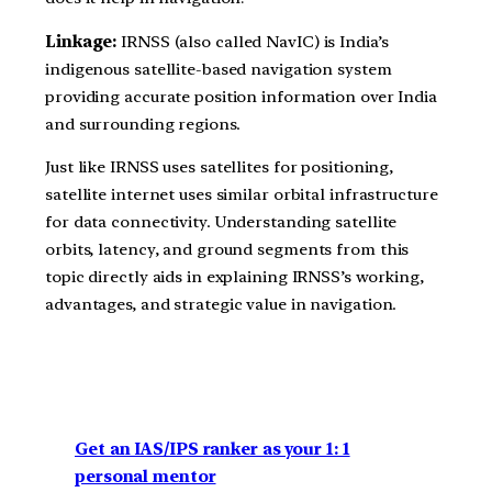
Linkage:
IRNSS (also called NavIC) is India’s
indigenous satellite-based navigation system
providing accurate position information over India
and surrounding regions.
Just like IRNSS uses satellites for positioning,
satellite internet uses similar orbital infrastructure
for data connectivity. Understanding satellite
orbits, latency, and ground segments from this
topic directly aids in explaining IRNSS’s working,
advantages, and strategic value in navigation.
Get an IAS/IPS ranker as your 1: 1
personal mentor