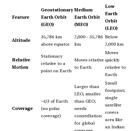
Low
Geostationary
Medium
Earth
Feature
Earth Orbit
Earth Orbit
Orbit
(GEO)
(MEO)
(LEO)
35,786 km
2,000 – 35,786
Below
Altitude
above equator
km
2,000 km
Moves
Stationary
Relative
Moves relative
quickly
relative to a
Motion
to Earth
relative to
point on Earth
Earth
Small
Larger than
footprint;
LEO, smaller
single
~1/3 of Earth
than GEO;
satellite
Coverage
(no polar
needs
covers
coverage)
constellation
area like
for global
an Indian
coverage