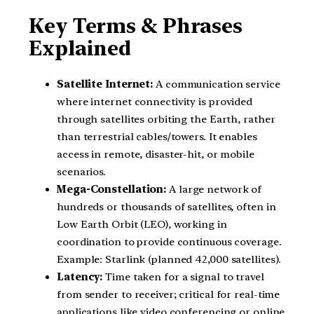
Key Terms & Phrases
Explained
Satellite Internet:
A communication service
where internet connectivity is provided
through satellites orbiting the Earth, rather
than terrestrial cables/towers. It enables
access in remote, disaster-hit, or mobile
scenarios.
Mega-Constellation:
A large network of
hundreds or thousands of satellites, often in
Low Earth Orbit (LEO), working in
coordination to provide continuous coverage.
Example: Starlink (planned 42,000 satellites).
Latency:
Time taken for a signal to travel
from sender to receiver; critical for real-time
applications like video conferencing or online