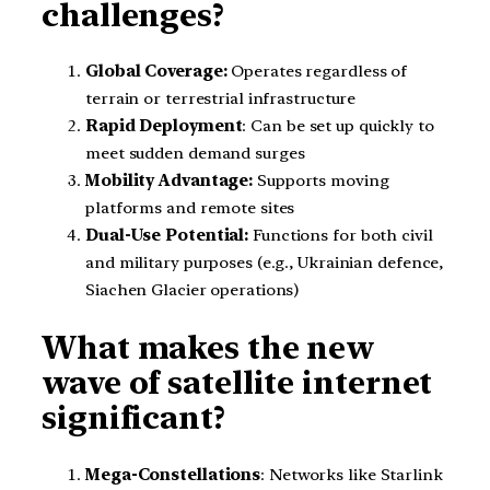
challenges?
Global Coverage:
Operates regardless of
terrain or terrestrial infrastructure
Rapid Deployment
: Can be set up quickly to
meet sudden demand surges
Mobility Advantage:
Supports moving
platforms and remote sites
Dual-Use Potential:
Functions for both civil
and military purposes (e.g., Ukrainian defence,
Siachen Glacier operations)
What makes the new
wave of satellite internet
significant?
Mega-Constellations
: Networks like Starlink