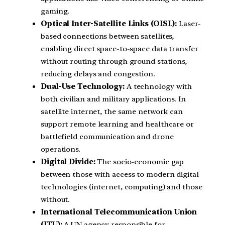
gaming.
Optical Inter-Satellite Links (OISL):
Laser-
based connections between satellites,
enabling direct space-to-space data transfer
without routing through ground stations,
reducing delays and congestion.
Dual-Use Technology:
A technology with
both civilian and military applications. In
satellite internet, the same network can
support remote learning and healthcare or
battlefield communication and drone
operations.
Digital Divide:
The socio-economic gap
between those with access to modern digital
technologies (internet, computing) and those
without.
International Telecommunication Union
(ITU):
A UN agency responsible for