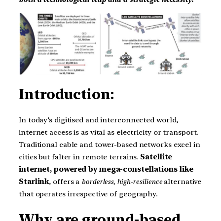
Introduction:
In today’s digitised and interconnected world,
internet access is as vital as electricity or transport.
Traditional cable and tower-based networks excel in
cities but falter in remote terrains.
Satellite
internet, powered by mega-constellations like
Starlink
, offers a
borderless, high-resilience
alternative
that operates irrespective of geography.
Why are ground-based