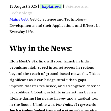
13 August 2025 |
Explained
|
Science and
Technology
Mains GS3
: GS3-15.Science and Technology-
Developments and their Applications and Effects in
Everyday Life.
Why in the News:
Elon Musk’s Starlink will soon launch in India,
promising high-speed internet access in regions
beyond the reach of ground-based networks. This is
significant as it can bridge rural-urban gaps,
improve disaster resilience, and strengthen defence
capabilities. Globally, satellite internet has been a
lifeline during Hurricane Harvey and a tactical tool
in the Russia-Ukraine war.
For India, it represents
both a technological leap and a strategic necessity.