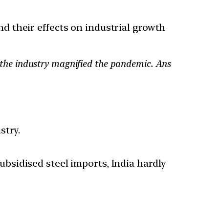
and their effects on industrial growth
of the industry magnified the pandemic. Ans
stry.
sidised steel imports, India hardly