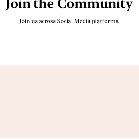
Join the Community
Join us across Social Media platforms.
YouTube
Facebook
Instagra