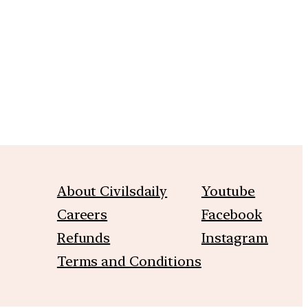
m
About Civilsdaily
Youtube
Careers
Facebook
Refunds
Instagram
Terms and Conditions