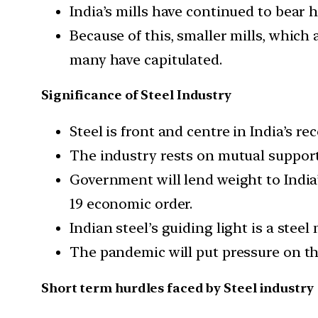
India’s mills have continued to bear 
Because of this, smaller mills, which 
many have capitulated.
Significance of Steel Industry
Steel is front and centre in India’s rec
The industry rests on mutual support
Government will lend weight to India
19 economic order.
Indian steel’s guiding light is a steel
The pandemic will put pressure on thi
Short term hurdles faced by Steel industry