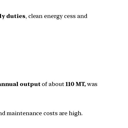
dy duties
, clean energy cess and
 annual output
of about
110 MT,
was
and maintenance costs are high.