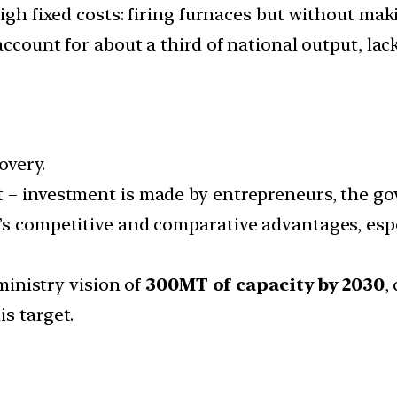
high fixed costs: firing furnaces but without mak
account for about a third of national output, lac
overy.
 – investment is made by entrepreneurs, the gov
’s competitive and comparative advantages, espec
 ministry vision of
300MT of capacity by 2030
,
s target.