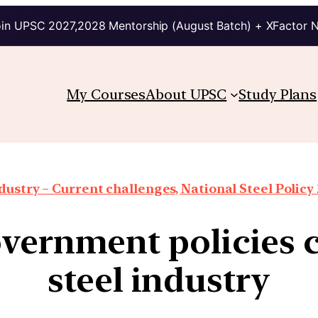
in UPSC 2027,2028 Mentorship (August Batch) + XFactor 
My Courses
About UPSC
Study Plans
dustry – Current challenges, National Steel Policy 
vernment policies 
steel industry