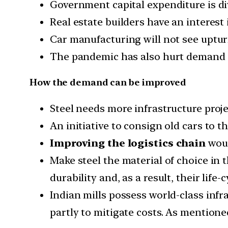
Government capital expenditure is div
Real estate builders have an interest 
Car manufacturing will not see upturn
The pandemic has also hurt demand fo
How the demand can be improved
Steel needs more infrastructure proje
An initiative to consign old cars to t
Improving the logistics chain
woul
Make steel the material of choice in t
durability and, as a result, their life-c
Indian mills possess world-class inf
partly to mitigate costs. As mentione