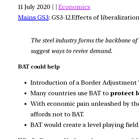
11 July 2020 | |
Economics
Mains GS3
: GS3-12.Effects of liberalizat
The steel industry forms the backbone of t
suggest ways to revive demand.
BAT could help
Introduction of a Border Adjustment
Many countries use BAT to
protect 
With economic pain unleashed by the
affords not to BAT.
BAT would create a level playing field