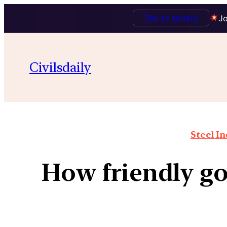
Talk to Mentor
Jo
Civilsdaily
Steel In
How friendly go