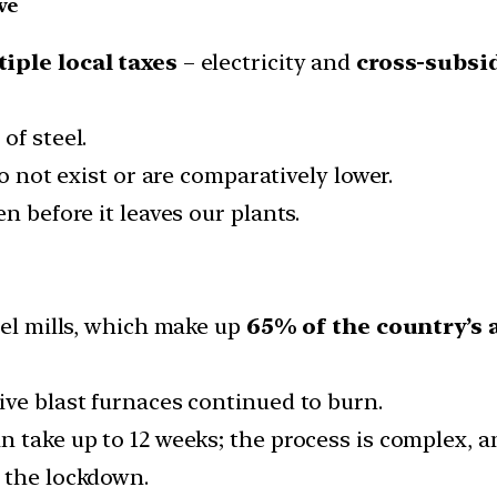
ve
iple local taxes
– electricity and
cross-subsi
of steel.
do not exist or are comparatively lower.
n before it leaves our plants.
eel mills, which make up
65% of the country’s
ive blast furnaces continued to burn.
n take up to 12 weeks; the process is complex, 
 the lockdown.