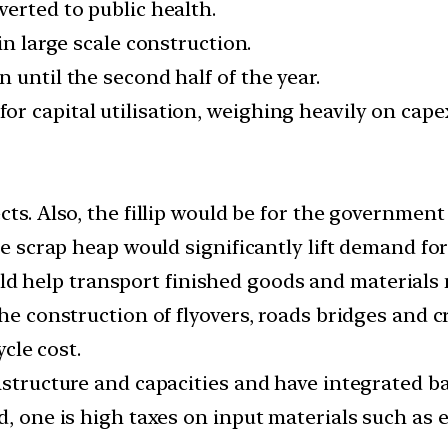
erted to public health.
in large scale construction.
 until the second half of the year.
r capital utilisation, weighing heavily on cape
cts. Also, the fillip would be for the government
he scrap heap would significantly lift demand for
d help transport finished goods and materials m
he construction of flyovers, roads bridges and c
ycle cost.
rastructure and capacities and have integrated b
d, one is high taxes on input materials such as 