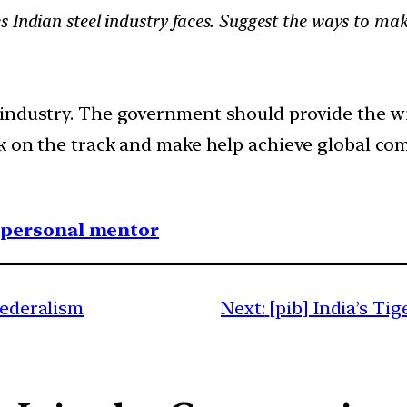
 Indian steel industry faces. Suggest the ways to mak
 industry. The government should provide the w
k on the track and make help achieve global com
1 personal mentor
federalism
Next:
[pib] India’s T