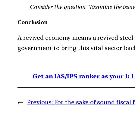
Consider the question “Examine the issues
Conclusion
A revived economy means a revived steel
government to bring this vital sector bac
Get an IAS/IPS ranker as your 1: 
←
Previous:
For the sake of sound fiscal 