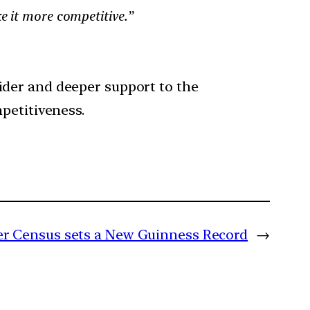
e it more competitive.”
ider and deeper support to the
petitiveness.
iger Census sets a New Guinness Record
→