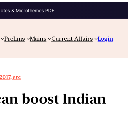
Notes & Microthemes PDF
Prelims
Mains
Current Affairs
Login
2017, etc
can boost Indian