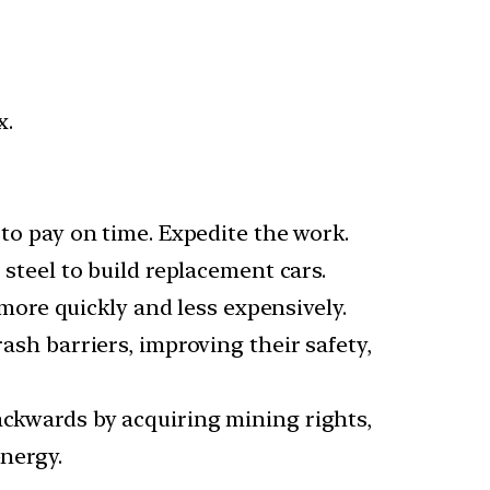
x.
 to pay on time. Expedite the work.
 steel to build replacement cars.
ore quickly and less expensively.
rash barriers, improving their safety,
ackwards by acquiring mining rights,
energy.