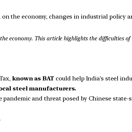
ion on the economy, changes in industrial policy 
he economy. This article highlights the difficulties 
 Tax,
known as BAT
could help India’s steel indu
local steel manufacturers.
 pandemic and threat posed by Chinese state-sub
.