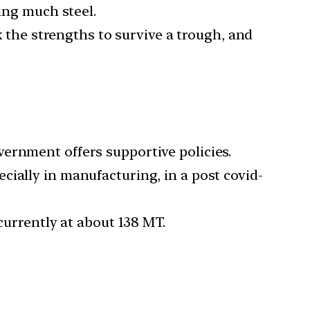
ing much steel.
k the strengths to survive a trough, and
ernment offers supportive policies.
ially in manufacturing, in a post covid-
 currently at about 138 MT.