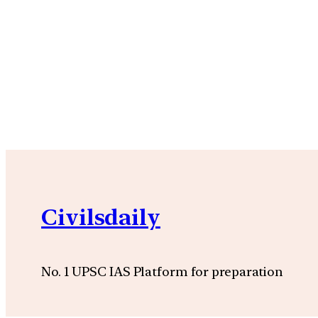
Civilsdaily
No. 1 UPSC IAS Platform for preparation