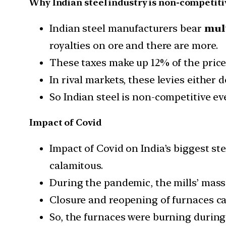
Why Indian steel industry is non-competiti
Indian steel manufacturers bear
mult
royalties on ore and there are more.
These taxes make up 12% of the price 
In rival markets, these levies either 
So Indian steel is non-competitive eve
Impact of Covid
Impact of Covid on India’s biggest st
calamitous.
During the pandemic, the mills’ mass
Closure and reopening of furnaces ca
So, the furnaces were burning during