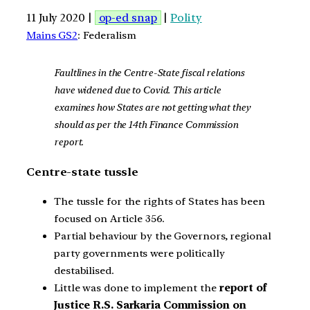
11 July 2020 |
op-ed snap
|
Polity
Mains GS2
: Federalism
Faultlines in the Centre-State fiscal relations
have widened due to Covid. This article
examines how States are not getting what they
should as per the 14th Finance Commission
report
.
Centre-state tussle
The tussle for the rights of States has been
focused on Article 356.
Partial behaviour by the Governors, regional
party governments were politically
destabilised.
Little was done to implement the
report of
Justice R.S. Sarkaria Commission on