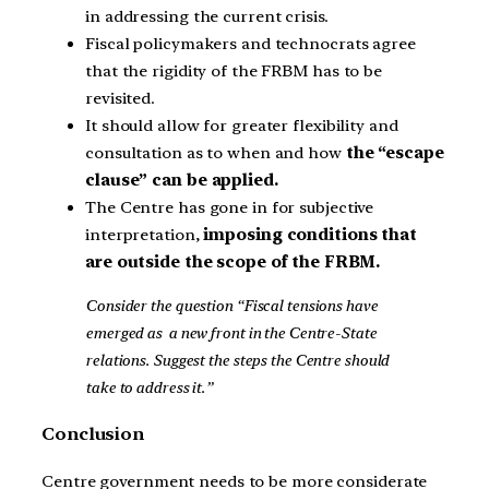
in addressing the current crisis.
Fiscal policymakers and technocrats agree
that the rigidity of the FRBM has to be
revisited.
It should allow for greater flexibility and
consultation as to when and how
the “escape
clause” can be applied.
The Centre has gone in for subjective
interpretation,
imposing conditions that
are outside the scope of the FRBM.
Consider the question “Fiscal tensions have
emerged as a new front in the Centre-State
relations. Suggest the steps the Centre should
take to address it.”
Conclusion
Centre government needs to be more considerate