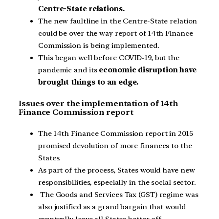
Centre-State relations.
The new faultline in the Centre-State relation
could be over the way report of 14th Finance
Commission is being implemented.
This began well before COVID-19, but the
pandemic and its
economic disruption have
brought things to an edge.
Issues over the implementation of 14th
Finance Commission report
The 14th Finance Commission report in 2015
promised devolution of more finances to the
States.
As part of the process, States would have new
responsibilities, especially in the social sector.
The Goods and Services Tax (GST) regime was
also justified as a grand bargain that would
eventually leave all States better off.