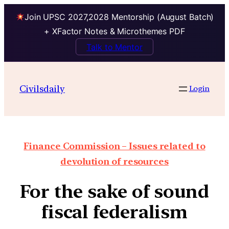
Join UPSC 2027,2028 Mentorship (August Batch)
+ XFactor Notes & Microthemes PDF
Talk to Mentor
Civilsdaily
Login
Finance Commission – Issues related to
devolution of resources
For the sake of sound
fiscal federalism