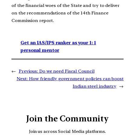
of the financial woes of the State and try to deliver
on the recommendations of the 14th Finance
Commission report.
Get an IAS/IPS ranker as your 1: 1
personal mentor
←
Previous:
Do we need Fiscal Council
Next:
How friendly government policies can boost
Indian steel industry
→
Join the Community
Join us across Social Media platforms.