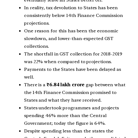
In reality, tax devolution to States has been
consistently below 14th Finance Commission
projections.
One reason for this has been the economic
slowdown, and lower-than-expected GST
collections.
The shortfall in GST collection for 2018-2019
was 22% when compared to projections.
Payments to the States have been delayed as
well.
There is a
₹6.84 lakh crore
gap between what
the 14th Finance Commission promised to
States and what they have received.
States undertook programmes and projects
spending 46% more than the Central
Government; today the figure is 64%.
Despite spending less than the states the