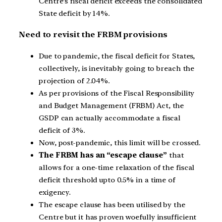
Centre’s fiscal deficit exceeds the consolidated
State deficit by 14%.
Need to revisit the FRBM provisions
Due to pandemic, the fiscal deficit for States,
collectively, is inevitably going to breach the
projection of 2.04%.
As per provisions of the Fiscal Responsibility
and Budget Management (FRBM) Act, the
GSDP can actually accommodate a fiscal
deficit of 3%.
Now, post-pandemic, this limit will be crossed.
The FRBM has an “escape clause”
that
allows for a one-time relaxation of the fiscal
deficit threshold upto 0.5% in a time of
exigency.
The escape clause has been utilised by the
Centre but it has proven woefully insufficient