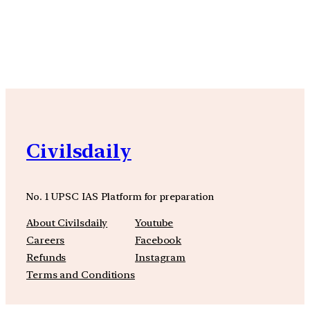
YouTube
Facebook
Instagra
Civilsdaily
No. 1 UPSC IAS Platform for preparation
About Civilsdaily
Youtube
Careers
Facebook
Refunds
Instagram
Terms and Conditions