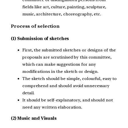
fields like art, culture, painting, sculpture,
music, architecture, choreography, etc.
Process of selection
(1) Submission of sketches
First, the submitted sketches or designs of the
proposals are scrutinised by this committee,
which can make suggestions for any
modifications in the sketch or design.
The sketch should be simple, colourful, easy to
comprehend and should avoid unnecessary
detail.
It should be self-explanatory, and should not
need any written elaboration.
(2) Music and Visuals