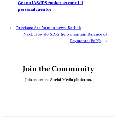
Get an IAS/IPS ranker as your 1: 1
personal mentor
←
Previous:
Art-form in news: Kathak
Next:
How do SDRs help maintain Balance of
Payments (BoP)?
→
Join the Community
Join us across Social Media platforms.
YouTube
Facebook
Instagra