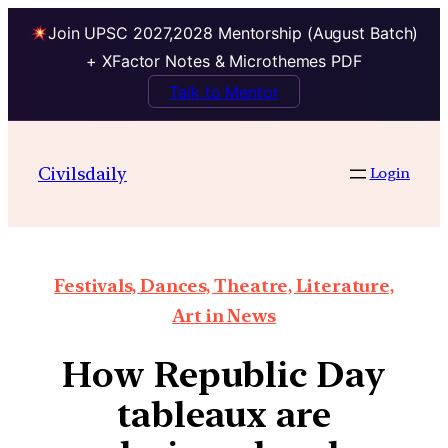
Join UPSC 2027,2028 Mentorship (August Batch)
+ XFactor Notes & Microthemes PDF
Talk to Mentor
Civilsdaily
Login
Festivals, Dances, Theatre, Literature,
Art in News
How Republic Day
tableaux are