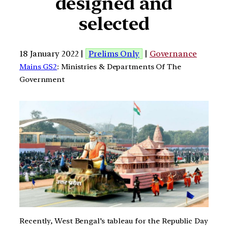
designed and
selected
18 January 2022 |
Prelims Only
|
Governance
Mains GS2
: Ministries & Departments Of The
Government
Recently, West Bengal’s tableau for the Republic Day