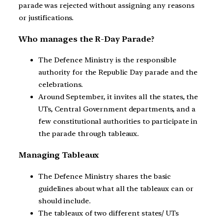
parade was rejected without assigning any reasons
or justifications.
Who manages the R-Day Parade?
The Defence Ministry is the responsible
authority for the Republic Day parade and the
celebrations.
Around September, it invites all the states, the
UTs, Central Government departments, and a
few constitutional authorities to participate in
the parade through tableaux.
Managing Tableaux
The Defence Ministry shares the basic
guidelines about what all the tableaux can or
should include.
The tableaux of two different states/ UTs