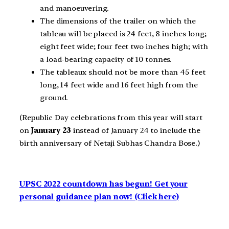
and manoeuvering.
The dimensions of the trailer on which the
tableau will be placed is 24 feet, 8 inches long;
eight feet wide; four feet two inches high; with
a load-bearing capacity of 10 tonnes.
The tableaux should not be more than 45 feet
long, 14 feet wide and 16 feet high from the
ground.
(
Republic Day celebrations from this year will start
on
January 23
instead of January 24 to include the
birth anniversary of Netaji Subhas Chandra Bose.
)
UPSC 2022 countdown has begun! Get your
personal guidance plan now! (Click here)