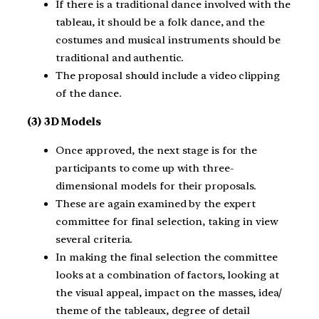
If there is a traditional dance involved with the
tableau, it should be a folk dance, and the
costumes and musical instruments should be
traditional and authentic.
The proposal should include a video clipping
of the dance.
(3) 3D Models
Once approved, the next stage is for the
participants to come up with three-
dimensional models for their proposals.
These are again examined by the expert
committee for final selection, taking in view
several criteria.
In making the final selection the committee
looks at a combination of factors, looking at
the visual appeal, impact on the masses, idea/
theme of the tableaux, degree of detail