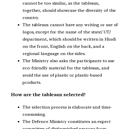
cannot be too similar, as the tableaux,
together, should showcase the diversity of the
country.
The tableaux cannot have any writing or use of
logos, except for the name of the state/ UT/
department, which should be written in Hindi
on the front, English on the back, and a
regional language on the sides.
The Ministry also asks the participants to use
eco-friendly material for the tableaux, and
avoid the use of plastic or plastic-based
products.
How are the tableaux selected?
The selection process is elaborate and time-
consuming.
The Defence Ministry constitutes an expert
committee of distinguished persons from