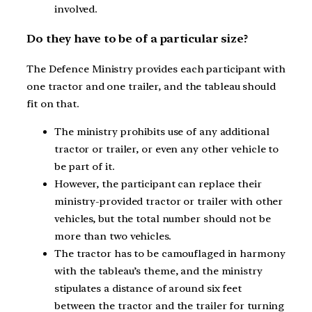
involved.
Do they have to be of a particular size?
The Defence Ministry provides each participant with
one tractor and one trailer, and the tableau should
fit on that.
The ministry prohibits use of any additional
tractor or trailer, or even any other vehicle to
be part of it.
However, the participant can replace their
ministry-provided tractor or trailer with other
vehicles, but the total number should not be
more than two vehicles.
The tractor has to be camouflaged in harmony
with the tableau’s theme, and the ministry
stipulates a distance of around six feet
between the tractor and the trailer for turning