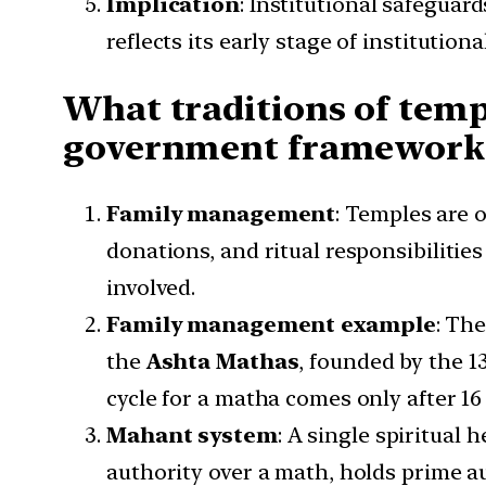
Implication
: Institutional safeguar
reflects its early stage of institution
What traditions of tem
government framework
Family management
: Temples are 
donations, and ritual responsibilities
involved.
Family management example
: Th
the
Ashta Mathas
, founded by the 1
cycle for a matha comes only after 16 
Mahant system
: A single spiritual 
authority over a math, holds prime au