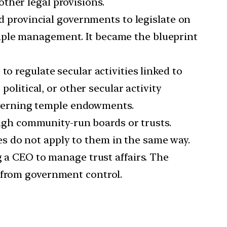
ther legal provisions.
 provincial governments to legislate on
mple management. It became the blueprint
to regulate secular activities linked to
political, or other secular activity
 governing temple endowments.
ugh community-run boards or trusts.
s do not apply to them in the same way.
a CEO to manage trust affairs. The
d from government control.