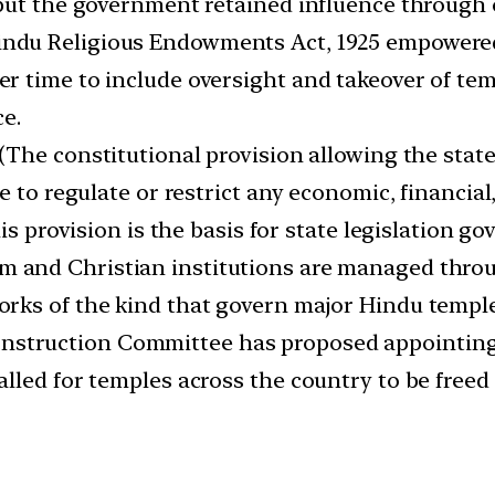
but the government retained influence through o
indu Religious Endowments Act, 1925 empowered
r time to include oversight and takeover of te
ce.
(The constitutional provision allowing the state 
 to regulate or restrict any economic, financial, 
his provision is the basis for state legislation
im and Christian institutions are managed thro
rks of the kind that govern major Hindu temple
nstruction Committee has proposed appointing 
lled for temples across the country to be free