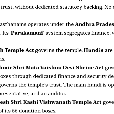
trust, without dedicated statutory backing. No 
evasthanams operates under the
Andhra Prades
t
. Its ‘
Parakamani
‘ system segregates finance,
h Temple Act
governs the temple.
Hundis
are
ms.
mir Shri Mata Vaishno Devi Shrine Act
gove
boxes through dedicated finance and security d
governs the temple’s trust. The main hundi is o
presentative, and an auditor.
desh Shri Kashi Vishwanath Temple Act
gove
f its 56 donation boxes.