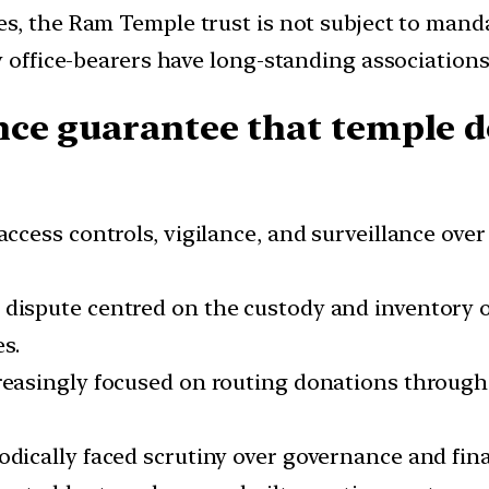
es, the Ram Temple trust is not subject to manda
 office-bearers have long-standing associations w
ce guarantee that temple d
ccess controls, vigilance, and surveillance over 
dispute centred on the custody and inventory of 
s.
creasingly focused on routing donations through 
iodically faced scrutiny over governance and fi