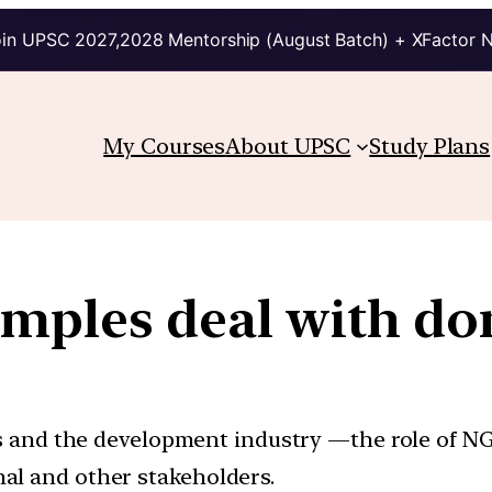
in UPSC 2027,2028 Mentorship (August Batch) + XFactor 
My Courses
About UPSC
Study Plans
mples deal with do
s and the development industry —the role of N
onal and other stakeholders.