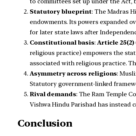
to committees set up under the Act, 
Statutory blueprint
: The Madras H
endowments. Its powers expanded ove
for later state laws after Independen
Constitutional basis
:
Article 25(2)
religious practice) empowers the state
associated with religious practice. T
Asymmetry across religions
: Musl
Statutory government-linked framewo
Rival demands
: The Ram Temple Co
Vishwa Hindu Parishad has instead ca
Conclusion