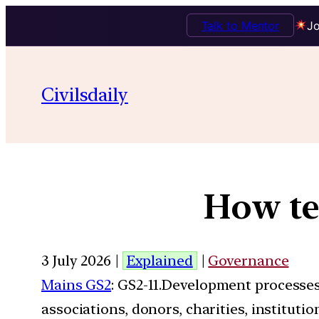
Talk to Mentor
Jo
Civilsdaily
How te
3 July 2026 |
Explained
|
Governance
Mains GS2
: GS2-11.Development processe
associations, donors, charities, instituti