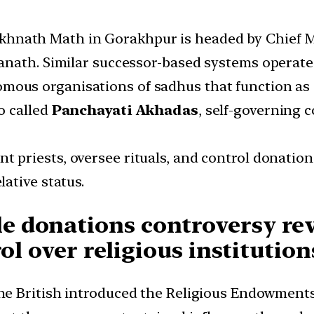
khnath Math in Gorakhpur is headed by Chief M
anath. Similar successor-based systems operat
mous organisations of sadhus that function as c
o called
Panchayati Akhadas
, self-governing 
t priests, oversee rituals, and control donations
ative status.
 donations controversy rev
ol over religious institution
The British introduced the Religious Endowments 