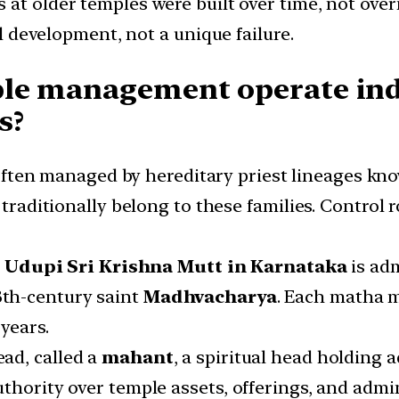
ds at older temples were built over time, not ov
al development, not a unique failure.
ple management operate ind
s?
often managed by hereditary priest lineages kno
 traditionally belong to these families. Control 
e
Udupi Sri Krishna Mutt in Karnataka
is adm
3th-century saint
Madhvacharya
. Each matha m
years.
head, called a
mahant
, a spiritual head holding
thority over temple assets, offerings, and admin