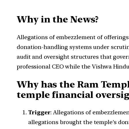
Why in the News?
Allegations of embezzlement of offerin
donation-handling systems under scrutin
audit and oversight structures that gov
professional CEO while the Vishwa Hindu
Why has the Ram Temple
temple financial oversi
Trigger
: Allegations of embezzleme
allegations brought the temple’s don