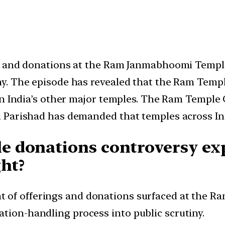
gs and donations at the Ram Janmabhoomi Templ
y. The episode has revealed that the Ram Templ
ern India’s other major temples. The Ram Templ
 Parishad has demanded that temples across Ind
 donations controversy exp
ght?
nt of offerings and donations surfaced at the
ation-handling process into public scrutiny.