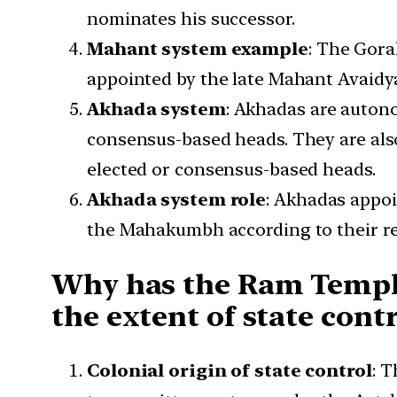
nominates his successor.
Mahant system example
: The Gora
appointed by the late Mahant Avaidy
Akhada system
: Akhadas are autono
consensus-based heads. They are als
elected or consensus-based heads.
Akhada system role
: Akhadas appoin
the Mahakumbh according to their rel
Why has the Ram Temple
the extent of state contr
Colonial origin of state control
: 