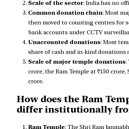
Scale of the sector
: India has no of
Common donation chain
: Most ma
then moved to counting centres for s
bank accounts under CCTV surveilla
Unaccounted donations
: Most tem
share of cash and in-kind donations 
Scale of major temple donations
:
crore, the Ram Temple at ₹150 crore, 
crore.
How does the Ram Temp
differ institutionally f
Ram Temple
: The Shri Ram Janmab