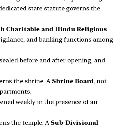
dedicated state statute governs the
h Charitable and Hindu Religious
 vigilance, and banking functions among
 sealed before and after opening, and
rns the shrine. A
Shrine Board
, not
epartments.
pened weekly in the presence of an
rns the temple. A
Sub-Divisional