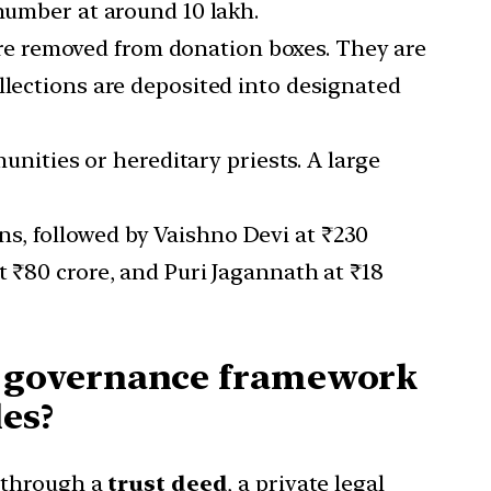
 number at around 10 lakh.
 are removed from donation boxes. They are
llections are deposited into designated
nities or hereditary priests. A large
ons, followed by Vaishno Devi at ₹230
t ₹80 crore, and Puri Jagannath at ₹18
d governance framework
les?
 through a
trust deed
, a private legal