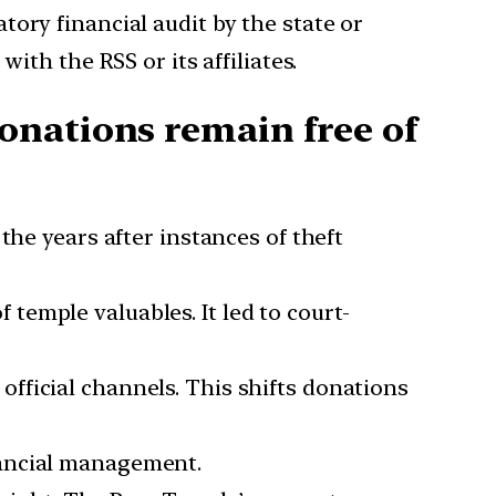
tory financial audit by the state or
ith the RSS or its affiliates.
onations remain free of
the years after instances of theft
temple valuables. It led to court-
official channels. This shifts donations
nancial management.