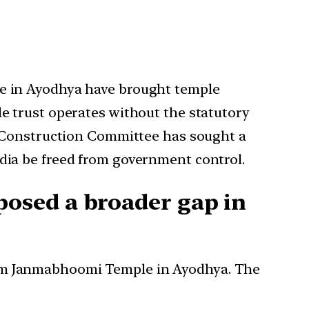
e in Ayodhya have brought temple
e trust operates without the statutory
e Construction Committee has sought a
ia be freed from government control.
osed a broader gap in
 Ram Janmabhoomi Temple in Ayodhya. The