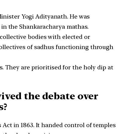
inister Yogi Adityanath. He was
e in the Shankaracharya mathas.
ollective bodies with elected or
collectives of sadhus functioning through
. They are prioritised for the holy dip at
ived the debate over
s?
Act in 1863. It handed control of temples