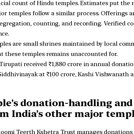
ficial count of Hindu temples. Estimates put the
jor temples follow a similar process. Offerings
egregation, counting, and recording. Verified co
nce.
ples are small shrines maintained by local commu
at these temples remains unaccounted for.
 Tirupati received ₹1,880 crore in annual donati
Siddhivinayak at ₹100 crore, Kashi Vishwanath a
le’s donation-handling an
rom India’s other major temp
hoomi Teerth Kshetra Trust manages donations