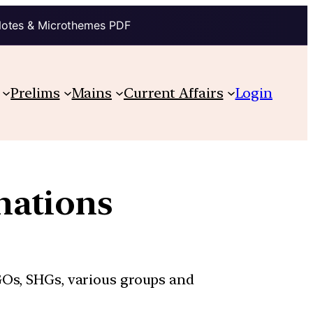
Notes & Microthemes PDF
Prelims
Mains
Current Affairs
Login
nations
GOs, SHGs, various groups and