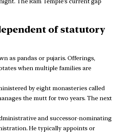
ernight. The Ram Temple’s current gap
ependent of statutory
wn as pandas or pujaris. Offerings,
rotates when multiple families are
inistered by eight monasteries called
anages the mutt for two years. The next
 administrative and successor-nominating
istration. He typically appoints or