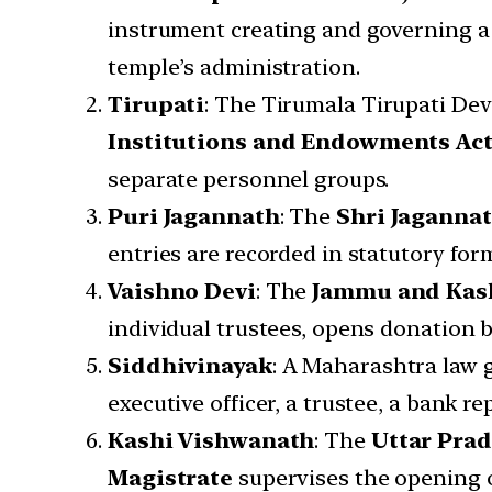
instrument creating and governing a 
temple’s administration.
Tirupati
: The Tirumala Tirupati D
Institutions and Endowments Ac
separate personnel groups.
Puri Jagannath
: The
Shri Jagannat
entries are recorded in statutory for
Vaishno Devi
: The
Jammu and Kash
individual trustees, opens donation 
Siddhivinayak
: A Maharashtra law 
executive officer, a trustee, a bank re
Kashi Vishwanath
: The
Uttar Pra
Magistrate
supervises the opening o