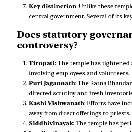
Key distinction
: Unlike these templ
central government. Several of its key
Does statutory governan
controversy?
Tirupati
: The temple has tightened a
involving employees and volunteers.
Puri Jagannath
: The Ratna Bhandar 
directed scrutiny and fresh inventorie
Kashi Vishwanath
: Efforts have in
away from direct offerings to priests.
Siddhivinayak
: The temple has per